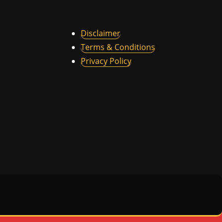
Disclaimer
Terms & Conditions
Privacy Policy