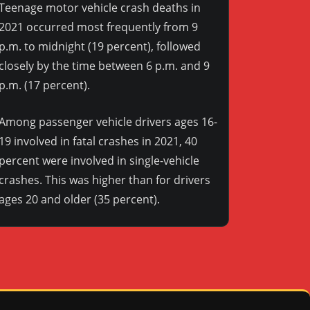
Teenage motor vehicle crash deaths in
2021 occurred most frequently from 9
p.m. to midnight (19 percent), followed
closely by the time between 6 p.m. and 9
p.m. (17 percent).
Among passenger vehicle drivers ages 16-
19 involved in fatal crashes in 2021, 40
percent were involved in single-vehicle
crashes. This was higher than for drivers
ages 20 and older (35 percent).