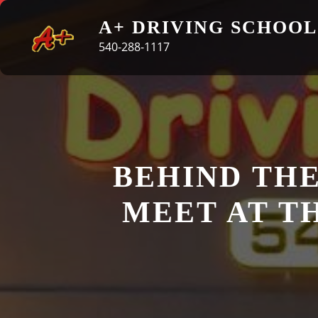
Skip
A+ DRIVING SCHOOL
to
540-288-1117
content
BEHIND THE
MEET AT T