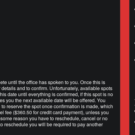
lendar
iCalendar
Office 365
ete until the office has spoken to you. Once this is
r details and to confirm. Unfortunately, available spots
is date until everything is confirmed, if this spot is no
hes you the next available date will be offered. You
e to reserve the spot once confirmation is made, which
l fee ($360.50 for credit card payment), unless you
r some reason you have to reschedule, cancel or no
to reschedule you will be required to pay another