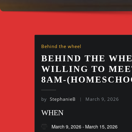
Behind the wheel
BEHIND THE WHE
WILLING TO MEE
8AM-(HOMESCHO
by
StephanieB
March 9, 2026
WHEN
March 9, 2026 - March 15, 2026