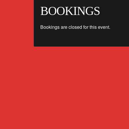
BOOKINGS
Bookings are closed for this event.