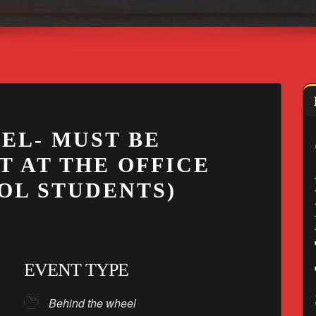
EL- MUST BE
T AT THE OFFICE
OL STUDENTS)
EVENT TYPE
Behind the wheel