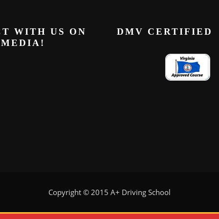
T WITH US ON
DMV CERTIFIED
 MEDIA!
Copyright © 2015 A+ Driving School