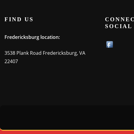
FIND US
CONNEC
SOCIAL
Fredericksburg location:
3538 Plank Road Fredericksburg, VA
22407