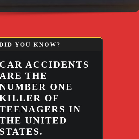
DID YOU KNOW?
CAR ACCIDENTS
ARE THE
NUMBER ONE
KILLER OF
TEENAGERS IN
THE UNITED
STATES.