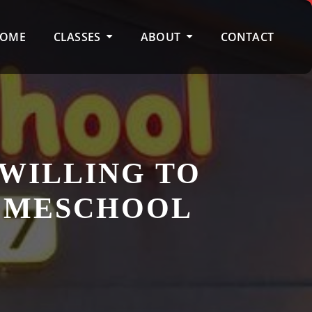
OME
CLASSES
ABOUT
CONTACT
 WILLING TO
HOMESCHOOL