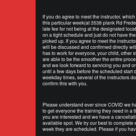
If you do agree to meet the instructor, whic
this particular week(at 3538 plank Rd Frede
late fee for not being at the designated loca
on a tight schedule and just do not have the 
picked up. If you agree to meet the instructo
will be discussed and confirmed directly wit
has to work for everyone, your child, other s
are able to be the smoother the entire proce
and we look forward to servicing you and or 
until a few days before the scheduled start
weekday times, several of the instructors do
confirm this with you.
Please understand ever since COVID we hav
to get everyone the training they need in a 
you are interested and we have a cancellati
available spot. We try our best to complete 
week they are scheduled. Please if you have