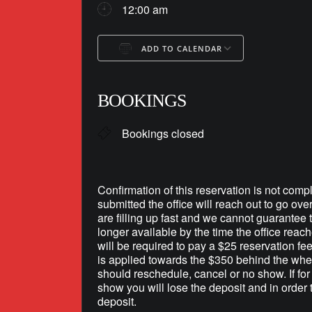
12:00 am
ADD TO CALENDAR
Download ICS
Google Ca
BOOKINGS
Bookings closed
Confirmation of this reservation is not compl
submitted the office will reach out to go ove
are filling up fast and we cannot guarantee th
longer available by the time the office reac
will be required to pay a $25 reservation fe
is applied towards the $350 behind the whee
should reschedule, cancel or no show. If fo
show you will lose the deposit and in order 
deposit.