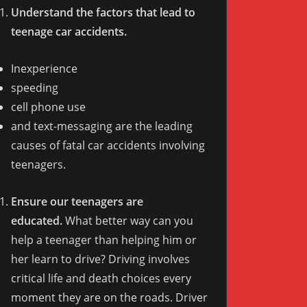
Understand the factors that lead to
teenage car accidents.
Inexperience
speeding
cell phone use
and text-messaging are the leading
causes of fatal car accidents involving
teenagers.
Ensure our teenagers are
educated.
What better way can you
help a teenager than helping him or
her learn to drive? Driving involves
critical life and death choices every
moment they are on the roads. Driver