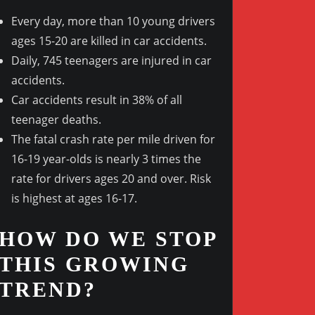
Every day, more than 10 young drivers
ages 15-20 are killed in car accidents.
Daily, 745 teenagers are injured in car
Outlook Live
accidents.
Car accidents result in 38% of all
teenager deaths.
The fatal crash rate per mile driven for
16-19 year-olds is nearly 3 times the
rate for drivers ages 20 and over. Risk
is highest at ages 16-17.
HOW DO WE STOP
THIS GROWING
TREND?