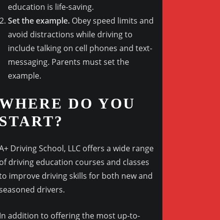
education is life-saving.
Set the example.
Obey speed limits and
avoid distractions while driving to
include talking on cell phones and text-
messaging. Parents must set the
example.
WHERE DO YOU
START?
A+ Driving School, LLC offers a wide range
of driving education courses and classes
to improve driving skills for both new and
seasoned drivers.
In addition to offering the most up-to-