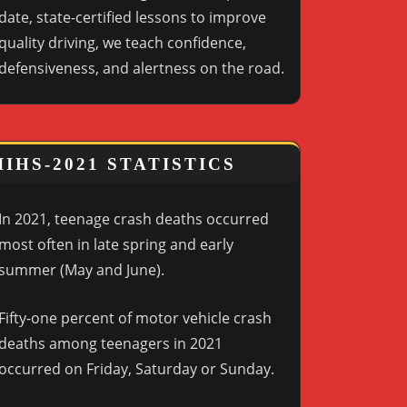
date, state-certified lessons to improve
quality driving, we teach confidence,
defensiveness, and alertness on the road.
IIHS-2021 STATISTICS
In 2021, teenage crash deaths occurred
most often in late spring and early
summer (May and June).
Fifty-one percent of motor vehicle crash
deaths among teenagers in 2021
occurred on Friday, Saturday or Sunday.