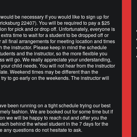
h would be necessary if you would like to sign up for
ricksburg 22407). You will be required to pay a $25
tion for pick and or drop off. Unfortunately, everyone is
extra time to wait for a student to be dropped off or
r all final arrangements for meeting location and times
h the instructor. Please keep in mind the schedule
tudents and the instructor, so the more flexible you
ss will go. We really appreciate your understanding,
your child needs. You will not hear from the instructor
 date. Weekend times may be different than the
 try to go early on the weekends. The instructor will
e been running on a tight schedule trying our best
timely fashion. We are booked out for some time but if
on we will be happy to reach out and offer you the
each behind the wheel student in the 7 days for the
 any questions do not hesitate to ask.