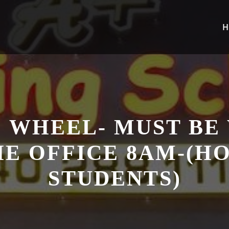
H
 WHEEL- MUST BE
HE OFFICE 8AM-(
STUDENTS)