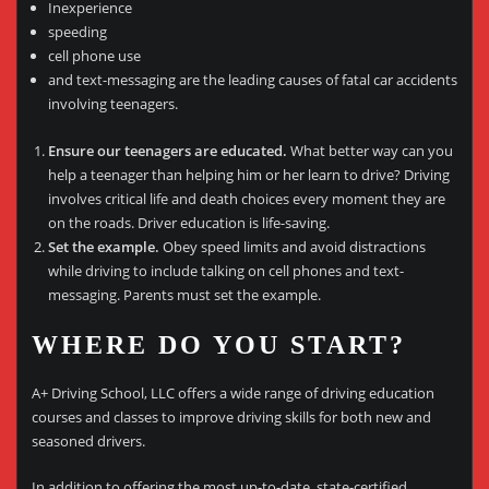
Inexperience
speeding
cell phone use
and text-messaging are the leading causes of fatal car accidents
involving teenagers.
Ensure our teenagers are educated.
What better way can you
help a teenager than helping him or her learn to drive? Driving
involves critical life and death choices every moment they are
on the roads. Driver education is life-saving.
Set the example.
Obey speed limits and avoid distractions
while driving to include talking on cell phones and text-
messaging. Parents must set the example.
WHERE DO YOU START?
A+ Driving School, LLC offers a wide range of driving education
courses and classes to improve driving skills for both new and
seasoned drivers.
In addition to offering the most up-to-date, state-certified