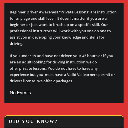
Beginner Driver Awareness “Private Lessons” are instruction
for any age and skill level. It doesn’t matter if you are a
beginner or just want to brush up on a specific skill. Our
professional instructors will work with you one on one to
assist you in developing your knowledge and skills for
driving.
If you under 19 and have not driven your 45 hours or if you
are an adult looking for driving instruction we do
offer private lessons. You do not have to have any
experience but you must have a Valid Va learners permit or
drivers license. We offer 2 packages
No Events
DID YOU KNOW?