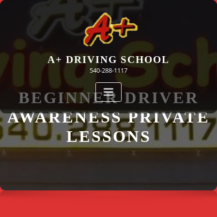
Skip
to
content
A+ DRIVING SCHOOL
540-288-1117
BEGINNER DRIVER
AWARENESS PRIVATE
LESSONS