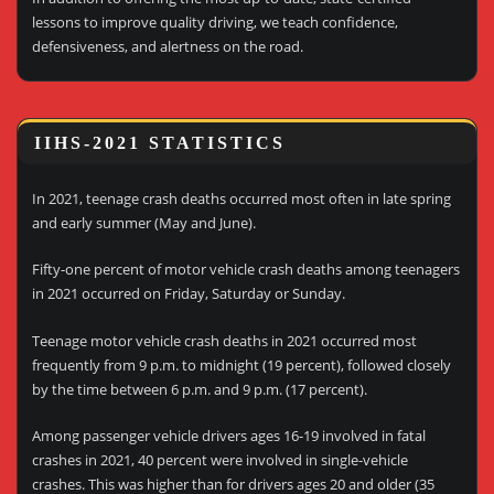
lessons to improve quality driving, we teach confidence,
defensiveness, and alertness on the road.
IIHS-2021 STATISTICS
In 2021, teenage crash deaths occurred most often in late spring
and early summer (May and June).
Fifty-one percent of motor vehicle crash deaths among teenagers
in 2021 occurred on Friday, Saturday or Sunday.
Teenage motor vehicle crash deaths in 2021 occurred most
frequently from 9 p.m. to midnight (19 percent), followed closely
by the time between 6 p.m. and 9 p.m. (17 percent).
Among passenger vehicle drivers ages 16-19 involved in fatal
crashes in 2021, 40 percent were involved in single-vehicle
crashes. This was higher than for drivers ages 20 and older (35