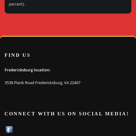
percent).
FIND US
Fredericksburg location:
3538 Plank Road Fredericksburg, VA 22407
CONNECT WITH US ON SOCIAL MEDIA!