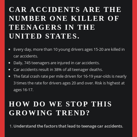
CAR ACCIDENTS ARE THE
NUMBER ONE KILLER OF
TEENAGERS IN THE
UNITED STATES.
Every day, more than 10 young drivers ages 15-20 are killed in
car accidents.
Daily, 745 teenagers are injured in car accidents.
Car accidents result in 38% of all teenager deaths.
The fatal crash rate per mile driven for 16-19 year-olds is nearly
3 times the rate for drivers ages 20 and over. Risk is highest at
ages 16-17.
HOW DO WE STOP THIS
GROWING TREND?
Understand the factors that lead to teenage car accidents.