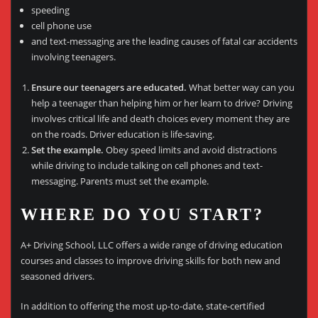
speeding
cell phone use
and text-messaging are the leading causes of fatal car accidents
involving teenagers.
Ensure our teenagers are educated.
What better way can you
help a teenager than helping him or her learn to drive? Driving
involves critical life and death choices every moment they are
on the roads. Driver education is life-saving.
Set the example.
Obey speed limits and avoid distractions
while driving to include talking on cell phones and text-
messaging. Parents must set the example.
WHERE DO YOU START?
A+ Driving School, LLC offers a wide range of driving education
courses and classes to improve driving skills for both new and
seasoned drivers.
In addition to offering the most up-to-date, state-certified