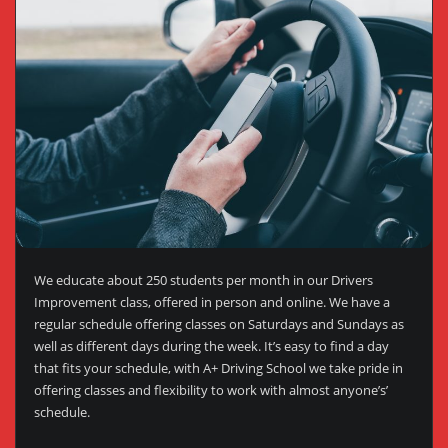
We educate about 250 students per month in our Drivers
Improvement class, offered in person and online. We have a
regular schedule offering classes on Saturdays and Sundays as
well as different days during the week. It’s easy to find a day
that fits your schedule, with A+ Driving School we take pride in
offering classes and flexibility to work with almost anyone’s’
schedule.