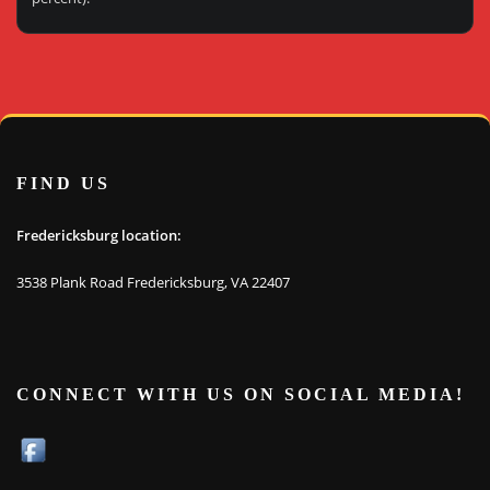
FIND US
Fredericksburg location:
3538 Plank Road Fredericksburg, VA 22407
CONNECT WITH US ON SOCIAL MEDIA!