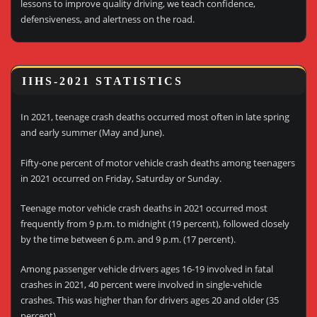
lessons to improve quality driving, we teach confidence,
defensiveness, and alertness on the road.
IIHS-2021 STATISTICS
In 2021, teenage crash deaths occurred most often in late spring
and early summer (May and June).
Fifty-one percent of motor vehicle crash deaths among teenagers
in 2021 occurred on Friday, Saturday or Sunday.
Teenage motor vehicle crash deaths in 2021 occurred most
frequently from 9 p.m. to midnight (19 percent), followed closely
by the time between 6 p.m. and 9 p.m. (17 percent).
Among passenger vehicle drivers ages 16-19 involved in fatal
crashes in 2021, 40 percent were involved in single-vehicle
crashes. This was higher than for drivers ages 20 and older (35
percent).