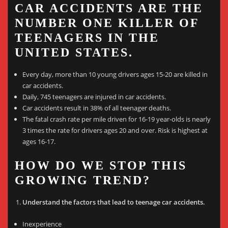
CAR ACCIDENTS ARE THE
NUMBER ONE KILLER OF
TEENAGERS IN THE
UNITED STATES.
Every day, more than 10 young drivers ages 15-20 are killed in
car accidents.
Daily, 745 teenagers are injured in car accidents.
Car accidents result in 38% of all teenager deaths.
The fatal crash rate per mile driven for 16-19 year-olds is nearly
3 times the rate for drivers ages 20 and over. Risk is highest at
ages 16-17.
HOW DO WE STOP THIS
GROWING TREND?
Understand the factors that lead to teenage car accidents.
Inexperience