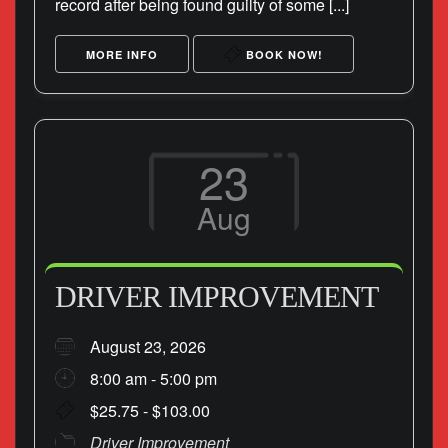
record after being found guilty of some [...]
MORE INFO
BOOK NOW!
23
Aug
DRIVER IMPROVEMENT
August 23, 2026
8:00 am - 5:00 pm
$25.75 - $103.00
Driver Improvement