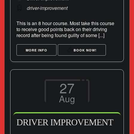
driver-improvement
This is an 8 hour course. Most take this course
to receive good points back on their driving
record after being found guilty of some [...]
MORE INFO
BOOK NOW!
27
Aug
DRIVER IMPROVEMENT