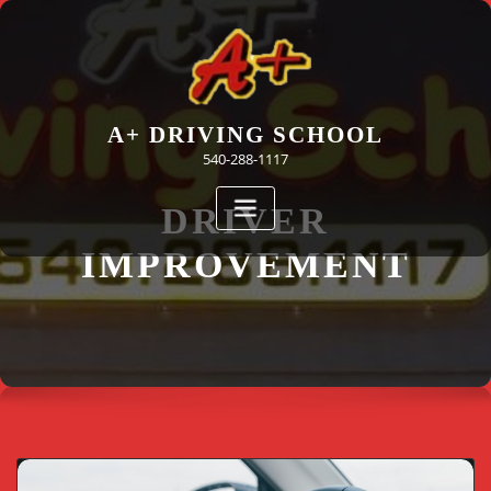
Skip
to
content
A+ DRIVING SCHOOL
540-288-1117
DRIVER
IMPROVEMENT