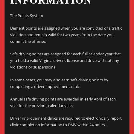
INFORMATION
The Points System
Demerit points are assigned when you are convicted of a traffic
violation and remain valid for two years from the date you
commit the offense.
Safe driving points are assigned for each full calendar year that
you hold a valid Virginia driver’s license and drive without any
violations or suspensions.
In some cases, you may also earn safe driving points by
completing a driver improvement clinic.
Annual safe driving points are awarded in early April of each
year for the previous calendar year.
Driver improvement clinics are required to electronically report
clinic completion information to DMV within 24 hours.