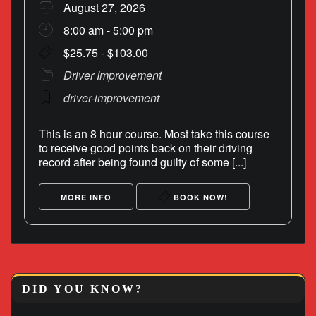
August 27, 2026
8:00 am - 5:00 pm
$25.75 - $103.00
Driver Improvement
driver-improvement
This is an 8 hour course. Most take this course
to receive good points back on their driving
record after being found guilty of some [...]
MORE INFO
BOOK NOW!
DID YOU KNOW?