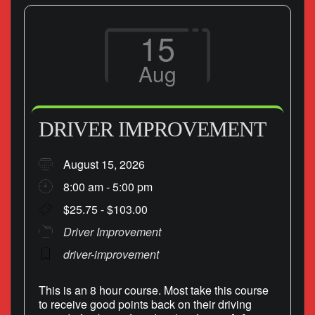
15
Aug
DRIVER IMPROVEMENT
August 15, 2026
8:00 am - 5:00 pm
$25.75 - $103.00
Driver Improvement
driver-improvement
This is an 8 hour course. Most take this course
to receive good points back on their driving