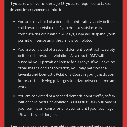
If you are a driver under age 18, you are required to take a
drivers improvement clinic if:
You are convicted of a demerit-point traffic, safety belt or
child restraint violation. If you do not satisfactorily
complete the clinic within 90 days, DMV will suspend your
permit or license until the clinic is completed.
You are convicted of a second demerit-point traffic, safety
belt or child restraint violation. As a result, DMV will
suspend your permit or license for 90 days. If you have no
other means of transportation, you may petition the
Juvenile and Domestic Relations Court in your jurisdiction
for restricted driving privileges to drive between home and
work.
You are convicted of a second demerit-point traffic, safety
belt or child restraint violation. As a result, DMV will revoke
your permit or license for one year or until you reach age
18, whichever is longer.
If you are a driver age 18 or older, you are required to take a