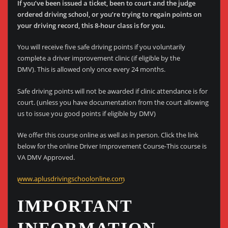
If you’ve been issued a ticket, been to court and the judge
ordered driving school, or you’re trying to regain points on
your driving record, this 8-hour class is for you.
You will receive five safe driving points if you voluntarily
complete a driver improvement clinic (if eligible by the
DMV). This is allowed only once every 24 months.
Safe driving points will not be awarded if clinic attendance is for
court. (unless you have documentation from the court allowing
us to issue you good points if eligible by DMV)
We offer this course online as well as in person. Click the link
below for the online Driver Improvement Course-This course is
VA DMV Approved.
www.aplusdrivingschoolonline.com
IMPORTANT