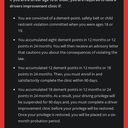
drivers improvement clinic if:
You are convicted of a demerit-point, safety belt or child
restraint violation committed when you were ages 18 or
19.
You accumulated eight demerit points in 12 months or 12
points in 24 month). You will then receive an advisory letter
that cautions you about the consequences of violating the
law.
You accumulated 12 demerit points in 12 months or 18
points in 24 months. Then, you must enroll in and
satisfactorily complete the clinic within 90 days.
You accumulated 18 demerit points in 12 months or 24
points in 24 months. As a result, your driving privilege will
be suspended for 90 days and, you must complete a driver
improvement clinic before your privilege will be restored.
Once your privilege is restored, you will be placed on a six-
month probation period.