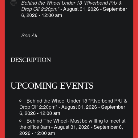
Behind the Wheel Under 18 "Riverbend P/U &
Drop Off 2:20pm"
- August 31, 2026 - September
6, 2026 - 12:00 am
See All
DESCRIPTION
UPCOMING EVENTS
Behind the Wheel Under 18 "Riverbend P/U &
Drop Off 2:20pm"
- August 31, 2026 - September
6, 2026 - 12:00 am
Behind The Wheel- Must be willing to meet at
the office 8am
- August 31, 2026 - September 6,
2026 - 12:00 am