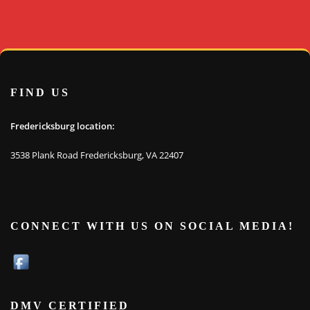
FIND US
Fredericksburg location:
3538 Plank Road Fredericksburg, VA 22407
CONNECT WITH US ON SOCIAL MEDIA!
DMV CERTIFIED