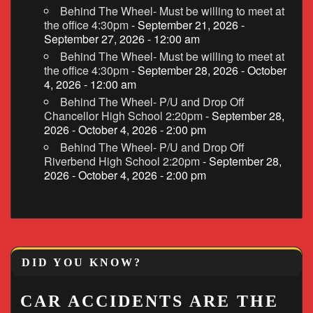
Behind The Wheel- Must be willing to meet at
the office 4:30pm
- September 21, 2026 -
September 27, 2026 - 12:00 am
Behind The Wheel- Must be willing to meet at
the office 4:30pm
- September 28, 2026 - October
4, 2026 - 12:00 am
Behind The Wheel- P/U and Drop Off
Chancellor High School 2:20pm
- September 28,
2026 - October 4, 2026 - 2:00 pm
Behind The Wheel- P/U and Drop Off
Riverbend High School 2:20pm
- September 28,
2026 - October 4, 2026 - 2:00 pm
DID YOU KNOW?
CAR ACCIDENTS ARE THE