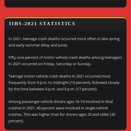
IIHS-2021 STATISTICS
In 2021, teenage crash deaths occurred most often in late spring
and early summer (May and June).
Fifty-one percent of motor vehicle crash deaths among teenagers
in 2021 occurred on Friday, Saturday or Sunday.
Teenage motor vehicle crash deaths in 2021 occurred most
frequently from 9 p.m. to midnight (19 percent), followed closely
by the time between 6 p.m. and 9 p.m. (17 percent).
Among passenger vehicle drivers ages 16-19 involved in fatal
crashes in 2021, 40 percent were involved in single-vehicle
crashes. This was higher than for drivers ages 20 and older (35
percent).