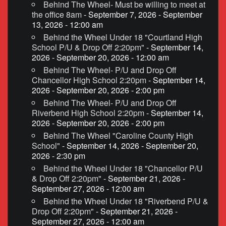
Behind The Wheel- Must be willing to meet at
the office 8am
- September 7, 2026 - September
13, 2026 - 12:00 am
Behind the Wheel Under 18 "Courtland High
School P/U & Drop Off 2:20pm"
- September 14,
2026 - September 20, 2026 - 12:00 am
Behind The Wheel- P/U and Drop Off
Chancellor High School 2:20pm
- September 14,
2026 - September 20, 2026 - 2:00 pm
Behind The Wheel- P/U and Drop Off
Riverbend High School 2:20pm
- September 14,
2026 - September 20, 2026 - 2:00 pm
Behind The Wheel "Caroline County High
School"
- September 14, 2026 - September 20,
2026 - 2:30 pm
Behind the Wheel Under 18 "Chancellor P/U
& Drop Off 2:20pm"
- September 21, 2026 -
September 27, 2026 - 12:00 am
Behind the Wheel Under 18 "Riverbend P/U &
Drop Off 2:20pm"
- September 21, 2026 -
September 27, 2026 - 12:00 am