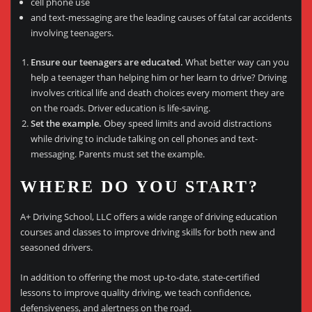
cell phone use
and text-messaging are the leading causes of fatal car accidents
involving teenagers.
Ensure our teenagers are educated.
What better way can you
help a teenager than helping him or her learn to drive? Driving
involves critical life and death choices every moment they are
on the roads. Driver education is life-saving.
Set the example.
Obey speed limits and avoid distractions
while driving to include talking on cell phones and text-
messaging. Parents must set the example.
WHERE DO YOU START?
A+ Driving School, LLC offers a wide range of driving education
courses and classes to improve driving skills for both new and
seasoned drivers.
In addition to offering the most up-to-date, state-certified
lessons to improve quality driving, we teach confidence,
defensiveness, and alertness on the road.