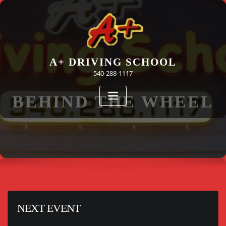
Skip
to
content
A+ DRIVING SCHOOL
540-288-1117
BEHIND THE WHEEL
NEXT EVENT