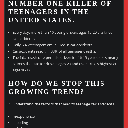
NUMBER ONE KILLER OF
TEENAGERS IN THE
UNITED STATES.
Every day, more than 10 young drivers ages 15-20 are killed in
car accidents.
Daily, 745 teenagers are injured in car accidents.
Car accidents result in 38% of all teenager deaths.
The fatal crash rate per mile driven for 16-19 year-olds is nearly
3 times the rate for drivers ages 20 and over. Risk is highest at
ages 16-17.
HOW DO WE STOP THIS
GROWING TREND?
Understand the factors that lead to teenage car accidents.
Inexperience
speeding