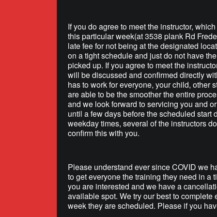
If you do agree to meet the instructor, whic
this particular week(at 3538 plank Rd Frede
late fee for not being at the designated loca
on a tight schedule and just do not have the 
picked up. If you agree to meet the instructo
will be discussed and confirmed directly wit
has to work for everyone, your child, other s
are able to be the smoother the entire proce
and we look forward to servicing you and or 
until a few days before the scheduled start
weekday times, several of the instructors do
confirm this with you.
Please understand ever since COVID we hav
to get everyone the training they need in a 
you are interested and we have a cancellati
available spot. We try our best to complete 
week they are scheduled. Please if you have