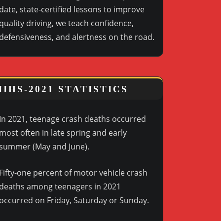
date, state-certified lessons to improve
quality driving, we teach confidence,
defensiveness, and alertness on the road.
IIHS-2021 STATISTICS
In 2021, teenage crash deaths occurred
most often in late spring and early
summer (May and June).
Fifty-one percent of motor vehicle crash
deaths among teenagers in 2021
occurred on Friday, Saturday or Sunday.