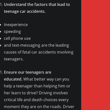
Understand the factors that lead to
teenage car accidents.
Inexperience
speeding
cell phone use
and text-messaging are the leading
causes of fatal car accidents involving
teenagers.
Ensure our teenagers are
educated.
What better way can you
help a teenager than helping him or
her learn to drive? Driving involves
critical life and death choices every
moment they are on the roads. Driver