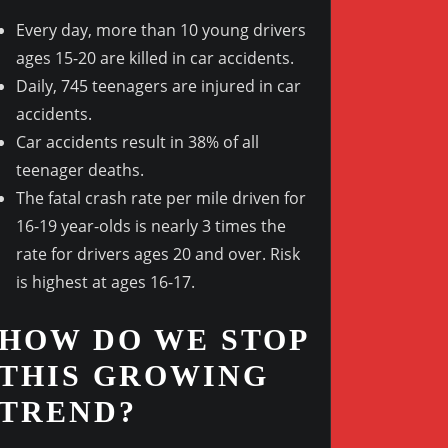
Every day, more than 10 young drivers
ages 15-20 are killed in car accidents.
Daily, 745 teenagers are injured in car
Outlook Live
accidents.
Car accidents result in 38% of all
teenager deaths.
The fatal crash rate per mile driven for
16-19 year-olds is nearly 3 times the
rate for drivers ages 20 and over. Risk
is highest at ages 16-17.
HOW DO WE STOP
THIS GROWING
TREND?