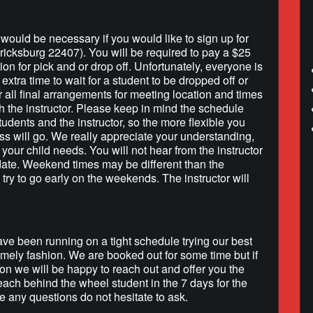
h would be necessary if you would like to sign up for
ricksburg 22407). You will be required to pay a $25
tion for pick and or drop off. Unfortunately, everyone is
extra time to wait for a student to be dropped off or
r all final arrangements for meeting location and times
h the instructor. Please keep in mind the schedule
tudents and the instructor, so the more flexible you
ss will go. We really appreciate your understanding,
your child needs. You will not hear from the instructor
 date. Weekend times may be different than the
 try to go early on the weekends. The instructor will
e been running on a tight schedule trying our best
timely fashion. We are booked out for some time but if
on we will be happy to reach out and offer you the
each behind the wheel student in the 7 days for the
 any questions do not hesitate to ask.