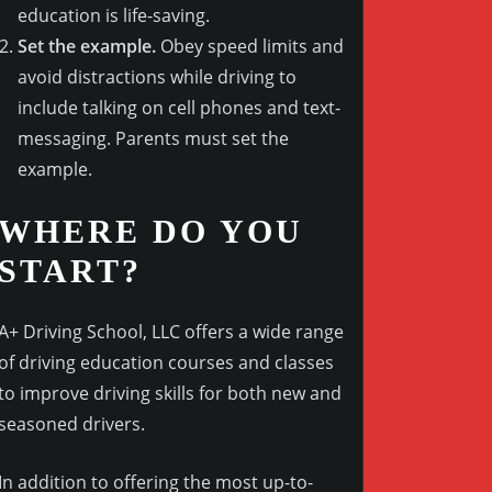
education is life-saving.
Set the example.
Obey speed limits and
avoid distractions while driving to
include talking on cell phones and text-
messaging. Parents must set the
example.
WHERE DO YOU
START?
A+ Driving School, LLC offers a wide range
of driving education courses and classes
to improve driving skills for both new and
seasoned drivers.
In addition to offering the most up-to-