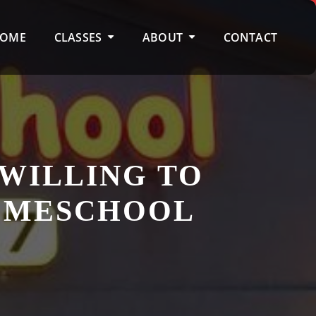
OME
CLASSES
ABOUT
CONTACT
 WILLING TO
HOMESCHOOL