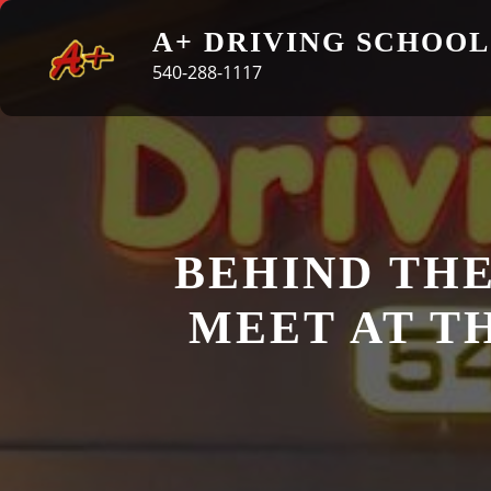
Skip
A+ DRIVING SCHOOL
to
540-288-1117
content
BEHIND THE
MEET AT T