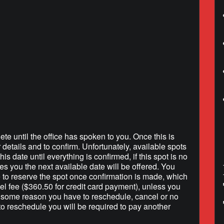
lendar
iCalendar
Office 365
ete until the office has spoken to you. Once this is
r details and to confirm. Unfortunately, available spots
is date until everything is confirmed, if this spot is no
hes you the next available date will be offered. You
e to reserve the spot once confirmation is made, which
l fee ($360.50 for credit card payment), unless you
r some reason you have to reschedule, cancel or no
to reschedule you will be required to pay another