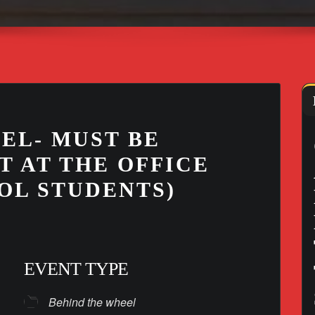
EL- MUST BE
T AT THE OFFICE
OL STUDENTS)
EVENT TYPE
Behind the wheel