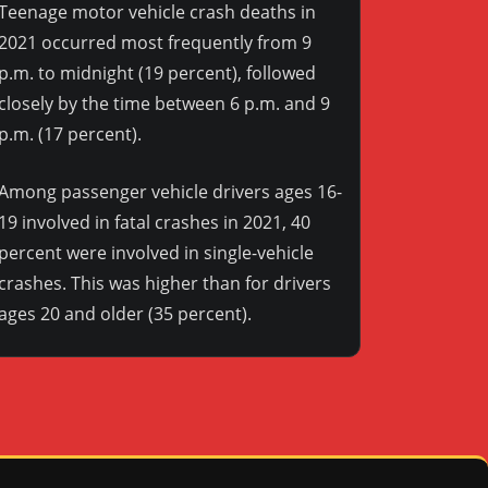
Teenage motor vehicle crash deaths in
2021 occurred most frequently from 9
p.m. to midnight (19 percent), followed
closely by the time between 6 p.m. and 9
p.m. (17 percent).
Among passenger vehicle drivers ages 16-
19 involved in fatal crashes in 2021, 40
percent were involved in single-vehicle
crashes. This was higher than for drivers
ages 20 and older (35 percent).