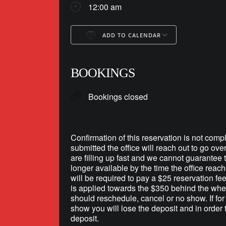
12:00 am
ADD TO CALENDAR
Download ICS
Google Ca
BOOKINGS
Bookings closed
Confirmation of this reservation is not compl
submitted the office will reach out to go ove
are filling up fast and we cannot guarantee th
longer available by the time the office reac
will be required to pay a $25 reservation fe
is applied towards the $350 behind the whee
should reschedule, cancel or no show. If fo
show you will lose the deposit and in order 
deposit.