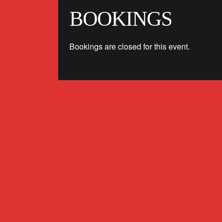
BOOKINGS
Bookings are closed for this event.