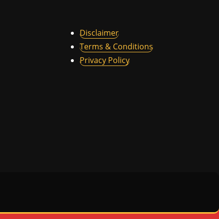
Disclaimer
Terms & Conditions
Privacy Policy