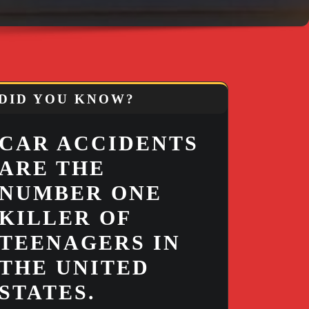
DID YOU KNOW?
CAR ACCIDENTS
ARE THE
NUMBER ONE
KILLER OF
TEENAGERS IN
THE UNITED
STATES.