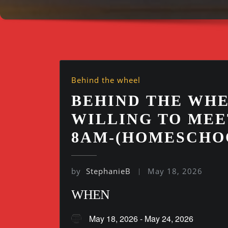
Behind the wheel
BEHIND THE WHE
WILLING TO MEE
8AM-(HOMESCHO
by
StephanieB
May 18, 2026
WHEN
May 18, 2026 - May 24, 2026