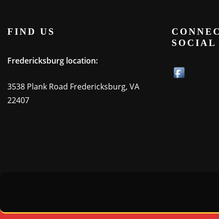
FIND US
CONNEC
SOCIAL
Fredericksburg location:
3538 Plank Road Fredericksburg, VA
22407