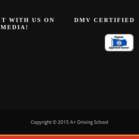
T WITH US ON
DMV CERTIFIED
 MEDIA!
Copyright © 2015 A+ Driving School