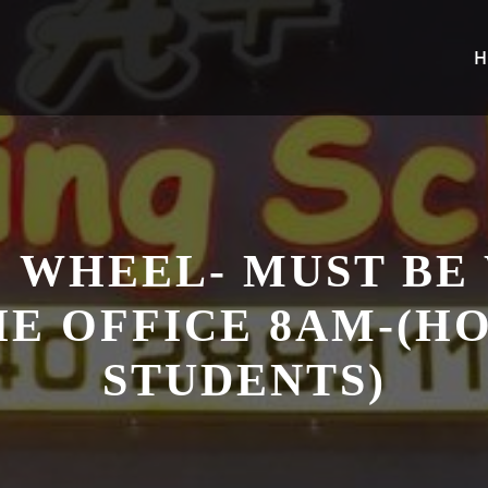
H
 WHEEL- MUST BE
HE OFFICE 8AM-(
STUDENTS)