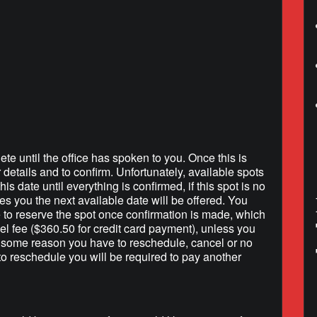
lendar
iCalendar
Office 365
ete until the office has spoken to you. Once this is
r details and to confirm. Unfortunately, available spots
is date until everything is confirmed, if this spot is no
hes you the next available date will be offered. You
e to reserve the spot once confirmation is made, which
l fee ($360.50 for credit card payment), unless you
r some reason you have to reschedule, cancel or no
to reschedule you will be required to pay another