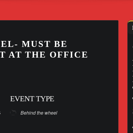
EL- MUST BE
T AT THE OFFICE
EVENT TYPE
025
Behind the wheel