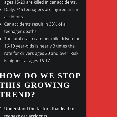
ages 15-20 are killed in car accidents.
Daily, 745 teenagers are injured in car
Outlook Live
accidents.
Car accidents result in 38% of all
teenager deaths.
The fatal crash rate per mile driven for
16-19 year-olds is nearly 3 times the
rate for drivers ages 20 and over. Risk
is highest at ages 16-17.
HOW DO WE STOP
THIS GROWING
TREND?
Understand the factors that lead to
teenage car accidents.