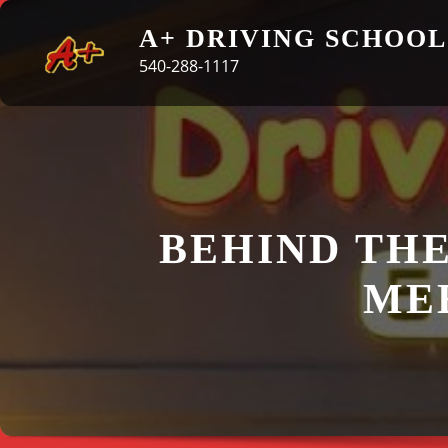
Skip
A+ DRIVING SCHOOL
to
540-288-1117
content
BEHIND THE
MEE