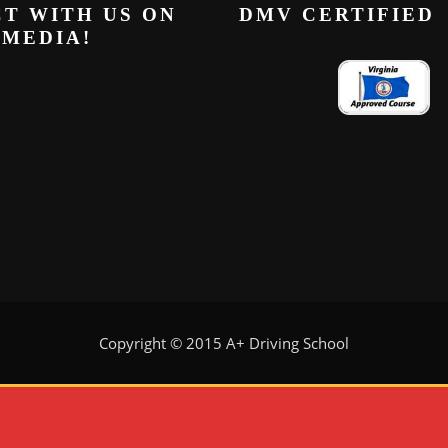
T WITH US ON
DMV CERTIFIED
 MEDIA!
Copyright © 2015 A+ Driving School