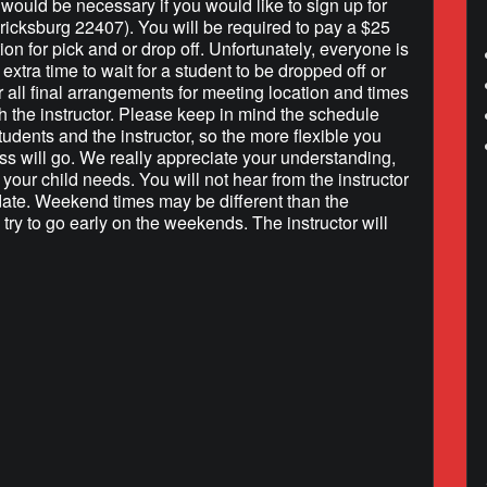
h would be necessary if you would like to sign up for
ricksburg 22407). You will be required to pay a $25
tion for pick and or drop off. Unfortunately, everyone is
extra time to wait for a student to be dropped off or
r all final arrangements for meeting location and times
h the instructor. Please keep in mind the schedule
tudents and the instructor, so the more flexible you
ss will go. We really appreciate your understanding,
your child needs. You will not hear from the instructor
 date. Weekend times may be different than the
 try to go early on the weekends. The instructor will