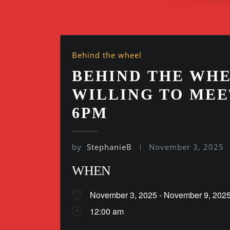
Behind the wheel
BEHIND THE WHE
WILLING TO MEE
6PM
by
StephanieB
November 3, 2025
WHEN
November 3, 2025 - November 9, 2
12:00 am