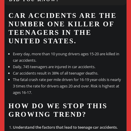
CAR ACCIDENTS ARE THE
NUMBER ONE KILLER OF
TEENAGERS IN THE
UNITED STATES.
Every day, more than 10 young drivers ages 15-20 are killed in
car accidents.
Daily, 745 teenagers are injured in car accidents.
Car accidents result in 38% of all teenager deaths.
The fatal crash rate per mile driven for 16-19 year-olds is nearly
3 times the rate for drivers ages 20 and over. Risk is highest at
ages 16-17.
HOW DO WE STOP THIS
GROWING TREND?
Understand the factors that lead to teenage car accidents.