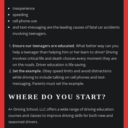
Inexperience
speeding
cell phone use
and text-messaging are the leading causes of fatal car accidents
involving teenagers.
Ensure our teenagers are educated.
What better way can you
help a teenager than helping him or her learn to drive? Driving
involves critical life and death choices every moment they are
on the roads. Driver education is life-saving.
Set the example.
Obey speed limits and avoid distractions
while driving to include talking on cell phones and text-
messaging. Parents must set the example.
WHERE DO YOU START?
A+ Driving School, LLC offers a wide range of driving education
courses and classes to improve driving skills for both new and
seasoned drivers.