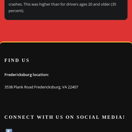
crashes. This was higher than for drivers ages 20 and older (35
percent).
FIND US
Fredericksburg location:
3538 Plank Road Fredericksburg, VA 22407
CONNECT WITH US ON SOCIAL MEDIA!