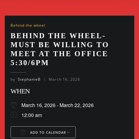
Behind the wheel
BEHIND THE WHEEL-
MUST BE WILLING TO
MEET AT THE OFFICE
5:30/6PM
by
StephanieB
March 16, 2026
WHEN
March 16, 2026 - March 22, 2026
12:00 am
ADD TO CALENDAR