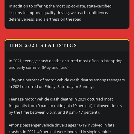
In addition to offering the most up-to-date, state-certified
lessons to improve quality driving, we teach confidence,
defensiveness, and alertness on the road.
IIHS-2021 STATISTICS
In 2021, teenage crash deaths occurred most often in late spring
and early summer (May and June).
Fifty-one percent of motor vehicle crash deaths among teenagers
in 2021 occurred on Friday, Saturday or Sunday.
Teenage motor vehicle crash deaths in 2021 occurred most
frequently from 9 p.m. to midnight (19 percent), followed closely
by the time between 6 p.m. and 9 p.m. (17 percent).
Among passenger vehicle drivers ages 16-19 involved in fatal
crashes in 2021, 40 percent were involved in single-vehicle