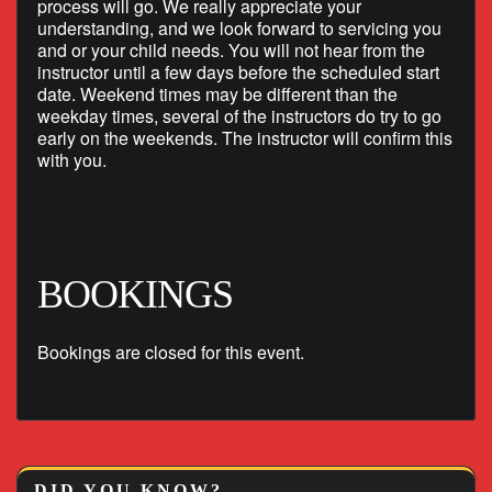
process will go. We really appreciate your
understanding, and we look forward to servicing you
and or your child needs. You will not hear from the
instructor until a few days before the scheduled start
date. Weekend times may be different than the
weekday times, several of the instructors do try to go
early on the weekends. The instructor will confirm this
with you.
BOOKINGS
Bookings are closed for this event.
DID YOU KNOW?