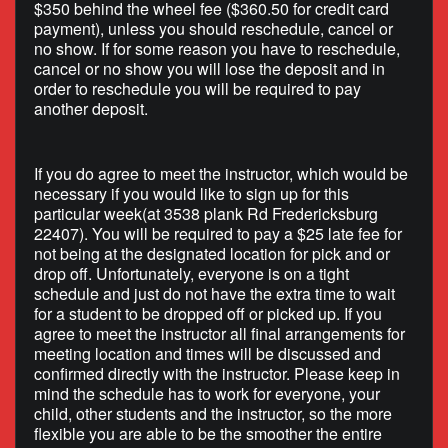
$350 behind the wheel fee ($360.50 for credit card
payment), unless you should reschedule, cancel or
no show. If for some reason you have to reschedule,
cancel or no show you will lose the deposit and in
order to reschedule you will be required to pay
another deposit.
If you do agree to meet the instructor, which would be
necessary if you would like to sign up for this
particular week(at 3538 plank Rd Fredericksburg
22407). You will be required to pay a $25 late fee for
not being at the designated location for pick and or
drop off. Unfortunately, everyone is on a tight
schedule and just do not have the extra time to wait
for a student to be dropped off or picked up. If you
agree to meet the instructor all final arrangements for
meeting location and times will be discussed and
confirmed directly with the instructor. Please keep in
mind the schedule has to work for everyone, your
child, other students and the instructor, so the more
flexible you are able to be the smoother the entire