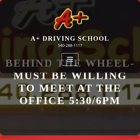
Skip
to
content
A+ DRIVING SCHOOL
540-288-1117
BEHIND THE WHEEL-
MUST BE WILLING
TO MEET AT THE
OFFICE 5:30/6PM