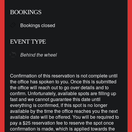
Download ICS
Google Calendar
BOOKINGS
Bookings closed
EVENT TYPE
Behind the wheel
Confirmation of this reservation is not complete until
the office has spoken to you. Once this is submitted
the office will reach out to go over details and to
confirm. Unfortunately, available spots are filling up
fast and we cannot guarantee this date until
everything is confirmed, if this spot is no longer
available by the time the office reaches you the next
available date will be offered. You will be required to
pay a $25 reservation fee to reserve the spot once
confirmation is made, which is applied towards the