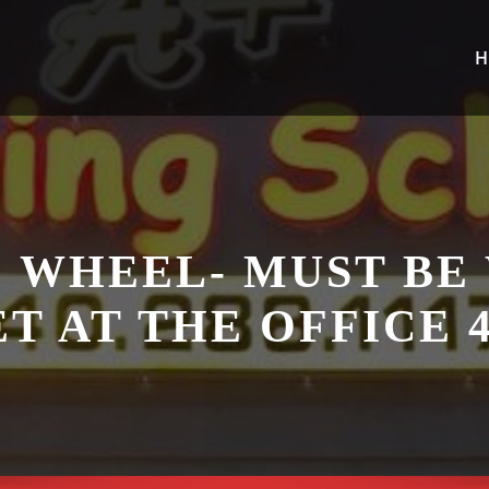
H
 WHEEL- MUST BE
T AT THE OFFICE 