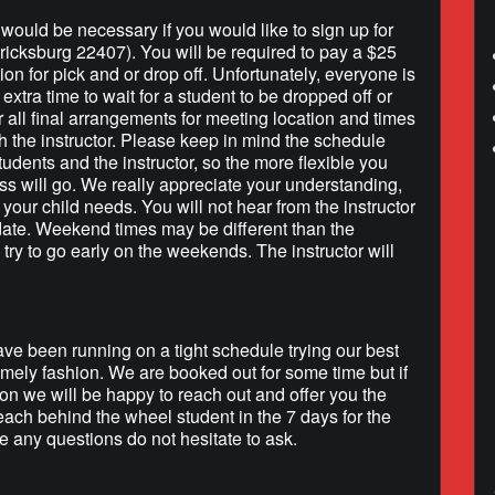
h would be necessary if you would like to sign up for
ricksburg 22407). You will be required to pay a $25
tion for pick and or drop off. Unfortunately, everyone is
extra time to wait for a student to be dropped off or
r all final arrangements for meeting location and times
h the instructor. Please keep in mind the schedule
tudents and the instructor, so the more flexible you
ss will go. We really appreciate your understanding,
your child needs. You will not hear from the instructor
 date. Weekend times may be different than the
 try to go early on the weekends. The instructor will
e been running on a tight schedule trying our best
timely fashion. We are booked out for some time but if
on we will be happy to reach out and offer you the
each behind the wheel student in the 7 days for the
 any questions do not hesitate to ask.