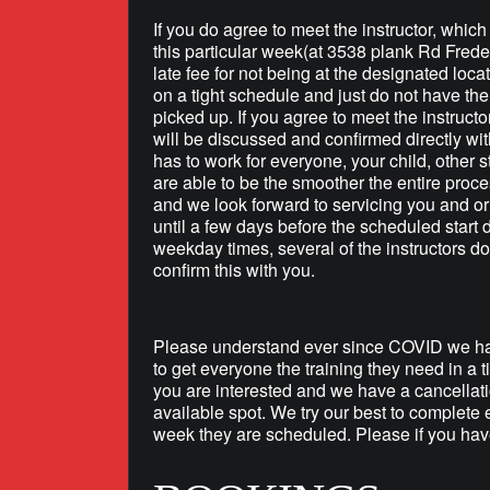
If you do agree to meet the instructor, whic
this particular week(at 3538 plank Rd Frede
late fee for not being at the designated loca
on a tight schedule and just do not have the 
picked up. If you agree to meet the instructo
will be discussed and confirmed directly wit
has to work for everyone, your child, other s
are able to be the smoother the entire proce
and we look forward to servicing you and or 
until a few days before the scheduled start
weekday times, several of the instructors do
confirm this with you.
Please understand ever since COVID we hav
to get everyone the training they need in a 
you are interested and we have a cancellati
available spot. We try our best to complete 
week they are scheduled. Please if you have