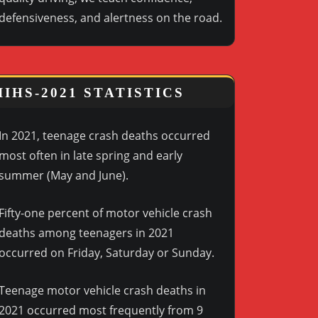
defensiveness, and alertness on the road.
IIHS-2021 STATISTICS
In 2021, teenage crash deaths occurred
most often in late spring and early
summer (May and June).
Fifty-one percent of motor vehicle crash
deaths among teenagers in 2021
occurred on Friday, Saturday or Sunday.
Teenage motor vehicle crash deaths in
2021 occurred most frequently from 9