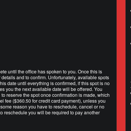
lendar
iCalendar
Office 365
ete until the office has spoken to you. Once this is
r details and to confirm. Unfortunately, available spots
is date until everything is confirmed, if this spot is no
hes you the next available date will be offered. You
e to reserve the spot once confirmation is made, which
l fee ($360.50 for credit card payment), unless you
r some reason you have to reschedule, cancel or no
to reschedule you will be required to pay another