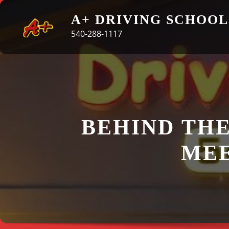
Skip
A+ DRIVING SCHOOL
to
540-288-1117
content
BEHIND THE
MEE