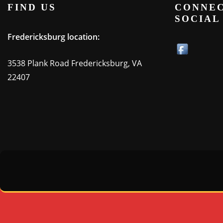
FIND US
CONNEC
SOCIAL
Fredericksburg location:
3538 Plank Road Fredericksburg, VA
22407