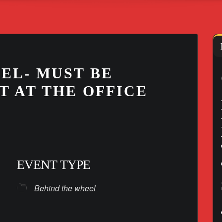
EL- MUST BE
T AT THE OFFICE
EVENT TYPE
Behind the wheel