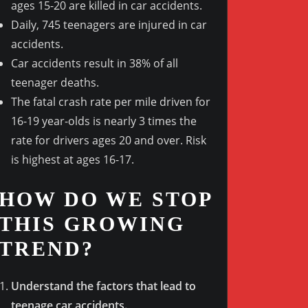
ages 15-20 are killed in car accidents.
Daily, 745 teenagers are injured in car
accidents.
Outlook Live
Car accidents result in 38% of all
teenager deaths.
The fatal crash rate per mile driven for
16-19 year-olds is nearly 3 times the
rate for drivers ages 20 and over. Risk
is highest at ages 16-17.
HOW DO WE STOP
THIS GROWING
TREND?
Understand the factors that lead to
teenage car accidents.