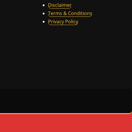
Disclaimer
Terms & Conditions
Privacy Policy