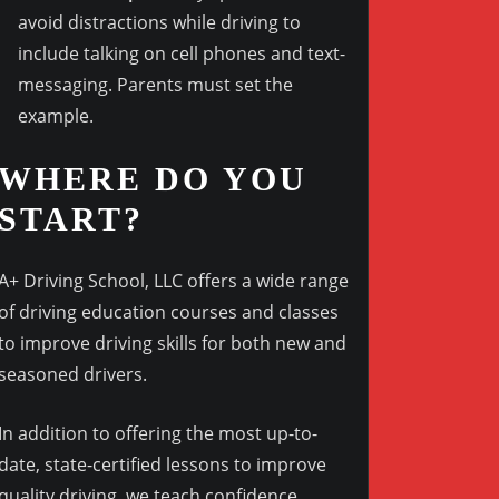
avoid distractions while driving to
include talking on cell phones and text-
messaging. Parents must set the
example.
WHERE DO YOU
START?
A+ Driving School, LLC offers a wide range
of driving education courses and classes
to improve driving skills for both new and
seasoned drivers.
In addition to offering the most up-to-
date, state-certified lessons to improve
quality driving, we teach confidence,