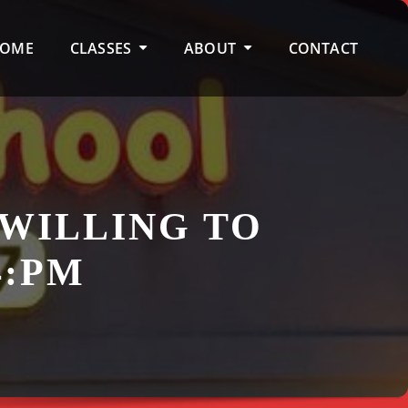
OME
CLASSES
ABOUT
CONTACT
 WILLING TO
4:PM