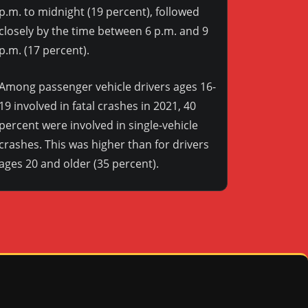
p.m. to midnight (19 percent), followed
closely by the time between 6 p.m. and 9
p.m. (17 percent).
Among passenger vehicle drivers ages 16-
19 involved in fatal crashes in 2021, 40
percent were involved in single-vehicle
crashes. This was higher than for drivers
ages 20 and older (35 percent).