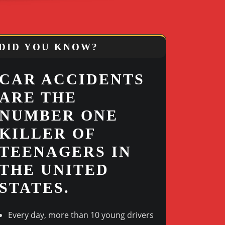
DID YOU KNOW?
CAR ACCIDENTS
ARE THE
NUMBER ONE
KILLER OF
TEENAGERS IN
THE UNITED
STATES.
Every day, more than 10 young drivers