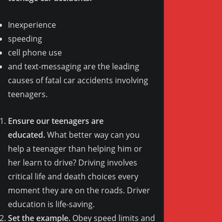
Inexperience
speeding
cell phone use
and text-messaging are the leading
causes of fatal car accidents involving
teenagers.
Ensure our teenagers are
educated.
What better way can you
help a teenager than helping him or
her learn to drive? Driving involves
critical life and death choices every
moment they are on the roads. Driver
education is life-saving.
Set the example.
Obey speed limits and