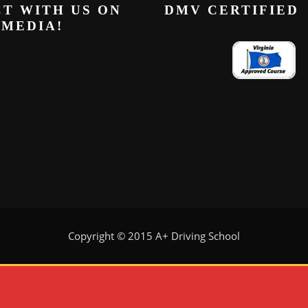
T WITH US ON
DMV CERTIFIED
 MEDIA!
Copyright © 2015 A+ Driving School