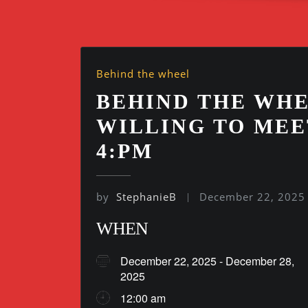
Behind the wheel
BEHIND THE WHE
WILLING TO MEE
4:PM
by
StephanieB
December 22, 2025
WHEN
December 22, 2025 - December 28,
2025
12:00 am