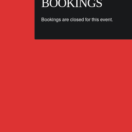
BOOKINGS
Bookings are closed for this event.