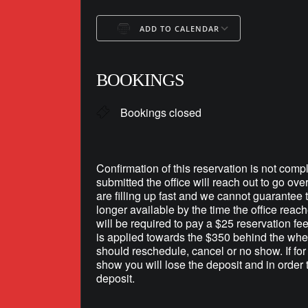
ADD TO CALENDAR
Download ICS
Google Ca
BOOKINGS
Bookings closed
Confirmation of this reservation is not compl
submitted the office will reach out to go ove
are filling up fast and we cannot guarantee th
longer available by the time the office reac
will be required to pay a $25 reservation fe
is applied towards the $350 behind the whee
should reschedule, cancel or no show. If fo
show you will lose the deposit and in order 
deposit.