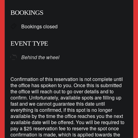
Download ICS
Google Calendar
BOOKINGS
Bookings closed
EVENT TYPE
Behind the wheel
Confirmation of this reservation is not complete until
the office has spoken to you. Once this is submitted
the office will reach out to go over details and to
confirm. Unfortunately, available spots are filling up
fast and we cannot guarantee this date until
everything is confirmed, if this spot is no longer
available by the time the office reaches you the next
available date will be offered. You will be required to
pay a $25 reservation fee to reserve the spot once
confirmation is made, which is applied towards the