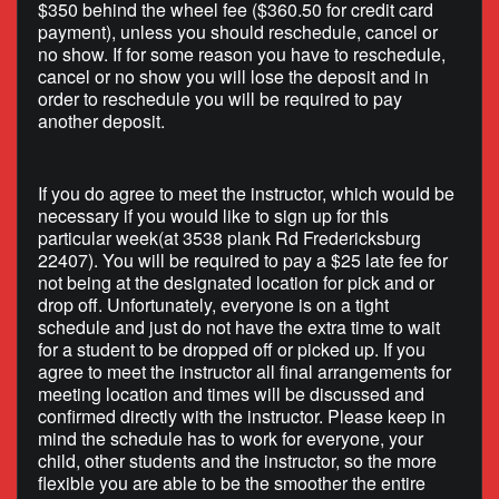
$350 behind the wheel fee ($360.50 for credit card
payment), unless you should reschedule, cancel or
no show. If for some reason you have to reschedule,
cancel or no show you will lose the deposit and in
order to reschedule you will be required to pay
another deposit.
If you do agree to meet the instructor, which would be
necessary if you would like to sign up for this
particular week(at 3538 plank Rd Fredericksburg
22407). You will be required to pay a $25 late fee for
not being at the designated location for pick and or
drop off. Unfortunately, everyone is on a tight
schedule and just do not have the extra time to wait
for a student to be dropped off or picked up. If you
agree to meet the instructor all final arrangements for
meeting location and times will be discussed and
confirmed directly with the instructor. Please keep in
mind the schedule has to work for everyone, your
child, other students and the instructor, so the more
flexible you are able to be the smoother the entire