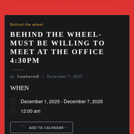
Behind the wheel
BEHIND THE WHEEL-
MUST BE WILLING TO
MEET AT THE OFFICE
4:30PM
by
StephanieB
December 1, 2025
WHEN
December 1, 2025 - December 7, 2025
12:00 am
ADD TO CALENDAR