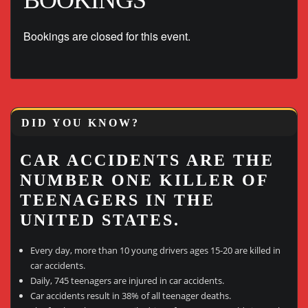
BOOKINGS
Bookings are closed for this event.
DID YOU KNOW?
CAR ACCIDENTS ARE THE
NUMBER ONE KILLER OF
TEENAGERS IN THE
UNITED STATES.
Every day, more than 10 young drivers ages 15-20 are killed in
car accidents.
Daily, 745 teenagers are injured in car accidents.
Car accidents result in 38% of all teenager deaths.