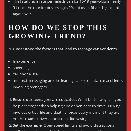
The fatal crash rate per mile driven for 16-19 year-olds is nearly
3 times the rate for drivers ages 20 and over. Risk is highest at
ages 16-17.
HOW DO WE STOP THIS
GROWING TREND?
Understand the factors that lead to teenage car accidents.
Inexperience
speeding
cell phone use
and text-messaging are the leading causes of fatal car accidents
involving teenagers.
Ensure our teenagers are educated.
What better way can you
help a teenager than helping him or her learn to drive? Driving
involves critical life and death choices every moment they are
on the roads. Driver education is life-saving.
Set the example.
Obey speed limits and avoid distractions