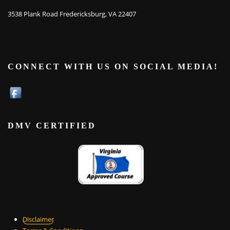
3538 Plank Road Fredericksburg, VA 22407
CONNECT WITH US ON SOCIAL MEDIA!
DMV CERTIFIED
Disclaimer