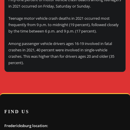
in 2021 occurred on Friday, Saturday or Sunday.
Teenage motor vehicle crash deaths in 2021 occurred most
frequently from 9 p.m. to midnight (19 percent), followed closely
by the time between 6 p.m. and 9 p.m. (17 percent).
Among passenger vehicle drivers ages 16-19 involved in fatal
crashes in 2021, 40 percent were involved in single-vehicle
crashes. This was higher than for drivers ages 20 and older (35
percent).
FIND US
Fredericksburg location: