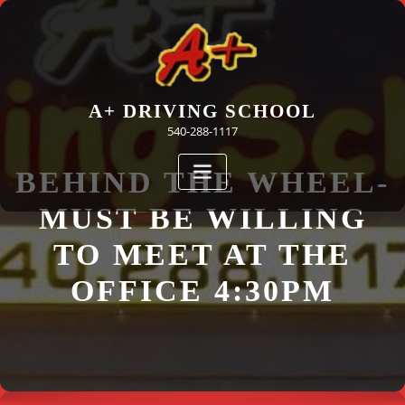
Skip
to
content
A+ DRIVING SCHOOL
540-288-1117
BEHIND THE WHEEL-
MUST BE WILLING
TO MEET AT THE
OFFICE 4:30PM