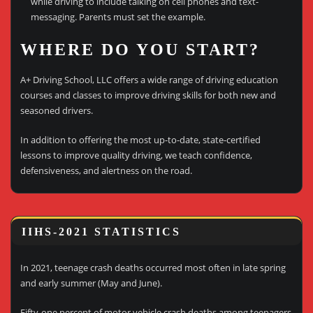
while driving to include talking on cell phones and text-
messaging. Parents must set the example.
WHERE DO YOU START?
A+ Driving School, LLC offers a wide range of driving education
courses and classes to improve driving skills for both new and
seasoned drivers.
In addition to offering the most up-to-date, state-certified
lessons to improve quality driving, we teach confidence,
defensiveness, and alertness on the road.
IIHS-2021 STATISTICS
In 2021, teenage crash deaths occurred most often in late spring
and early summer (May and June).
Fifty-one percent of motor vehicle crash deaths among teenagers