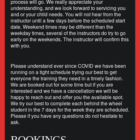
process will go. We really appreciate your
understanding, and we look forward to servicing you
and or your child needs. You will not hear from the
instructor until a few days before the scheduled start
date. Weekend times may be different than the
weekday times, several of the instructors do try to go
early on the weekends. The instructor will confirm this
with you.
Please understand ever since COVID we have been
running on a tight schedule trying our best to get
everyone the training they need in a timely fashion.
We are booked out for some time but if you are
interested and we have a cancellation we will be
happy to reach out and offer you the available spot.
We try our best to complete each behind the wheel
student in the 7 days for the week they are scheduled.
Please if you have any questions do not hesitate to
ask.