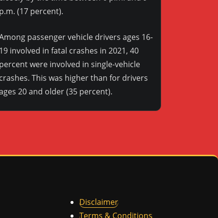
p.m. (17 percent).
Among passenger vehicle drivers ages 16-
19 involved in fatal crashes in 2021, 40
percent were involved in single-vehicle
crashes. This was higher than for drivers
ages 20 and older (35 percent).
Disclaimer
Terms & Conditions