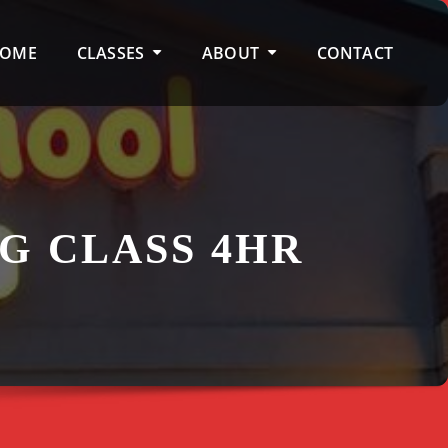
OME
CLASSES
ABOUT
CONTACT
G CLASS 4HR