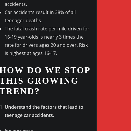
accidents.
Car accidents result in 38% of all
teenager deaths.
The fatal crash rate per mile driven for
16-19 year-olds is nearly 3 times the
rate for drivers ages 20 and over. Risk
is highest at ages 16-17.
HOW DO WE STOP
THIS GROWING
TREND?
Understand the factors that lead to
teenage car accidents.
Inexperience