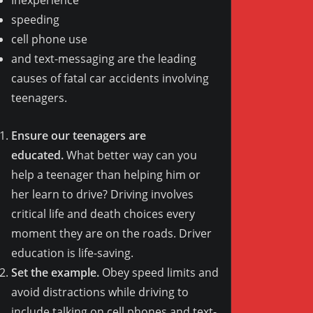
speeding
cell phone use
and text-messaging are the leading
causes of fatal car accidents involving
teenagers.
Ensure our teenagers are
educated.
What better way can you
help a teenager than helping him or
her learn to drive? Driving involves
critical life and death choices every
moment they are on the roads. Driver
education is life-saving.
Set the example.
Obey speed limits and
avoid distractions while driving to
include talking on cell phones and text-