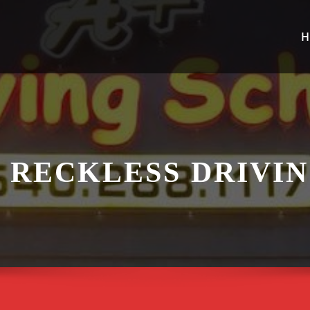
H
 RECKLESS DRIVIN