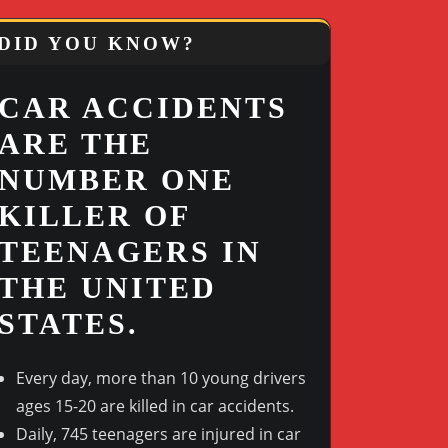
DID YOU KNOW?
CAR ACCIDENTS
ARE THE
NUMBER ONE
KILLER OF
TEENAGERS IN
THE UNITED
STATES.
Every day, more than 10 young drivers
ages 15-20 are killed in car accidents.
Outlook Live
Daily, 745 teenagers are injured in car