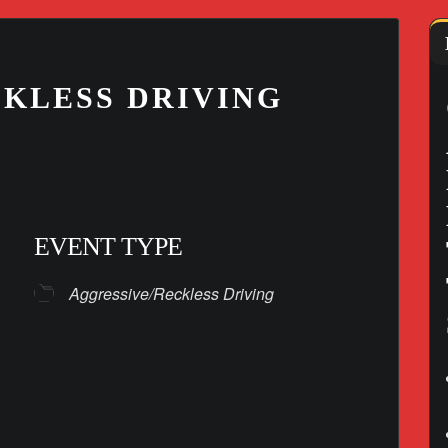
KLESS DRIVING
EVENT TYPE
Aggressive/Reckless Driving
lendar
iCalendar
Office 365