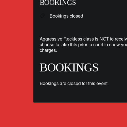
BOOKINGS
Bookings closed
Aggressive Reckless class is NOT to receiv
choose to take this prior to court to show yo
charges.
BOOKINGS
Bookings are closed for this event.