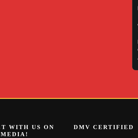
T WITH US ON
DMV CERTIFIED
 MEDIA!