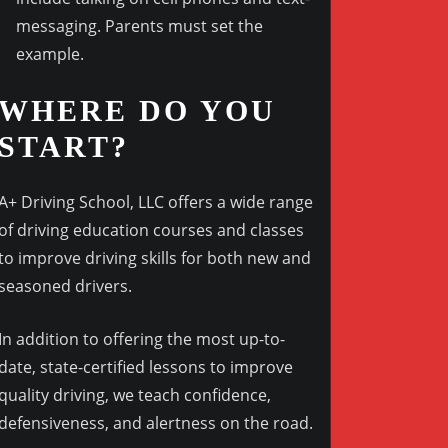
messaging. Parents must set the
example.
WHERE DO YOU
START?
A+ Driving School, LLC offers a wide range
of driving education courses and classes
to improve driving skills for both new and
seasoned drivers.
In addition to offering the most up-to-
date, state-certified lessons to improve
quality driving, we teach confidence,
defensiveness, and alertness on the road.