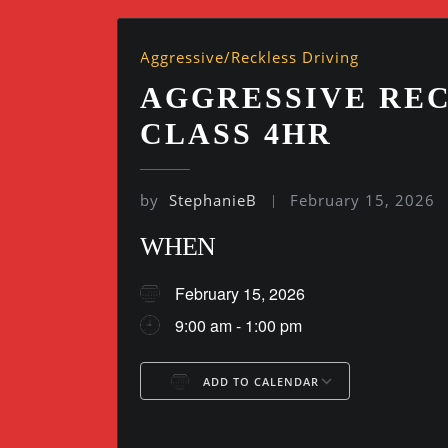
Aggressive/Reckless Driving
AGGRESSIVE REC
CLASS 4HR
by
StephanieB
February 15, 2026
WHEN
February 15, 2026
9:00 am - 1:00 pm
ADD TO CALENDAR
Download ICS
Google Ca