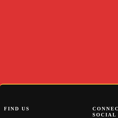
FIND US
CONNEC
SOCIAL