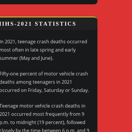
IIHS-2021 STATISTICS
In 2021, teenage crash deaths occurred
most often in late spring and early
summer (May and June).
Fifty-one percent of motor vehicle crash
deaths among teenagers in 2021
occurred on Friday, Saturday or Sunday.
Teenage motor vehicle crash deaths in
2021 occurred most frequently from 9
p.m. to midnight (19 percent), followed
closely by the time between 6 p.m. and 9