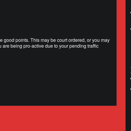
e good points. This may be court ordered, or you may
u are being pro-active due to your pending traffic