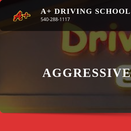
Skip
A+ DRIVING SCHOOL
to
540-288-1117
content
AGGRESSIVE