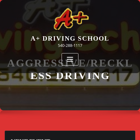
Skip
to
content
A+ DRIVING SCHOOL
540-288-1117
AGGRESSIVE/RECKL
ESS DRIVING