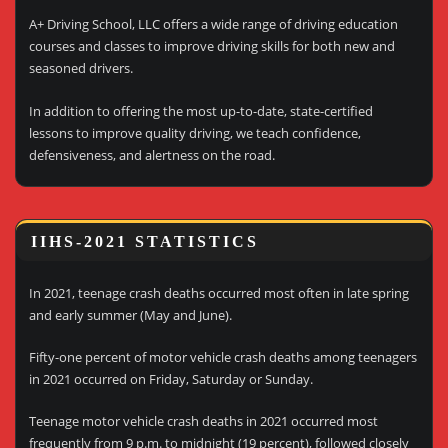
A+ Driving School, LLC offers a wide range of driving education
courses and classes to improve driving skills for both new and
seasoned drivers.
In addition to offering the most up-to-date, state-certified
lessons to improve quality driving, we teach confidence,
defensiveness, and alertness on the road.
IIHS-2021 STATISTICS
In 2021, teenage crash deaths occurred most often in late spring
and early summer (May and June).
Fifty-one percent of motor vehicle crash deaths among teenagers
in 2021 occurred on Friday, Saturday or Sunday.
Teenage motor vehicle crash deaths in 2021 occurred most
frequently from 9 p.m. to midnight (19 percent), followed closely