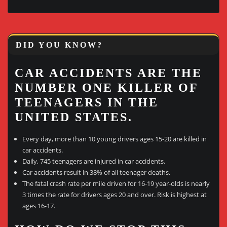
DID YOU KNOW?
CAR ACCIDENTS ARE THE
NUMBER ONE KILLER OF
TEENAGERS IN THE
UNITED STATES.
Every day, more than 10 young drivers ages 15-20 are killed in
car accidents.
Daily, 745 teenagers are injured in car accidents.
Car accidents result in 38% of all teenager deaths.
The fatal crash rate per mile driven for 16-19 year-olds is nearly
3 times the rate for drivers ages 20 and over. Risk is highest at
ages 16-17.