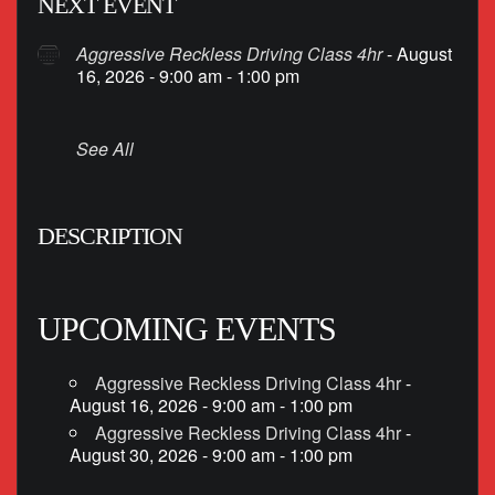
NEXT EVENT
Aggressive Reckless Driving Class 4hr
- August
16, 2026 - 9:00 am - 1:00 pm
See All
DESCRIPTION
UPCOMING EVENTS
Aggressive Reckless Driving Class 4hr
-
August 16, 2026 - 9:00 am - 1:00 pm
Aggressive Reckless Driving Class 4hr
-
August 30, 2026 - 9:00 am - 1:00 pm