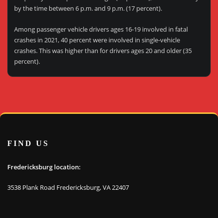
by the time between 6 p.m. and 9 p.m. (17 percent).
Among passenger vehicle drivers ages 16-19 involved in fatal
crashes in 2021, 40 percent were involved in single-vehicle
crashes. This was higher than for drivers ages 20 and older (35
percent).
FIND US
Fredericksburg location:
3538 Plank Road Fredericksburg, VA 22407