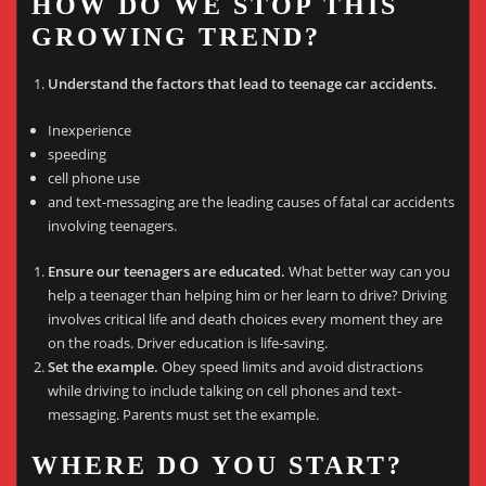
HOW DO WE STOP THIS
GROWING TREND?
Understand the factors that lead to teenage car accidents.
Inexperience
speeding
cell phone use
and text-messaging are the leading causes of fatal car accidents
involving teenagers.
Ensure our teenagers are educated.
What better way can you
help a teenager than helping him or her learn to drive? Driving
involves critical life and death choices every moment they are
on the roads. Driver education is life-saving.
Set the example.
Obey speed limits and avoid distractions
while driving to include talking on cell phones and text-
messaging. Parents must set the example.
WHERE DO YOU START?