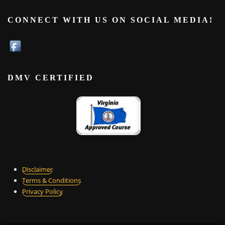
CONNECT WITH US ON SOCIAL MEDIA!
DMV CERTIFIED
Disclaimer
Terms & Conditions
Privacy Policy