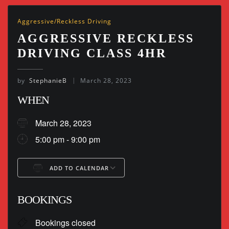
Aggressive/Reckless Driving
AGGRESSIVE RECKLESS
DRIVING CLASS 4HR
by
StephanieB
March 28, 2023
WHEN
March 28, 2023
5:00 pm - 9:00 pm
ADD TO CALENDAR
Download ICS
Google Calendar
BOOKINGS
Bookings closed