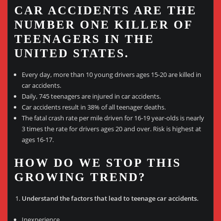
CAR ACCIDENTS ARE THE
NUMBER ONE KILLER OF
TEENAGERS IN THE
UNITED STATES.
Every day, more than 10 young drivers ages 15-20 are killed in
car accidents.
Daily, 745 teenagers are injured in car accidents.
Car accidents result in 38% of all teenager deaths.
The fatal crash rate per mile driven for 16-19 year-olds is nearly
3 times the rate for drivers ages 20 and over. Risk is highest at
ages 16-17.
HOW DO WE STOP THIS
GROWING TREND?
Understand the factors that lead to teenage car accidents.
Inexperience