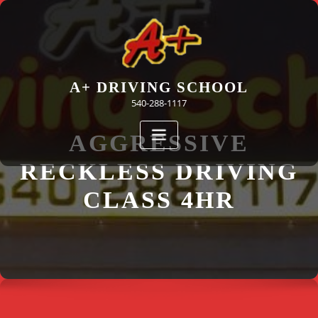
Skip
to
content
A+ DRIVING SCHOOL
540-288-1117
AGGRESSIVE
RECKLESS DRIVING
CLASS 4HR