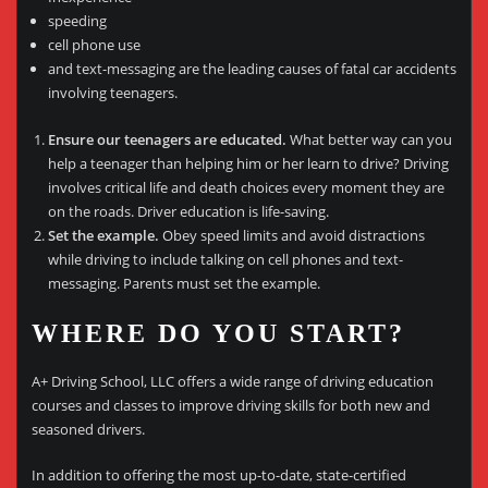
speeding
cell phone use
and text-messaging are the leading causes of fatal car accidents
involving teenagers.
Ensure our teenagers are educated.
What better way can you
help a teenager than helping him or her learn to drive? Driving
involves critical life and death choices every moment they are
on the roads. Driver education is life-saving.
Set the example.
Obey speed limits and avoid distractions
while driving to include talking on cell phones and text-
messaging. Parents must set the example.
WHERE DO YOU START?
A+ Driving School, LLC offers a wide range of driving education
courses and classes to improve driving skills for both new and
seasoned drivers.
In addition to offering the most up-to-date, state-certified