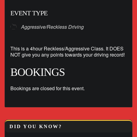
EVENT TYPE
Aggressive/Reckless Driving
This is a 4hour Reckless/Aggressive Class. It DOES
NOT give you any points towards your driving record!
BOOKINGS
Bookings are closed for this event.
DID YOU KNOW?