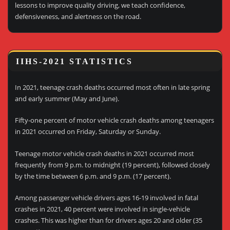
lessons to improve quality driving, we teach confidence,
defensiveness, and alertness on the road.
IIHS-2021 STATISTICS
In 2021, teenage crash deaths occurred most often in late spring
and early summer (May and June).
Fifty-one percent of motor vehicle crash deaths among teenagers
in 2021 occurred on Friday, Saturday or Sunday.
Teenage motor vehicle crash deaths in 2021 occurred most
frequently from 9 p.m. to midnight (19 percent), followed closely
by the time between 6 p.m. and 9 p.m. (17 percent).
Among passenger vehicle drivers ages 16-19 involved in fatal
crashes in 2021, 40 percent were involved in single-vehicle
crashes. This was higher than for drivers ages 20 and older (35