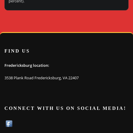
percent).
FIND US
Fredericksburg location:
3538 Plank Road Fredericksburg, VA 22407
CONNECT WITH US ON SOCIAL MEDIA!