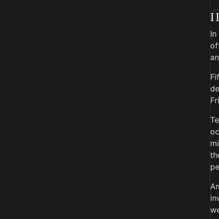
I
In
of
an
Fi
de
Fr
Te
oc
mi
th
pe
Am
in
we