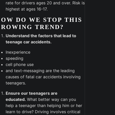
rate for drivers ages 20 and over. Risk is
highest at ages 16-17.
OW DO WE STOP THIS
GROWING TREND?
Understand the factors that lead to
teenage car accidents.
Inexperience
speeding
cell phone use
and text-messaging are the leading
causes of fatal car accidents involving
teenagers.
Ensure our teenagers are
educated.
What better way can you
help a teenager than helping him or her
learn to drive? Driving involves critical