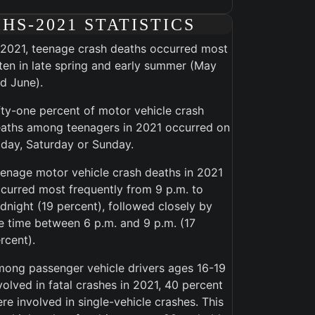
IHS-2021 STATISTICS
 2021, teenage crash deaths occurred most
ten in late spring and early summer (May
d June).
fty-one percent of motor vehicle crash
aths among teenagers in 2021 occurred on
iday, Saturday or Sunday.
enage motor vehicle crash deaths in 2021
curred most frequently from 9 p.m. to
dnight (19 percent), followed closely by
e time between 6 p.m. and 9 p.m. (17
rcent).
ong passenger vehicle drivers ages 16-19
volved in fatal crashes in 2021, 40 percent
re involved in single-vehicle crashes. This