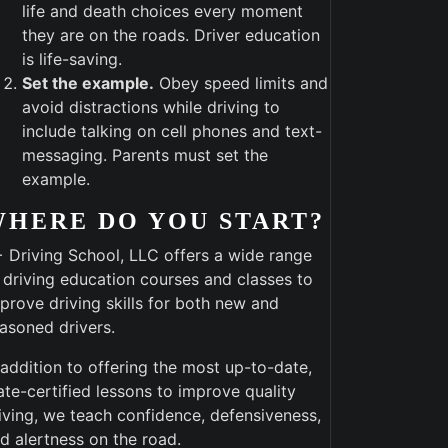
life and death choices every moment
they are on the roads. Driver education
is life-saving.
Set the example.
Obey speed limits and
avoid distractions while driving to
include talking on cell phones and text-
messaging. Parents must set the
example.
WHERE DO YOU START?
 Driving School, LLC offers a wide range
 driving education courses and classes to
prove driving skills for both new and
asoned drivers.
 addition to offering the most up-to-date,
ate-certified lessons to improve quality
iving, we teach confidence, defensiveness,
d alertness on the road.