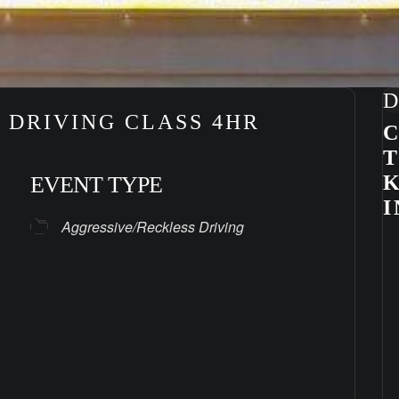
D
 DRIVING CLASS 4HR
C
K
EVENT TYPE
I
Aggressive/Reckless Driving
ndar
iCalendar
Office 365