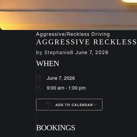
Aggressive/Reckless Driving
AGGRESSIVE RECKLESS
by
StephanieB
June 7, 2026
WHEN
June 7, 2026
9:00 am - 1:00 pm
ADD TO CALENDAR
Download ICS
Google Cale
BOOKINGS