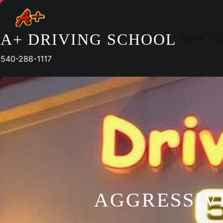
Skip
to
content
A+ DRIVING SCHOOL
HOME
CL
540-288-1117
AGGRESSIV