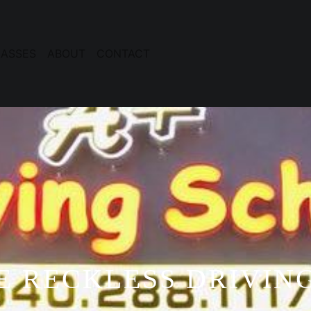
ASSES
ABOUT
CONTACT
E RECKLESS DRIVING