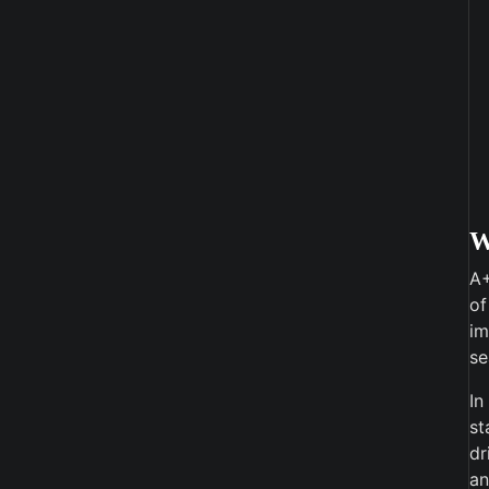
A+
of
im
se
In
st
dr
an