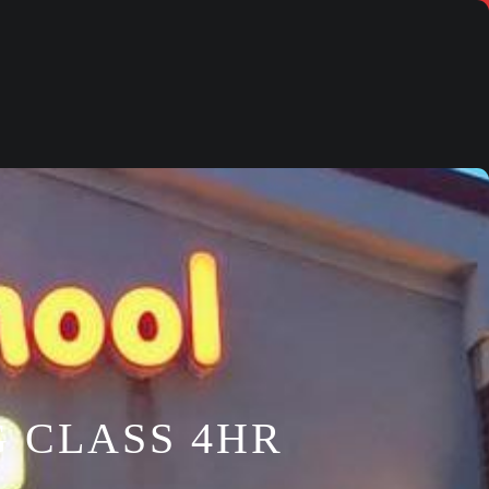
 CLASS 4HR