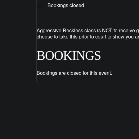
Bookings closed
Aggressive Reckless class is NOT to receive g
choose to take this prior to court to show you a
BOOKINGS
Bookings are closed for this event.