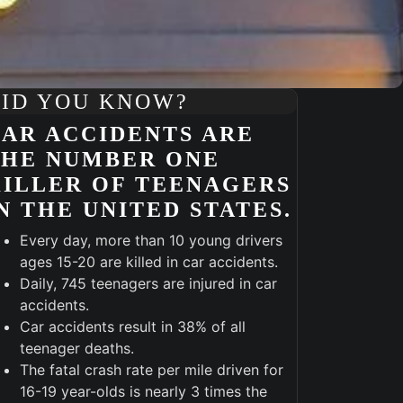
ID YOU KNOW?
AR ACCIDENTS ARE
THE NUMBER ONE
ILLER OF TEENAGERS
N THE UNITED STATES.
Every day, more than 10 young drivers
ages 15-20 are killed in car accidents.
Daily, 745 teenagers are injured in car
accidents.
Car accidents result in 38% of all
Outlook Live
teenager deaths.
The fatal crash rate per mile driven for
16-19 year-olds is nearly 3 times the