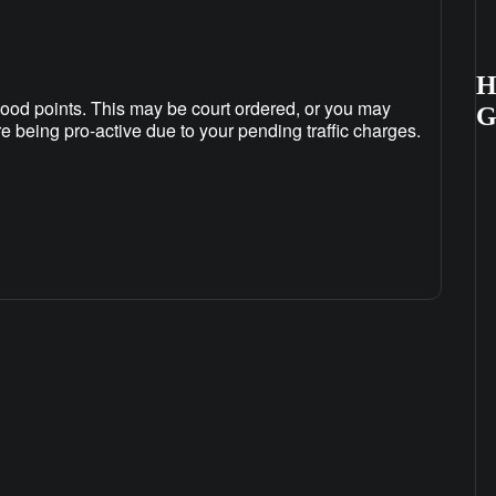
H
ood points. This may be court ordered, or you may
re being pro-active due to your pending traffic charges.