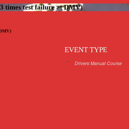
 times test failure at DMV)
t DMV)
EVENT TYPE
Drivers Manual Course
iCalendar
Office 365
Outloo