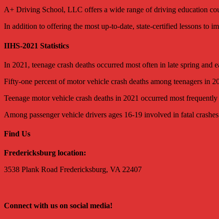
A+ Driving School, LLC offers a wide range of driving education cour
In addition to offering the most up-to-date, state-certified lessons to
IIHS-2021 Statistics
In 2021, teenage crash deaths occurred most often in late spring and
Fifty-one percent of motor vehicle crash deaths among teenagers in 2
Teenage motor vehicle crash deaths in 2021 occurred most frequently 
Among passenger vehicle drivers ages 16-19 involved in fatal crashes 
Find Us
Fredericksburg location:
3538 Plank Road Fredericksburg, VA 22407
Connect with us on social media!