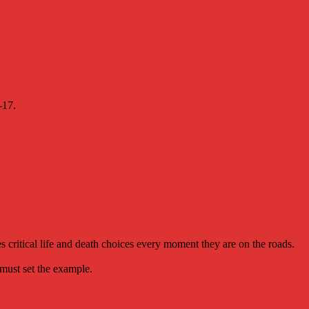
-17.
 critical life and death choices every moment they are on the roads.
 must set the example.