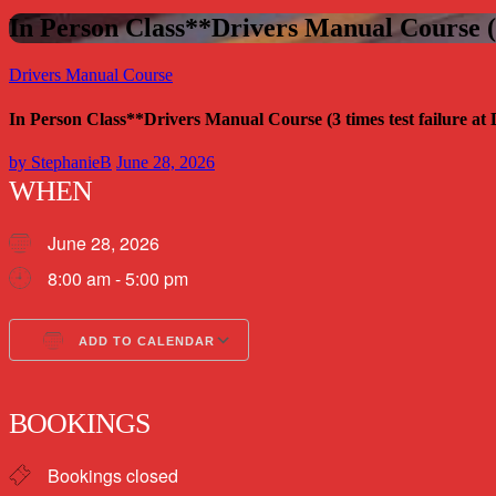
In Person Class**Drivers Manual Course (3
Drivers Manual Course
In Person Class**Drivers Manual Course (3 times test failure a
by
StephanieB
June 28, 2026
WHEN
June 28, 2026
8:00 am - 5:00 pm
ADD TO CALENDAR
Download ICS
Google Calendar
BOOKINGS
Bookings closed