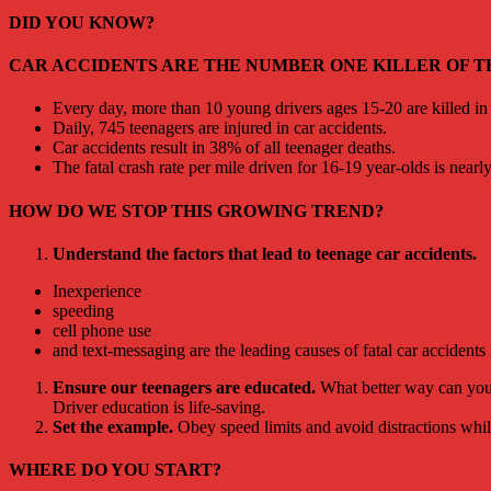
DID YOU KNOW?
CAR ACCIDENTS ARE THE NUMBER ONE KILLER OF TE
Every day, more than 10 young drivers ages 15-20 are killed in 
Daily, 745 teenagers are injured in car accidents.
Car accidents result in 38% of all teenager deaths.
The fatal crash rate per mile driven for 16-19 year-olds is nearly
HOW DO WE STOP THIS GROWING TREND?
Understand the factors that lead to teenage car accidents.
Inexperience
speeding
cell phone use
and text-messaging are the leading causes of fatal car accidents
Ensure our teenagers are educated.
What better way can you 
Driver education is life-saving.
Set the example.
Obey speed limits and avoid distractions whil
WHERE DO YOU START?