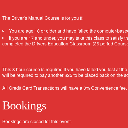
The Driver’s Manual Course is for you if:
You are age 18 or older and have failed the computer-bas
If you are 17 and under, you may take this class to satisfy
completed the Drivers Education Classroom (36 period Course) 
This 8 hour course is required if you have failed you test 
will be required to pay another $25 to be placed back on the sch
All Credit Card Transactions will have a 3% Convenience fee.
Bookings
Bookings are closed for this event.