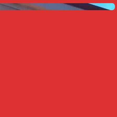
k Live