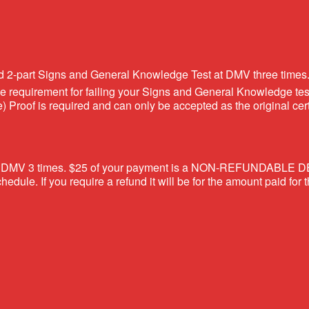
ed 2-part Signs and General Knowledge Test at DMV three times
 the requirement for failing your Signs and General Knowledge t
Proof is required and can only be accepted as the original cer
at the DMV 3 times. $25 of your payment is a NON-REFUNDABLE D
edule. If you require a refund it will be for the amount paid for 