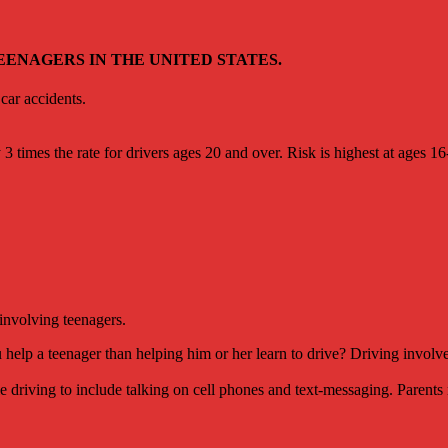
ENAGERS IN THE UNITED STATES.
car accidents.
 3 times the rate for drivers ages 20 and over. Risk is highest at ages 16
 involving teenagers.
help a teenager than helping him or her learn to drive? Driving involves
e driving to include talking on cell phones and text-messaging. Parents