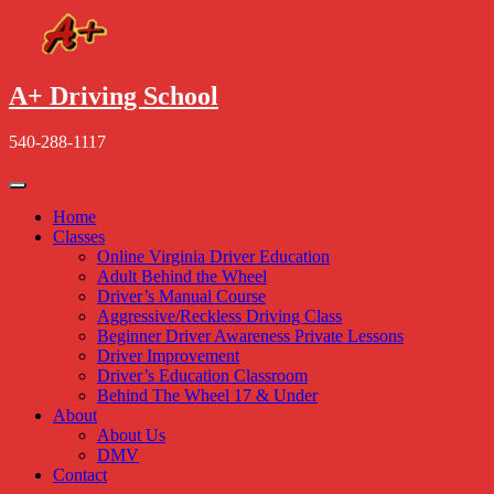
Skip
to
content
A+ Driving School
540-288-1117
Home
Classes
Online Virginia Driver Education
Adult Behind the Wheel
Driver’s Manual Course
Aggressive/Reckless Driving Class
Beginner Driver Awareness Private Lessons
Driver Improvement
Driver’s Education Classroom
Behind The Wheel 17 & Under
About
About Us
DMV
Contact