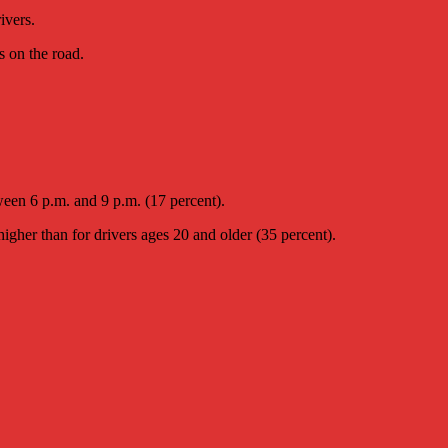
ivers.
s on the road.
ween 6 p.m. and 9 p.m. (17 percent).
igher than for drivers ages 20 and older (35 percent).