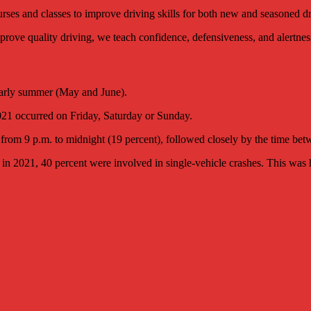
ses and classes to improve driving skills for both new and seasoned dr
 improve quality driving, we teach confidence, defensiveness, and alertnes
 early summer (May and June).
021 occurred on Friday, Saturday or Sunday.
from 9 p.m. to midnight (19 percent), followed closely by the time bet
in 2021, 40 percent were involved in single-vehicle crashes. This was h