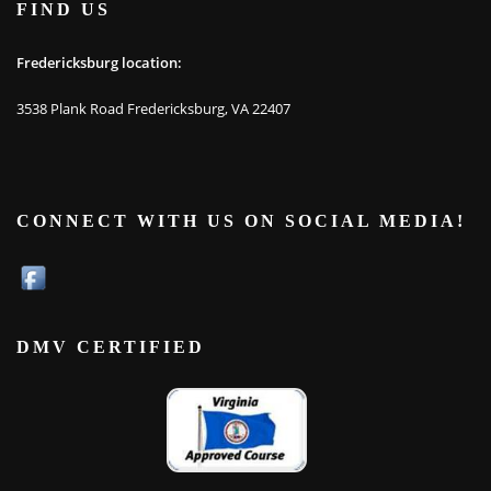
FIND US
Fredericksburg location:
3538 Plank Road Fredericksburg, VA 22407
CONNECT WITH US ON SOCIAL MEDIA!
DMV CERTIFIED