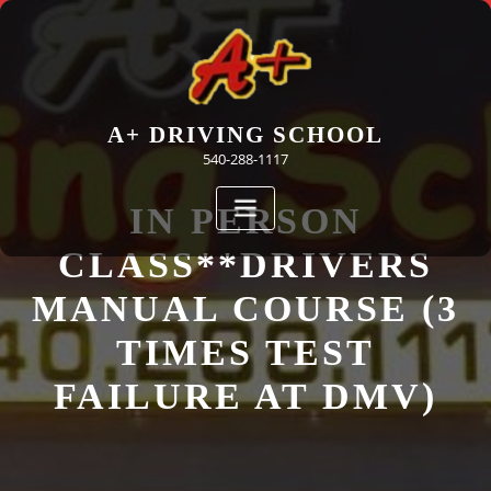
Skip
to
content
A+ DRIVING SCHOOL
540-288-1117
IN PERSON
CLASS**DRIVERS
MANUAL COURSE (3
TIMES TEST
FAILURE AT DMV)