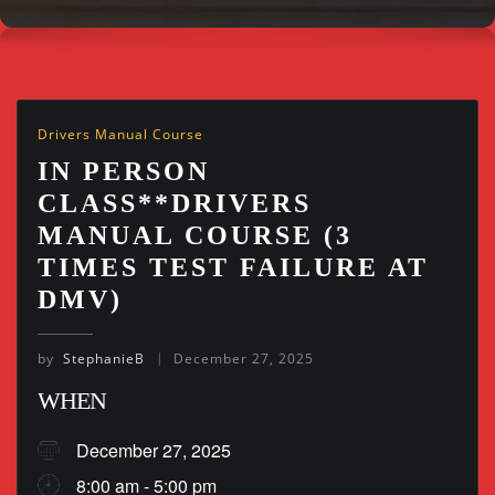
Drivers Manual Course
IN PERSON
CLASS**DRIVERS
MANUAL COURSE (3
TIMES TEST FAILURE AT
DMV)
by
StephanieB
December 27, 2025
WHEN
December 27, 2025
8:00 am - 5:00 pm