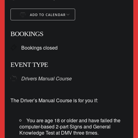
ADD TO CALENDAR
Download ICS
Google Calendar
BOOKINGS
Bookings closed
EVENT TYPE
Drivers Manual Course
The Driver’s Manual Course is for you if:
You are age 18 or older and have failed the
computer-based 2-part Signs and General
Knowledge Test at DMV three times.