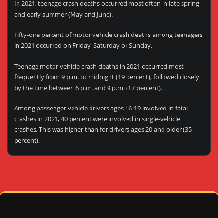
In 2021, teenage crash deaths occurred most often in late spring
and early summer (May and June).
Fifty-one percent of motor vehicle crash deaths among teenagers
in 2021 occurred on Friday, Saturday or Sunday.
Teenage motor vehicle crash deaths in 2021 occurred most
frequently from 9 p.m. to midnight (19 percent), followed closely
by the time between 6 p.m. and 9 p.m. (17 percent).
Among passenger vehicle drivers ages 16-19 involved in fatal
crashes in 2021, 40 percent were involved in single-vehicle
crashes. This was higher than for drivers ages 20 and older (35
percent).