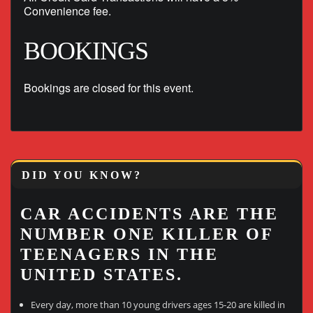
Convenience fee.
BOOKINGS
Bookings are closed for this event.
DID YOU KNOW?
CAR ACCIDENTS ARE THE
NUMBER ONE KILLER OF
TEENAGERS IN THE
UNITED STATES.
Every day, more than 10 young drivers ages 15-20 are killed in