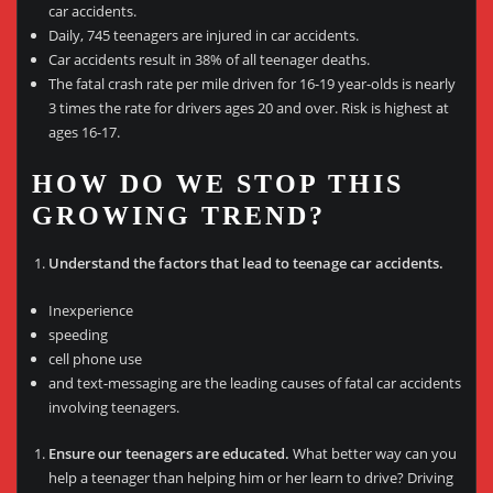
car accidents.
Daily, 745 teenagers are injured in car accidents.
Car accidents result in 38% of all teenager deaths.
The fatal crash rate per mile driven for 16-19 year-olds is nearly
3 times the rate for drivers ages 20 and over. Risk is highest at
ages 16-17.
HOW DO WE STOP THIS
GROWING TREND?
Understand the factors that lead to teenage car accidents.
Inexperience
speeding
cell phone use
and text-messaging are the leading causes of fatal car accidents
involving teenagers.
Ensure our teenagers are educated.
What better way can you
help a teenager than helping him or her learn to drive? Driving