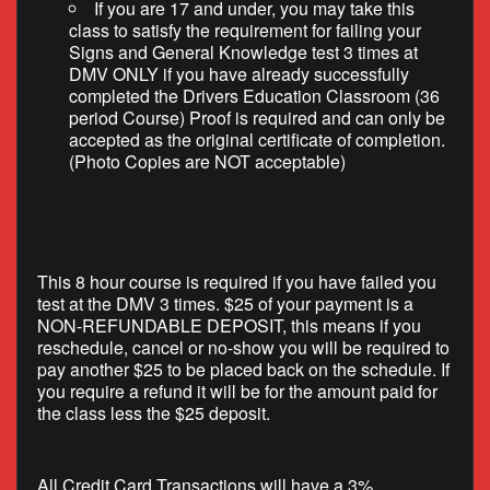
If you are 17 and under, you may take this
class to satisfy the requirement for failing your
Signs and General Knowledge test 3 times at
DMV ONLY if you have already successfully
completed the Drivers Education Classroom (36
period Course) Proof is required and can only be
accepted as the original certificate of completion.
(Photo Copies are NOT acceptable)
This 8 hour course is required if you have failed you
test at the DMV 3 times. $25 of your payment is a
NON-REFUNDABLE DEPOSIT, this means if you
reschedule, cancel or no-show you will be required to
pay another $25 to be placed back on the schedule. If
you require a refund it will be for the amount paid for
the class less the $25 deposit.
All Credit Card Transactions will have a 3%