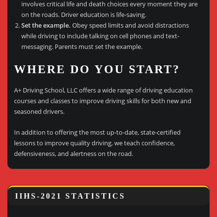
involves critical life and death choices every moment they are
on the roads. Driver education is life-saving.
Set the example.
Obey speed limits and avoid distractions
while driving to include talking on cell phones and text-
messaging. Parents must set the example.
WHERE DO YOU START?
A+ Driving School, LLC offers a wide range of driving education
courses and classes to improve driving skills for both new and
seasoned drivers.
In addition to offering the most up-to-date, state-certified
lessons to improve quality driving, we teach confidence,
defensiveness, and alertness on the road.
IIHS-2021 STATISTICS