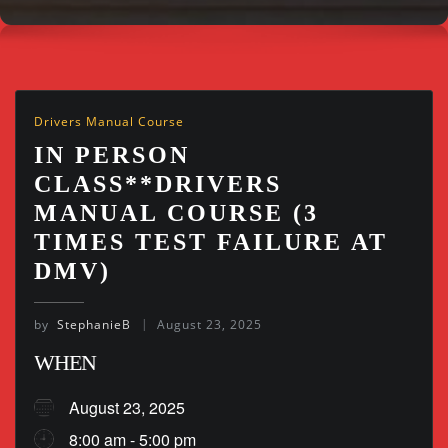
Drivers Manual Course
IN PERSON
CLASS**DRIVERS
MANUAL COURSE (3
TIMES TEST FAILURE AT
DMV)
by
StephanieB
August 23, 2025
WHEN
August 23, 2025
8:00 am - 5:00 pm