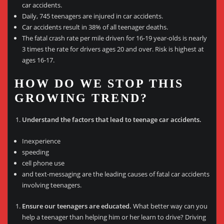
car accidents.
Daily, 745 teenagers are injured in car accidents.
Car accidents result in 38% of all teenager deaths.
The fatal crash rate per mile driven for 16-19 year-olds is nearly
3 times the rate for drivers ages 20 and over. Risk is highest at
ages 16-17.
HOW DO WE STOP THIS
GROWING TREND?
Understand the factors that lead to teenage car accidents.
Inexperience
speeding
cell phone use
and text-messaging are the leading causes of fatal car accidents
involving teenagers.
Ensure our teenagers are educated.
What better way can you
help a teenager than helping him or her learn to drive? Driving