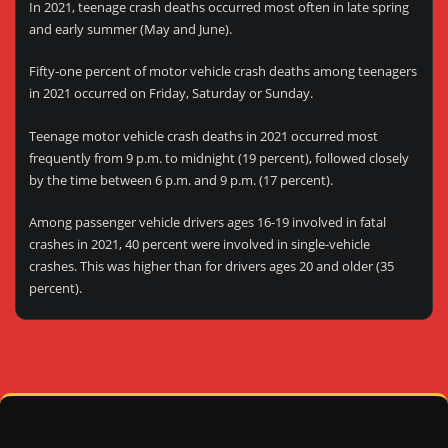
In 2021, teenage crash deaths occurred most often in late spring
and early summer (May and June).
Fifty-one percent of motor vehicle crash deaths among teenagers
in 2021 occurred on Friday, Saturday or Sunday.
Teenage motor vehicle crash deaths in 2021 occurred most
frequently from 9 p.m. to midnight (19 percent), followed closely
by the time between 6 p.m. and 9 p.m. (17 percent).
Among passenger vehicle drivers ages 16-19 involved in fatal
crashes in 2021, 40 percent were involved in single-vehicle
crashes. This was higher than for drivers ages 20 and older (35
percent).