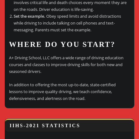
involves critical life and death choices every moment they are
on the roads. Driver education is life-saving.
Set the example.
Obey speed limits and avoid distractions
while driving to include talking on cell phones and text-
messaging. Parents must set the example.
WHERE DO YOU START?
A+ Driving School, LLC offers a wide range of driving education
courses and classes to improve driving skills for both new and
seasoned drivers.
In addition to offering the most up-to-date, state-certified
lessons to improve quality driving, we teach confidence,
defensiveness, and alertness on the road.
IIHS-2021 STATISTICS