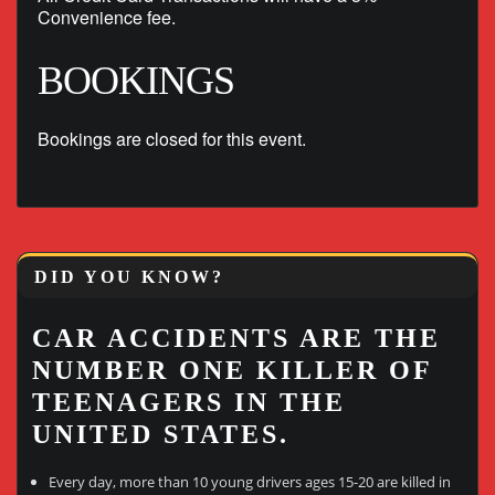
Convenience fee.
BOOKINGS
Bookings are closed for this event.
DID YOU KNOW?
CAR ACCIDENTS ARE THE
NUMBER ONE KILLER OF
TEENAGERS IN THE
UNITED STATES.
Every day, more than 10 young drivers ages 15-20 are killed in