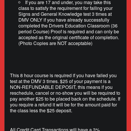
If you are 17 and under, you may take this
class to satisfy the requirement for failing your
Signs and General Knowledge test 3 times at
DMV ONLY if you have already successfully
completed the Drivers Education Classroom (36
period Course) Proof is required and can only be
accepted as the original certificate of completion.
(Photo Copies are NOT acceptable)
This 8 hour course is required if you have failed you
test at the DMV 3 times. $25 of your payment is a
NON-REFUNDABLE DEPOSIT, this means if you
reschedule, cancel or no-show you will be required to
pay another $25 to be placed back on the schedule. If
you require a refund it will be for the amount paid for
the class less the $25 deposit.
All Credit Card Transactions will have a 3%