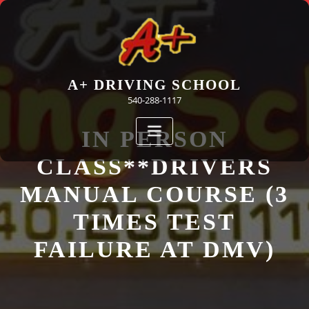
Skip
to
content
A+ DRIVING SCHOOL
540-288-1117
IN PERSON
CLASS**DRIVERS
MANUAL COURSE (3
TIMES TEST
FAILURE AT DMV)