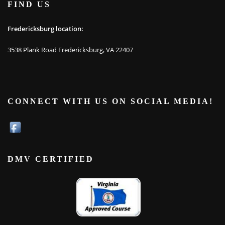
FIND US
Fredericksburg location:
3538 Plank Road Fredericksburg, VA 22407
CONNECT WITH US ON SOCIAL MEDIA!
DMV CERTIFIED