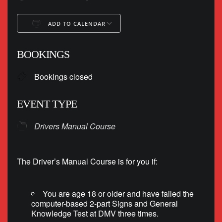
ADD TO CALENDAR
Download ICS
Google Calendar
BOOKINGS
Bookings closed
EVENT TYPE
Drivers Manual Course
The Driver’s Manual Course is for you if:
You are age 18 or older and have failed the
computer-based 2-part Signs and General
Knowledge Test at DMV three times.