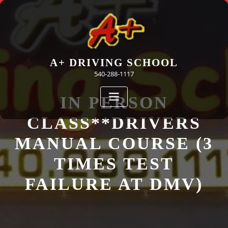
Skip
to
content
A+ DRIVING SCHOOL
540-288-1117
IN PERSON
CLASS**DRIVERS
MANUAL COURSE (3
TIMES TEST
FAILURE AT DMV)