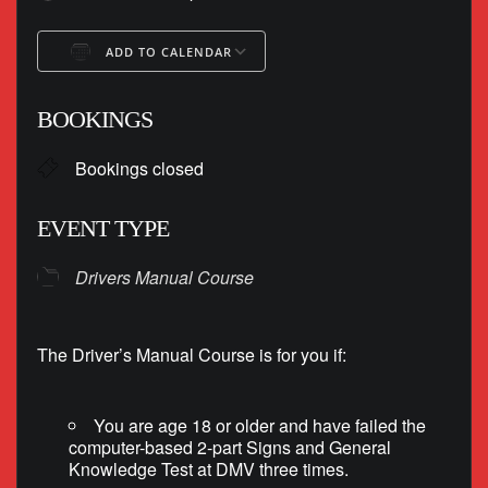
ADD TO CALENDAR
Download ICS
Google Calendar
BOOKINGS
Bookings closed
EVENT TYPE
Drivers Manual Course
The Driver’s Manual Course is for you if:
You are age 18 or older and have failed the
computer-based 2-part Signs and General
Knowledge Test at DMV three times.