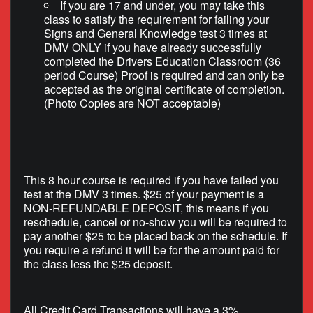
If you are 17 and under, you may take this
class to satisfy the requirement for failing your
Signs and General Knowledge test 3 times at
DMV ONLY if you have already successfully
completed the Drivers Education Classroom (36
period Course) Proof is required and can only be
accepted as the original certificate of completion.
(Photo Copies are NOT acceptable)
This 8 hour course is required if you have failed you
test at the DMV 3 times. $25 of your payment is a
NON-REFUNDABLE DEPOSIT, this means if you
reschedule, cancel or no-show you will be required to
pay another $25 to be placed back on the schedule. If
you require a refund it will be for the amount paid for
the class less the $25 deposit.
All Credit Card Transactions will have a 3%