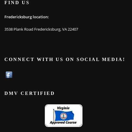
FIND US
Fredericksburg location:
3538 Plank Road Fredericksburg, VA 22407
CONNECT WITH US ON SOCIAL MEDIA!
DMV CERTIFIED