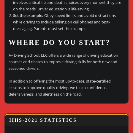
involves critical life and death choices every moment they are
on the roads. Driver education is life-saving.
Set the example.
Obey speed limits and avoid distractions
while driving to include talking on cell phones and text-
messaging. Parents must set the example.
WHERE DO YOU START?
A+ Driving School, LLC offers a wide range of driving education
courses and classes to improve driving skills for both new and
seasoned drivers.
In addition to offering the most up-to-date, state-certified
lessons to improve quality driving, we teach confidence,
defensiveness, and alertness on the road.
IIHS-2021 STATISTICS