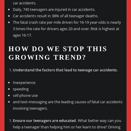
car accidents.
Daily, 745 teenagers are injured in car accidents.
Car accidents result in 38% of all teenager deaths.
The fatal crash rate per mile driven for 16-19 year-olds is nearly
3 times the rate for drivers ages 20 and over. Risk is highest at
ages 16-17.
HOW DO WE STOP THIS
GROWING TREND?
Understand the factors that lead to teenage car accidents.
Inexperience
speeding
cell phone use
and text-messaging are the leading causes of fatal car accidents
involving teenagers.
Ensure our teenagers are educated.
What better way can you
help a teenager than helping him or her learn to drive? Driving