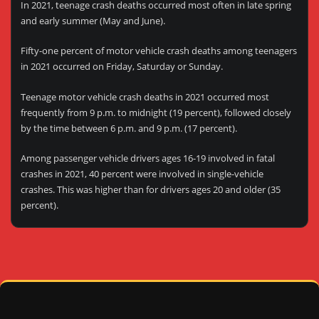
In 2021, teenage crash deaths occurred most often in late spring
and early summer (May and June).
Fifty-one percent of motor vehicle crash deaths among teenagers
in 2021 occurred on Friday, Saturday or Sunday.
Teenage motor vehicle crash deaths in 2021 occurred most
frequently from 9 p.m. to midnight (19 percent), followed closely
by the time between 6 p.m. and 9 p.m. (17 percent).
Among passenger vehicle drivers ages 16-19 involved in fatal
crashes in 2021, 40 percent were involved in single-vehicle
crashes. This was higher than for drivers ages 20 and older (35
percent).