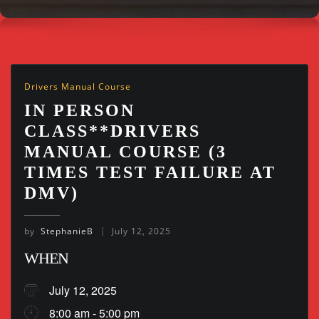
Drivers Manual Course
IN PERSON
CLASS**DRIVERS
MANUAL COURSE (3
TIMES TEST FAILURE AT
DMV)
by
StephanieB
July 12, 2025
WHEN
July 12, 2025
8:00 am - 5:00 pm