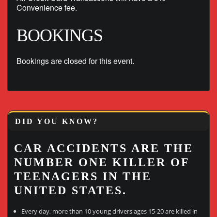
Convenience fee.
BOOKINGS
Bookings are closed for this event.
DID YOU KNOW?
CAR ACCIDENTS ARE THE
NUMBER ONE KILLER OF
TEENAGERS IN THE
UNITED STATES.
Every day, more than 10 young drivers ages 15-20 are killed in