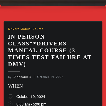
Drivers Manual Course
IN PERSON
CLASS**DRIVERS
MANUAL COURSE (3
TIMES TEST FAILURE AT
DMV)
by
StephanieB
October 19, 2024
WHEN
October 19, 2024
8:00 am - 5:00 pm