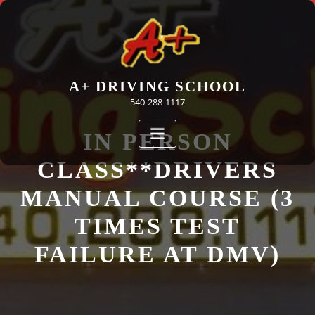
Skip
to
content
A+ DRIVING SCHOOL
540-288-1117
IN PERSON
CLASS**DRIVERS
MANUAL COURSE (3
TIMES TEST
FAILURE AT DMV)