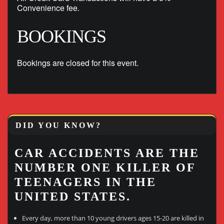
Convenience fee.
BOOKINGS
Bookings are closed for this event.
DID YOU KNOW?
CAR ACCIDENTS ARE THE
NUMBER ONE KILLER OF
TEENAGERS IN THE
UNITED STATES.
Every day, more than 10 young drivers ages 15-20 are killed in