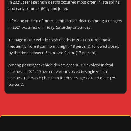
In 2021, teenage crash deaths occurred most often in late spring
and early summer (May and June).
Fifty-one percent of motor vehicle crash deaths among teenagers
in 2021 occurred on Friday, Saturday or Sunday.
Teenage motor vehicle crash deaths in 2021 occurred most
frequently from 9 p.m. to midnight (19 percent), followed closely
by the time between 6 p.m. and 9 p.m. (17 percent).
Among passenger vehicle drivers ages 16-19 involved in fatal
crashes in 2021, 40 percent were involved in single-vehicle
crashes. This was higher than for drivers ages 20 and older (35
percent).