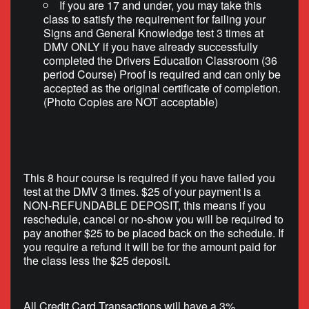
If you are 17 and under, you may take this
class to satisfy the requirement for failing your
Signs and General Knowledge test 3 times at
DMV ONLY if you have already successfully
completed the Drivers Education Classroom (36
period Course) Proof is required and can only be
accepted as the original certificate of completion.
(Photo Copies are NOT acceptable)
This 8 hour course is required if you have failed you
test at the DMV 3 times. $25 of your payment is a
NON-REFUNDABLE DEPOSIT, this means if you
reschedule, cancel or no-show you will be required to
pay another $25 to be placed back on the schedule. If
you require a refund it will be for the amount paid for
the class less the $25 deposit.
All Credit Card Transactions will have a 3%