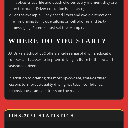
involves critical life and death choices every moment they are
on the roads. Driver education is life-saving.
Set the example.
Obey speed limits and avoid distractions
while driving to include talking on cell phones and text-
messaging. Parents must set the example.
WHERE DO YOU START?
A+ Driving School, LLC offers a wide range of driving education
courses and classes to improve driving skills for both new and
seasoned drivers.
In addition to offering the most up-to-date, state-certified
lessons to improve quality driving, we teach confidence,
defensiveness, and alertness on the road.
IIHS-2021 STATISTICS