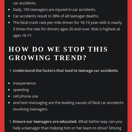
car accidents.
Daily, 745 teenagers are injured in car accidents.
Car accidents result in 38% of all teenager deaths.
The fatal crash rate per mile driven for 16-19 year-olds is nearly
3 times the rate for drivers ages 20 and over. Risk is highest at
ages 16-17.
HOW DO WE STOP THIS
GROWING TREND?
Understand the factors that lead to teenage car accidents.
Inexperience
speeding
cell phone use
and text-messaging are the leading causes of fatal car accidents
involving teenagers.
Ensure our teenagers are educated.
What better way can you
help a teenager than helping him or her learn to drive? Driving