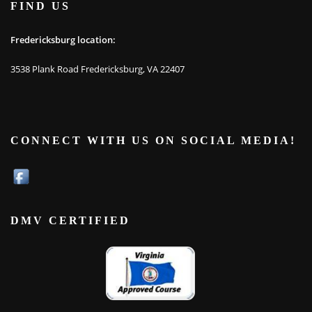
FIND US
Fredericksburg location:
3538 Plank Road Fredericksburg, VA 22407
CONNECT WITH US ON SOCIAL MEDIA!
DMV CERTIFIED