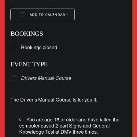
ADD TO CALENDAR
Download ICS
Google Calendar
BOOKINGS
Bookings closed
EVENT TYPE
Drivers Manual Course
The Driver’s Manual Course is for you if:
You are age 18 or older and have failed the
computer-based 2-part Signs and General
Knowledge Test at DMV three times.