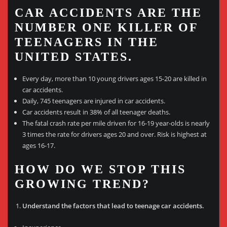
CAR ACCIDENTS ARE THE
NUMBER ONE KILLER OF
TEENAGERS IN THE
UNITED STATES.
Every day, more than 10 young drivers ages 15-20 are killed in
car accidents.
Daily, 745 teenagers are injured in car accidents.
Car accidents result in 38% of all teenager deaths.
The fatal crash rate per mile driven for 16-19 year-olds is nearly
3 times the rate for drivers ages 20 and over. Risk is highest at
ages 16-17.
HOW DO WE STOP THIS
GROWING TREND?
Understand the factors that lead to teenage car accidents.