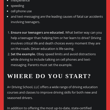
Inexperience
speeding
cell phone use
and text-messaging are the leading causes of fatal car accidents
involving teenagers.
Ensure our teenagers are educated.
What better way can you
help a teenager than helping him or her learn to drive? Driving
involves critical life and death choices every moment they are
on the roads. Driver education is life-saving.
Set the example.
Obey speed limits and avoid distractions
while driving to include talking on cell phones and text-
messaging. Parents must set the example.
WHERE DO YOU START?
A+ Driving School, LLC offers a wide range of driving education
courses and classes to improve driving skills for both new and
seasoned drivers.
In addition to offering the most up-to-date, state-certified