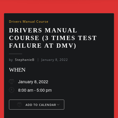
Drivers Manual Course
DRIVERS MANUAL
COURSE (3 TIMES TEST
FAILURE AT DMV)
by
StephanieB
January 8, 2022
WHEN
January 8, 2022
8:00 am - 5:00 pm
ADD TO CALENDAR
Download ICS
Google Calendar