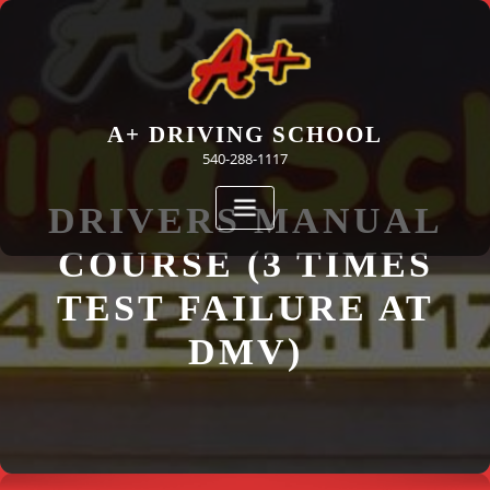
Skip
to
content
A+ DRIVING SCHOOL
540-288-1117
DRIVERS MANUAL
COURSE (3 TIMES
TEST FAILURE AT
DMV)