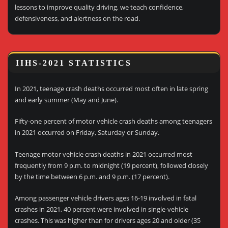
lessons to improve quality driving, we teach confidence,
defensiveness, and alertness on the road.
IIHS-2021 STATISTICS
In 2021, teenage crash deaths occurred most often in late spring
and early summer (May and June).
Fifty-one percent of motor vehicle crash deaths among teenagers
in 2021 occurred on Friday, Saturday or Sunday.
Teenage motor vehicle crash deaths in 2021 occurred most
frequently from 9 p.m. to midnight (19 percent), followed closely
by the time between 6 p.m. and 9 p.m. (17 percent).
Among passenger vehicle drivers ages 16-19 involved in fatal
crashes in 2021, 40 percent were involved in single-vehicle
crashes. This was higher than for drivers ages 20 and older (35