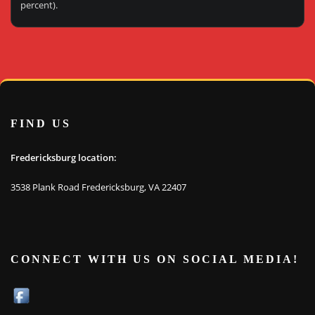
percent).
FIND US
Fredericksburg location:
3538 Plank Road Fredericksburg, VA 22407
CONNECT WITH US ON SOCIAL MEDIA!