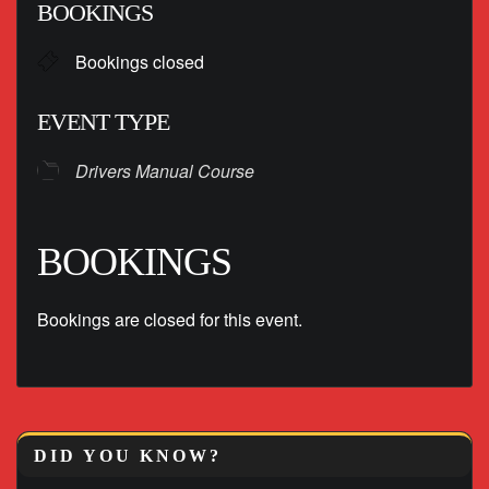
BOOKINGS
Bookings closed
EVENT TYPE
Drivers Manual Course
BOOKINGS
Bookings are closed for this event.
DID YOU KNOW?