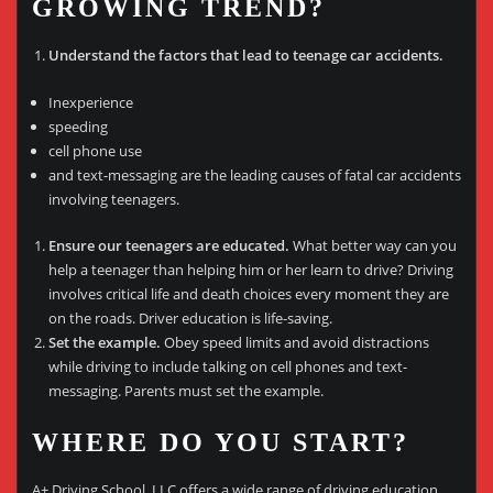
GROWING TREND?
Understand the factors that lead to teenage car accidents.
Inexperience
speeding
cell phone use
and text-messaging are the leading causes of fatal car accidents
involving teenagers.
Ensure our teenagers are educated.
What better way can you
help a teenager than helping him or her learn to drive? Driving
involves critical life and death choices every moment they are
on the roads. Driver education is life-saving.
Set the example.
Obey speed limits and avoid distractions
while driving to include talking on cell phones and text-
messaging. Parents must set the example.
WHERE DO YOU START?
A+ Driving School, LLC offers a wide range of driving education