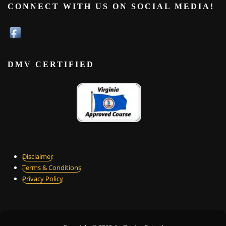
CONNECT WITH US ON SOCIAL MEDIA!
DMV CERTIFIED
Disclaimer
Terms & Conditions
Privacy Policy