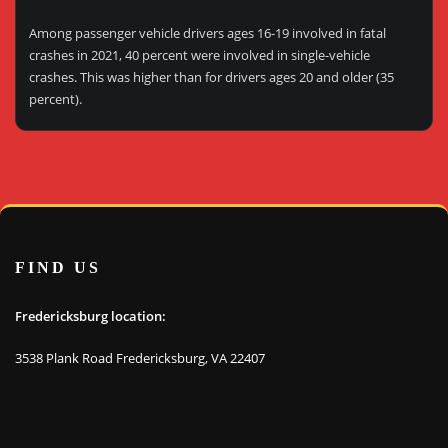
Among passenger vehicle drivers ages 16-19 involved in fatal
crashes in 2021, 40 percent were involved in single-vehicle
crashes. This was higher than for drivers ages 20 and older (35
percent).
FIND US
Fredericksburg location:
3538 Plank Road Fredericksburg, VA 22407