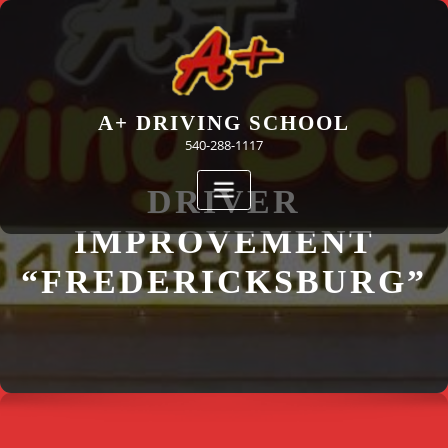
Skip
to
content
A+ DRIVING SCHOOL
540-288-1117
DRIVER
IMPROVEMENT
“FREDERICKSBURG”