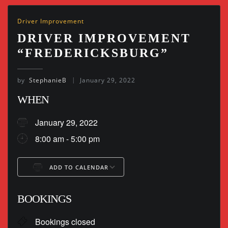
Driver Improvement
DRIVER IMPROVEMENT
“FREDERICKSBURG”
by
StephanieB
January 29, 2022
WHEN
January 29, 2022
8:00 am - 5:00 pm
ADD TO CALENDAR
Download ICS
Google Calendar
BOOKINGS
Bookings closed