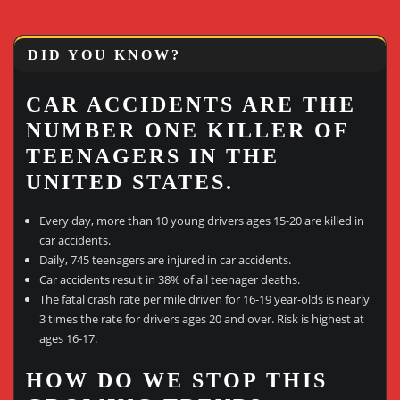
DID YOU KNOW?
CAR ACCIDENTS ARE THE
NUMBER ONE KILLER OF
TEENAGERS IN THE
UNITED STATES.
Every day, more than 10 young drivers ages 15-20 are killed in
car accidents.
Daily, 745 teenagers are injured in car accidents.
Car accidents result in 38% of all teenager deaths.
The fatal crash rate per mile driven for 16-19 year-olds is nearly
3 times the rate for drivers ages 20 and over. Risk is highest at
ages 16-17.
HOW DO WE STOP THIS