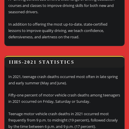
courses and classes to improve driving skills for both new and
seasoned drivers.
In addition to offering the most up-to-date, state-certified
lessons to improve quality driving, we teach confidence,
defensiveness, and alertness on the road.
IIHS-2021 STATISTICS
In 2021, teenage crash deaths occurred most often in late spring
and early summer (May and June).
Fifty-one percent of motor vehicle crash deaths among teenagers
in 2021 occurred on Friday, Saturday or Sunday.
Teenage motor vehicle crash deaths in 2021 occurred most
frequently from 9 p.m. to midnight (19 percent), followed closely
by the time between 6 p.m. and 9 p.m. (17 percent).