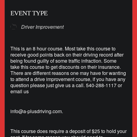
EVENT TYPE
Driver Improvement
This is an 8 hour course. Most take this course to
receive good points back on their driving record after
being found guilty of some traffic infraction. Some
take this course to get discounts on their insurance.
There are different reasons one may have for wanting
to attend a drive improvement course, if you have any
question please just give us a call. 540-288-1117 or
email us
info@a-plusdriving.com
.
This course does require a deposit of $25 to hold your