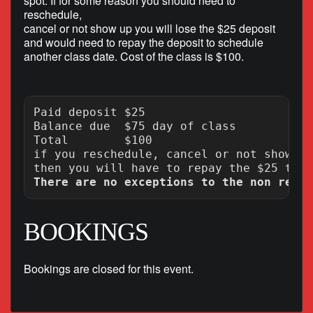
spot. If for some reason you should need to
reschedule,
cancel or not show up you will lose the $25 deposit
and would need to repay the deposit to schedule
another class date. Cost of the class is $100.
Paid deposit $25

Balance due  $75 day of class

Total        $100

if you reschedule, cancel or not show up
There are no exceptions to the non refun
BOOKINGS
Bookings are closed for this event.