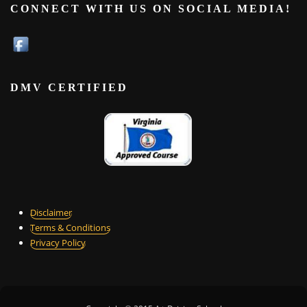
CONNECT WITH US ON SOCIAL MEDIA!
DMV CERTIFIED
Disclaimer
Terms & Conditions
Privacy Policy