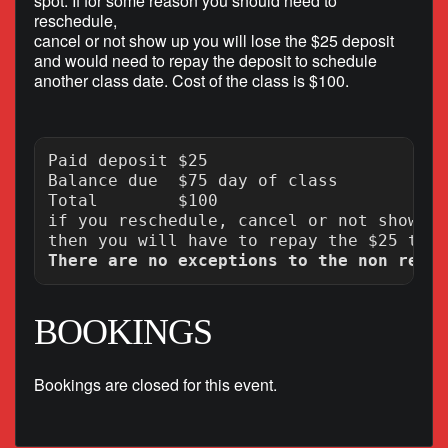
spot. If for some reason you should need to
reschedule,
cancel or not show up you will lose the $25 deposit
and would need to repay the deposit to schedule
another class date. Cost of the class is $100.
Paid deposit $25

Balance due  $75 day of class

Total        $100

if you reschedule, cancel or not show up
There are no exceptions to the non refun
BOOKINGS
Bookings are closed for this event.