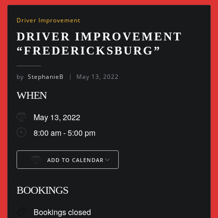
Driver Improvement
DRIVER IMPROVEMENT
“FREDERICKSBURG”
by
StephanieB
May 13, 2022
WHEN
May 13, 2022
8:00 am - 5:00 pm
ADD TO CALENDAR
Download ICS
Google Calendar
BOOKINGS
Bookings closed