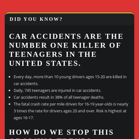
DID YOU KNOW?
CAR ACCIDENTS ARE THE
NUMBER ONE KILLER OF
TEENAGERS IN THE
UNITED STATES.
Every day, more than 10 young drivers ages 15-20 are killed in
car accidents.
Daily, 745 teenagers are injured in car accidents.
Car accidents result in 38% of all teenager deaths.
The fatal crash rate per mile driven for 16-19 year-olds is nearly
3 times the rate for drivers ages 20 and over. Risk is highest at
ages 16-17.
HOW DO WE STOP THIS