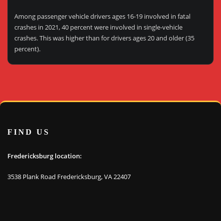
Among passenger vehicle drivers ages 16-19 involved in fatal
crashes in 2021, 40 percent were involved in single-vehicle
crashes. This was higher than for drivers ages 20 and older (35
percent).
FIND US
Fredericksburg location:
3538 Plank Road Fredericksburg, VA 22407