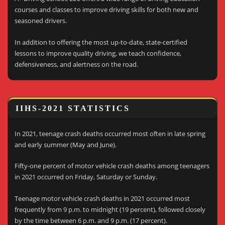
courses and classes to improve driving skills for both new and
seasoned drivers.
In addition to offering the most up-to-date, state-certified
lessons to improve quality driving, we teach confidence,
defensiveness, and alertness on the road.
IIHS-2021 STATISTICS
In 2021, teenage crash deaths occurred most often in late spring
and early summer (May and June).
Fifty-one percent of motor vehicle crash deaths among teenagers
in 2021 occurred on Friday, Saturday or Sunday.
Teenage motor vehicle crash deaths in 2021 occurred most
frequently from 9 p.m. to midnight (19 percent), followed closely
by the time between 6 p.m. and 9 p.m. (17 percent).