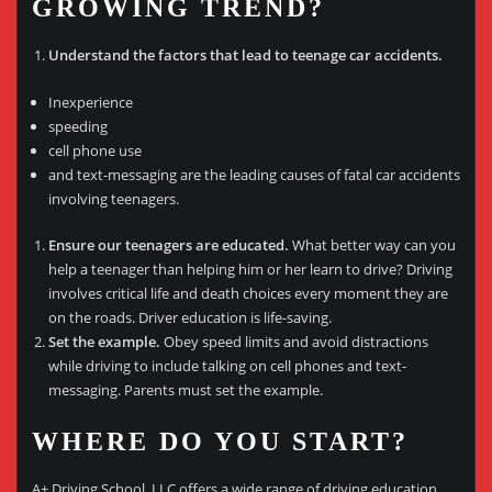
GROWING TREND?
Understand the factors that lead to teenage car accidents.
Inexperience
speeding
cell phone use
and text-messaging are the leading causes of fatal car accidents
involving teenagers.
Ensure our teenagers are educated.
What better way can you
help a teenager than helping him or her learn to drive? Driving
involves critical life and death choices every moment they are
on the roads. Driver education is life-saving.
Set the example.
Obey speed limits and avoid distractions
while driving to include talking on cell phones and text-
messaging. Parents must set the example.
WHERE DO YOU START?
A+ Driving School, LLC offers a wide range of driving education