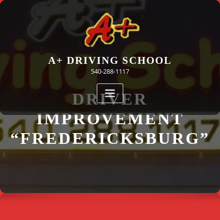
Skip
to
content
A+ DRIVING SCHOOL
540-288-1117
DRIVER
IMPROVEMENT
“FREDERICKSBURG”