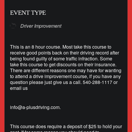
EVENT TYPE
Driver Improvement
This is an 8 hour course. Most take this course to
receive good points back on their driving record after
being found guilty of some traffic infraction. Some
take this course to get discounts on their insurance.
There are different reasons one may have for wanting
to attend a drive improvement course, if you have any
question please just give us a call. 540-288-1117 or
email us
info@a-plusdriving.com
.
This course does require a deposit of $25 to hold your