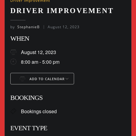
Driver Improvement
DRIVER IMPROVEMENT
by
StephanieB
August 12, 2023
WHEN
August 12, 2023
8:00 am - 5:00 pm
ADD TO CALENDAR
Download ICS
Google Calendar
BOOKINGS
Bookings closed
EVENT TYPE