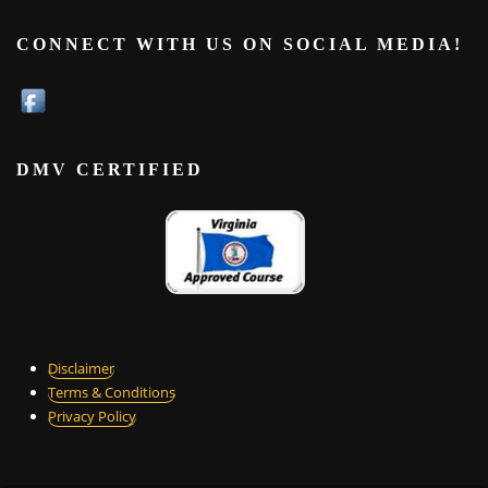
CONNECT WITH US ON SOCIAL MEDIA!
DMV CERTIFIED
Disclaimer
Terms & Conditions
Privacy Policy