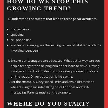
HOW DO WE STOP THIS
GROWING TREND?
Understand the factors that lead to teenage car accidents.
Inexperience
speeding
cell phone use
and text-messaging are the leading causes of fatal car accidents
involving teenagers.
Ensure our teenagers are educated.
What better way can you
help a teenager than helping him or her learn to drive? Driving
involves critical life and death choices every moment they are
on the roads. Driver education is life-saving.
Set the example.
Obey speed limits and avoid distractions
while driving to include talking on cell phones and text-
messaging. Parents must set the example.
WHERE DO YOU START?