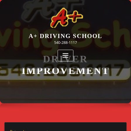
Skip
to
content
A+ DRIVING SCHOOL
540-288-1117
DRIVER
IMPROVEMENT