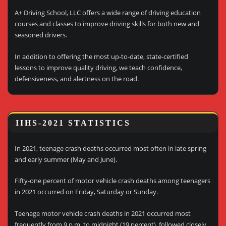
A+ Driving School, LLC offers a wide range of driving education
courses and classes to improve driving skills for both new and
seasoned drivers.
In addition to offering the most up-to-date, state-certified
lessons to improve quality driving, we teach confidence,
defensiveness, and alertness on the road.
IIHS-2021 STATISTICS
In 2021, teenage crash deaths occurred most often in late spring
and early summer (May and June).
Fifty-one percent of motor vehicle crash deaths among teenagers
in 2021 occurred on Friday, Saturday or Sunday.
Teenage motor vehicle crash deaths in 2021 occurred most
frequently from 9 p.m. to midnight (19 percent), followed closely