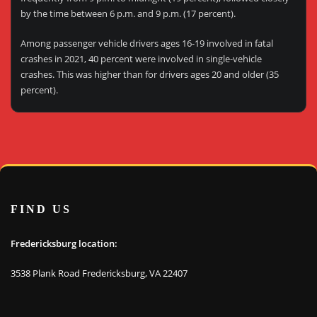
by the time between 6 p.m. and 9 p.m. (17 percent).
Among passenger vehicle drivers ages 16-19 involved in fatal
crashes in 2021, 40 percent were involved in single-vehicle
crashes. This was higher than for drivers ages 20 and older (35
percent).
FIND US
Fredericksburg location:
3538 Plank Road Fredericksburg, VA 22407