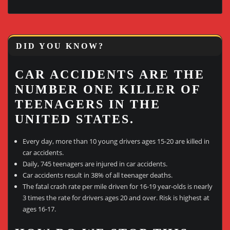
DID YOU KNOW?
CAR ACCIDENTS ARE THE
NUMBER ONE KILLER OF
TEENAGERS IN THE
UNITED STATES.
Every day, more than 10 young drivers ages 15-20 are killed in
car accidents.
Daily, 745 teenagers are injured in car accidents.
Car accidents result in 38% of all teenager deaths.
The fatal crash rate per mile driven for 16-19 year-olds is nearly
3 times the rate for drivers ages 20 and over. Risk is highest at
ages 16-17.