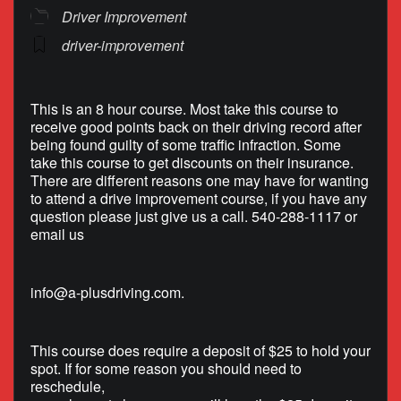
Driver Improvement
driver-improvement
This is an 8 hour course. Most take this course to
receive good points back on their driving record after
being found guilty of some traffic infraction. Some
take this course to get discounts on their insurance.
There are different reasons one may have for wanting
to attend a drive improvement course, if you have any
question please just give us a call. 540-288-1117 or
email us
info@a-plusdriving.com
.
This course does require a deposit of $25 to hold your
spot. If for some reason you should need to
reschedule,