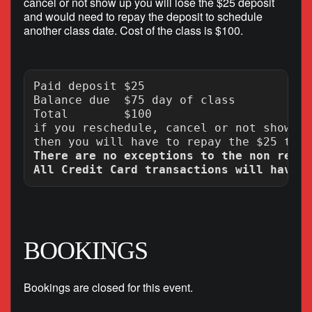
cancel or not show up you will lose the $25 deposit
and would need to repay the deposit to schedule
another class date. Cost of the class is $100.
Paid deposit $25

Balance due  $75 day of class

Total        $100

if you reschedule, cancel or not show up
There are no exceptions to the non refun
BOOKINGS
Bookings are closed for this event.