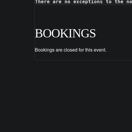
There are no exceptions to the n
BOOKINGS
Bookings are closed for this event.