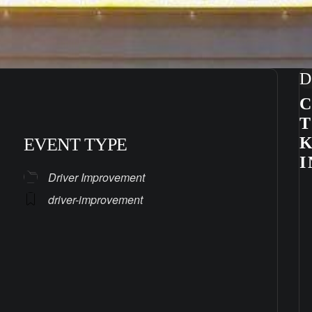
D
C
K
EVENT TYPE
I
Driver Improvement
driver-improvement
ndar
iCalendar
Office 365