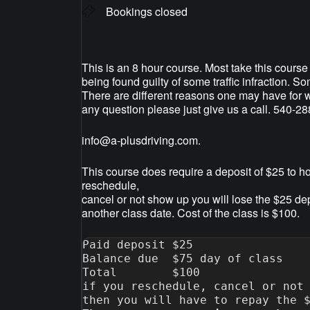
Bookings closed
This is an 8 hour course. Most take this course 
being found guilty of some traffic infraction. S
There are different reasons one may have for w
any question please just give us a call. 540-2
info@a-plusdriving.com
.
This course does require a deposit of $25 to ho
reschedule,
cancel or not show up you will lose the $25 de
another class date. Cost of the class is $100.
Paid deposit $25

Balance due  $75 day of class

Total        $100

if you reschedule, cancel or not 