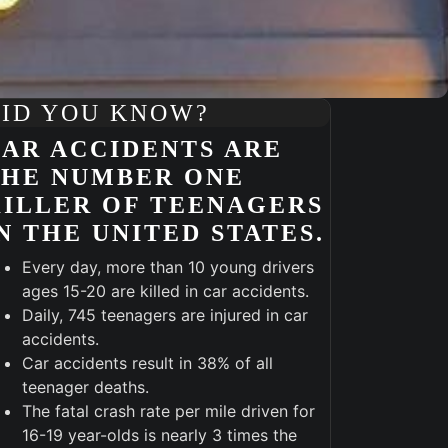
ID YOU KNOW?
AR ACCIDENTS ARE
THE NUMBER ONE
ILLER OF TEENAGERS
N THE UNITED STATES.
Every day, more than 10 young drivers
ages 15-20 are killed in car accidents.
Daily, 745 teenagers are injured in car
accidents.
Car accidents result in 38% of all
Outlook Live
teenager deaths.
The fatal crash rate per mile driven for
16-19 year-olds is nearly 3 times the