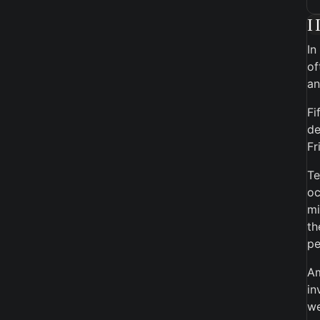
I
In
of
an
Fi
de
Fr
Te
oc
mi
th
pe
Am
in
we