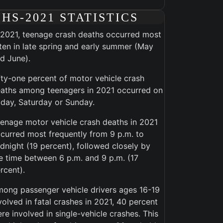
IHS-2021 STATISTICS
 2021, teenage crash deaths occurred most
ten in late spring and early summer (May
d June).
fty-one percent of motor vehicle crash
aths among teenagers in 2021 occurred on
iday, Saturday or Sunday.
enage motor vehicle crash deaths in 2021
curred most frequently from 9 p.m. to
dnight (19 percent), followed closely by
e time between 6 p.m. and 9 p.m. (17
rcent).
ong passenger vehicle drivers ages 16-19
volved in fatal crashes in 2021, 40 percent
re involved in single-vehicle crashes. This