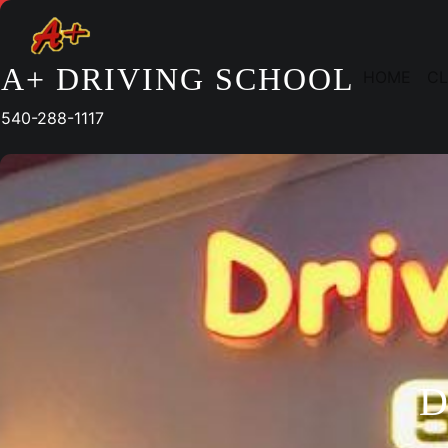
Skip
to
content
A+ DRIVING SCHOOL
HOME
CL
540-288-1117
D