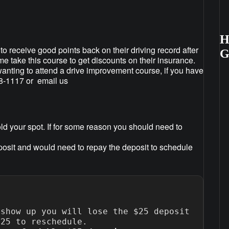
H
to receive good points back on their driving record after
ome take this course to get discounts on their insurance.
anting to attend a drive improvement course, if you have
88-1117 or email us
ld your spot. If for some reason you should need to
posit and would need to repay the deposit to schedule
show up you will lose the $25 deposit 
