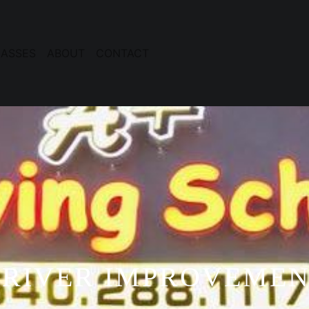
ASSES
ABOUT
CONTACT
RIVER IMPROVEME