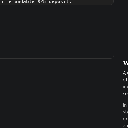
on refundable $25 deposit.
A+
of
im
se
In
st
dr
an