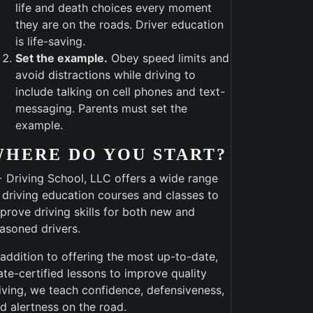
life and death choices every moment
they are on the roads. Driver education
is life-saving.
Set the example.
Obey speed limits and
avoid distractions while driving to
include talking on cell phones and text-
messaging. Parents must set the
example.
WHERE DO YOU START?
 Driving School, LLC offers a wide range
 driving education courses and classes to
prove driving skills for both new and
asoned drivers.
 addition to offering the most up-to-date,
ate-certified lessons to improve quality
iving, we teach confidence, defensiveness,
d alertness on the road.