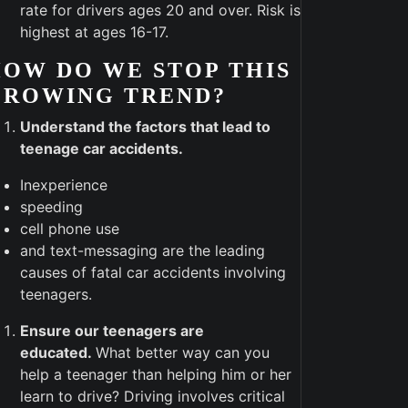
rate for drivers ages 20 and over. Risk is
highest at ages 16-17.
OW DO WE STOP THIS
GROWING TREND?
Understand the factors that lead to
teenage car accidents.
Inexperience
speeding
cell phone use
and text-messaging are the leading
causes of fatal car accidents involving
teenagers.
Ensure our teenagers are
educated.
What better way can you
help a teenager than helping him or her
learn to drive? Driving involves critical