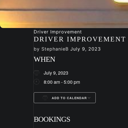
Driver Improvement
DRIVER IMPROVEMENT
by
StephanieB
July 9, 2023
WHEN
July 9, 2023
8:00 am - 5:00 pm
ADD TO CALENDAR
Download ICS
Google Cale
BOOKINGS