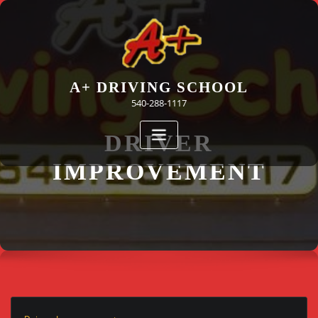
Skip
to
content
A+ DRIVING SCHOOL
540-288-1117
DRIVER
IMPROVEMENT