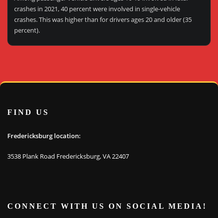
crashes in 2021, 40 percent were involved in single-vehicle
crashes. This was higher than for drivers ages 20 and older (35
percent).
FIND US
Fredericksburg location:
3538 Plank Road Fredericksburg, VA 22407
CONNECT WITH US ON SOCIAL MEDIA!