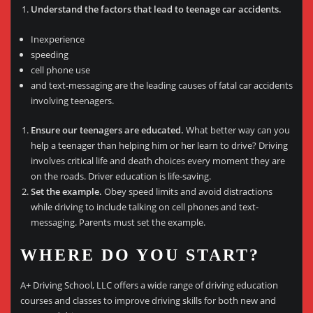
Understand the factors that lead to teenage car accidents.
Inexperience
speeding
cell phone use
and text-messaging are the leading causes of fatal car accidents
involving teenagers.
Ensure our teenagers are educated.
What better way can you
help a teenager than helping him or her learn to drive? Driving
involves critical life and death choices every moment they are
on the roads. Driver education is life-saving.
Set the example.
Obey speed limits and avoid distractions
while driving to include talking on cell phones and text-
messaging. Parents must set the example.
WHERE DO YOU START?
A+ Driving School, LLC offers a wide range of driving education
courses and classes to improve driving skills for both new and