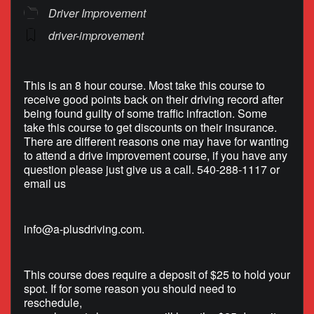
Driver Improvement
driver-improvement
This is an 8 hour course. Most take this course to
receive good points back on their driving record after
being found guilty of some traffic infraction. Some
take this course to get discounts on their insurance.
There are different reasons one may have for wanting
to attend a drive improvement course, if you have any
question please just give us a call. 540-288-1117 or
email us
info@a-plusdriving.com
.
This course does require a deposit of $25 to hold your
spot. If for some reason you should need to
reschedule,