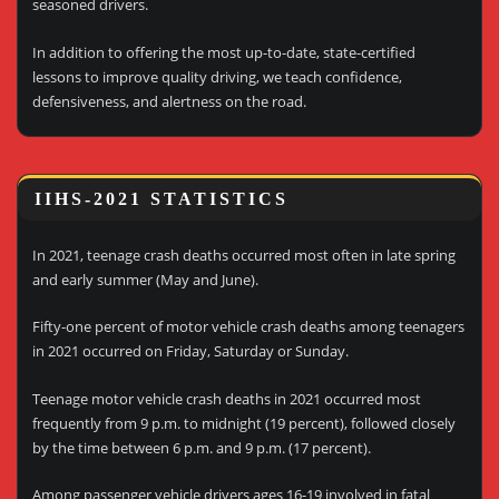
seasoned drivers.
In addition to offering the most up-to-date, state-certified
lessons to improve quality driving, we teach confidence,
defensiveness, and alertness on the road.
IIHS-2021 STATISTICS
In 2021, teenage crash deaths occurred most often in late spring
and early summer (May and June).
Fifty-one percent of motor vehicle crash deaths among teenagers
in 2021 occurred on Friday, Saturday or Sunday.
Teenage motor vehicle crash deaths in 2021 occurred most
frequently from 9 p.m. to midnight (19 percent), followed closely
by the time between 6 p.m. and 9 p.m. (17 percent).
Among passenger vehicle drivers ages 16-19 involved in fatal