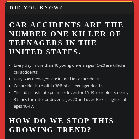
DID YOU KNOW?
CAR ACCIDENTS ARE THE
NUMBER ONE KILLER OF
TEENAGERS IN THE
UNITED STATES.
Every day, more than 10 young drivers ages 15-20 are killed in
car accidents.
Daily, 745 teenagers are injured in car accidents.
Car accidents result in 38% of all teenager deaths.
The fatal crash rate per mile driven for 16-19 year-olds is nearly
3 times the rate for drivers ages 20 and over. Risk is highest at
ages 16-17.
HOW DO WE STOP THIS
GROWING TREND?