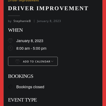
Driver Improvement
DRIVER IMPROVEMENT
by
StephanieB
January 8, 2023
WHEN
January 8, 2023
8:00 am - 5:00 pm
ADD TO CALENDAR
Download ICS
Google Calendar
BOOKINGS
Bookings closed
EVENT TYPE