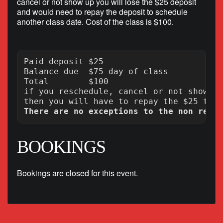
cancel or not show up you will lose the $25 deposit
and would need to repay the deposit to schedule
another class date. Cost of the class is $100.
Paid deposit $25

Balance due  $75 day of class

Total        $100

if you reschedule, cancel or not show up
There are no exceptions to the non refun
BOOKINGS
Bookings are closed for this event.