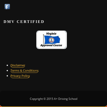
DMV CERTIFIED
Disclaimer
Terms & Conditions
Privacy Policy
Copyright © 2015 A+ Driving School