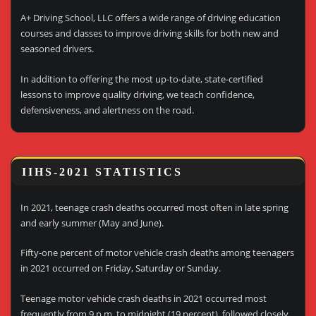
A+ Driving School, LLC offers a wide range of driving education
courses and classes to improve driving skills for both new and
seasoned drivers.
In addition to offering the most up-to-date, state-certified
lessons to improve quality driving, we teach confidence,
defensiveness, and alertness on the road.
IIHS-2021 STATISTICS
In 2021, teenage crash deaths occurred most often in late spring
and early summer (May and June).
Fifty-one percent of motor vehicle crash deaths among teenagers
in 2021 occurred on Friday, Saturday or Sunday.
Teenage motor vehicle crash deaths in 2021 occurred most
frequently from 9 p.m. to midnight (19 percent), followed closely