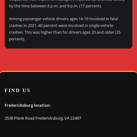
by the time between 6 p.m. and 9 p.m. (17 percent).
Among passenger vehicle drivers ages 16-19 involved in fatal
crashes in 2021, 40 percent were involved in single-vehicle
crashes. This was higher than for drivers ages 20 and older (35
percent).
FIND US
Fredericksburg location:
3538 Plank Road Fredericksburg, VA 22407