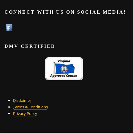
CONNECT WITH US ON SOCIAL MEDIA!
DMV CERTIFIED
Disclaimer
Terms & Conditions
Privacy Policy