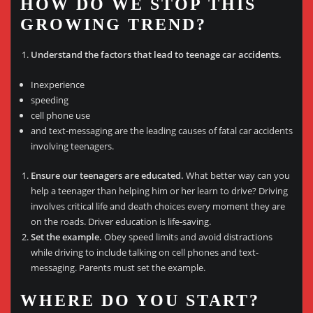
HOW DO WE STOP THIS
GROWING TREND?
Understand the factors that lead to teenage car accidents.
Inexperience
speeding
cell phone use
and text-messaging are the leading causes of fatal car accidents
involving teenagers.
Ensure our teenagers are educated.
What better way can you
help a teenager than helping him or her learn to drive? Driving
involves critical life and death choices every moment they are
on the roads. Driver education is life-saving.
Set the example.
Obey speed limits and avoid distractions
while driving to include talking on cell phones and text-
messaging. Parents must set the example.
WHERE DO YOU START?