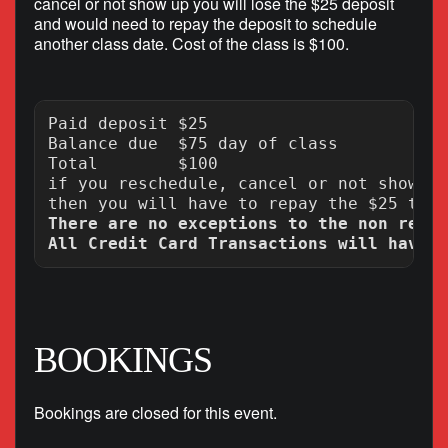
cancel or not show up you will lose the $25 deposit
and would need to repay the deposit to schedule
another class date. Cost of the class is $100.
Paid deposit $25

Balance due  $75 day of class

Total        $100

if you reschedule, cancel or not show up
There are no exceptions to the non refun
BOOKINGS
Bookings are closed for this event.