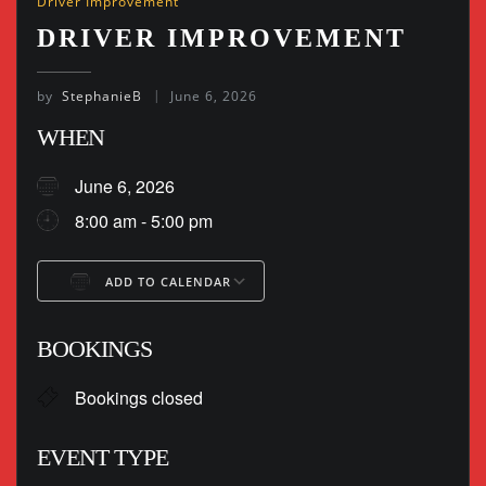
Driver Improvement
DRIVER IMPROVEMENT
by
StephanieB
June 6, 2026
WHEN
June 6, 2026
8:00 am - 5:00 pm
ADD TO CALENDAR
Download ICS
Google Calendar
BOOKINGS
Bookings closed
EVENT TYPE