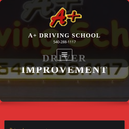
Skip
to
content
A+ DRIVING SCHOOL
540-288-1117
DRIVER
IMPROVEMENT