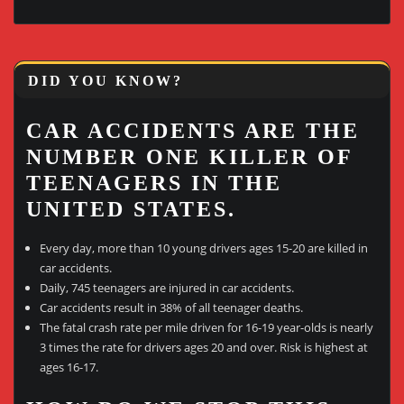
DID YOU KNOW?
CAR ACCIDENTS ARE THE
NUMBER ONE KILLER OF
TEENAGERS IN THE
UNITED STATES.
Every day, more than 10 young drivers ages 15-20 are killed in
car accidents.
Daily, 745 teenagers are injured in car accidents.
Car accidents result in 38% of all teenager deaths.
The fatal crash rate per mile driven for 16-19 year-olds is nearly
3 times the rate for drivers ages 20 and over. Risk is highest at
ages 16-17.