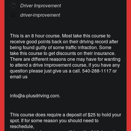
Driver Improvement
driver-improvement
This is an 8 hour course. Most take this course to
receive good points back on their driving record after
being found guilty of some traffic infraction. Some
take this course to get discounts on their insurance.
There are different reasons one may have for wanting
to attend a drive improvement course, if you have any
question please just give us a call. 540-288-1117 or
email us
info@a-plusdriving.com
.
This course does require a deposit of $25 to hold your
spot. If for some reason you should need to
reschedule,