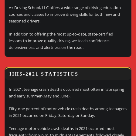
A+ Driving School, LLC offers a wide range of driving education
courses and classes to improve driving skills for both new and
seasoned drivers.
In addition to offering the most up-to-date, state-certified
lessons to improve quality driving, we teach confidence,
defensiveness, and alertness on the road.
IIHS-2021 STATISTICS
In 2021, teenage crash deaths occurred most often in late spring
and early summer (May and June).
Fifty-one percent of motor vehicle crash deaths among teenagers
in 2021 occurred on Friday, Saturday or Sunday.
Teenage motor vehicle crash deaths in 2021 occurred most
frequently from 9 p.m. to midnight (19 percent), followed closely