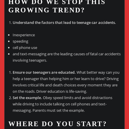
HOW DO WE STOP THIS
GROWING TREND?
Understand the factors that lead to teenage car accidents.
Inexperience
speeding
cell phone use
and text-messaging are the leading causes of fatal car accidents
involving teenagers.
Ensure our teenagers are educated.
What better way can you
help a teenager than helping him or her learn to drive? Driving
involves critical life and death choices every moment they are
on the roads. Driver education is life-saving.
Set the example.
Obey speed limits and avoid distractions
while driving to include talking on cell phones and text-
messaging. Parents must set the example.
WHERE DO YOU START?