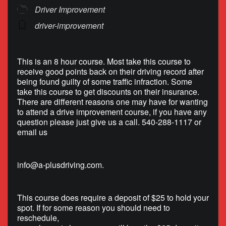
Driver Improvement
driver-improvement
This is an 8 hour course. Most take this course to
receive good points back on their driving record after
being found guilty of some traffic infraction. Some
take this course to get discounts on their insurance.
There are different reasons one may have for wanting
to attend a drive improvement course, if you have any
question please just give us a call. 540-288-1117 or
email us
info@a-plusdriving.com
.
This course does require a deposit of $25 to hold your
spot. If for some reason you should need to
reschedule,