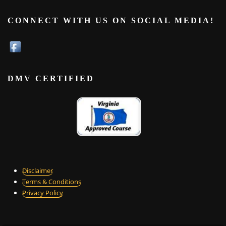
CONNECT WITH US ON SOCIAL MEDIA!
DMV CERTIFIED
Disclaimer
Terms & Conditions
Privacy Policy