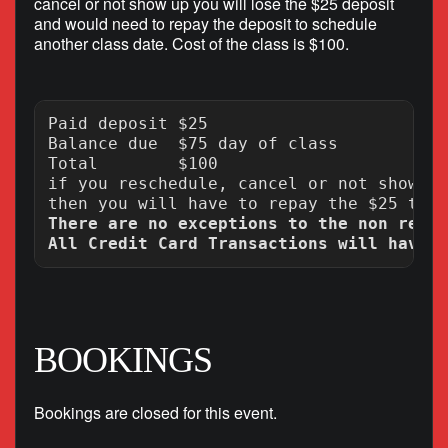
cancel or not show up you will lose the $25 deposit
and would need to repay the deposit to schedule
another class date. Cost of the class is $100.
Paid deposit $25

Balance due  $75 day of class

Total        $100

if you reschedule, cancel or not show up
There are no exceptions to the non refun
BOOKINGS
Bookings are closed for this event.