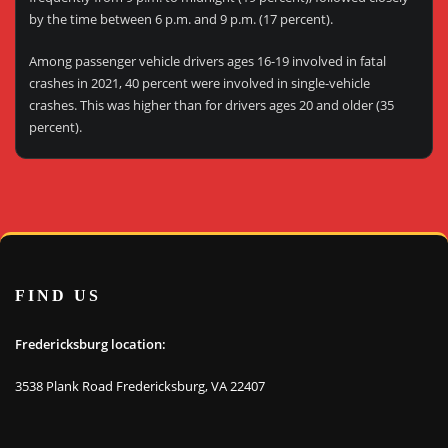
by the time between 6 p.m. and 9 p.m. (17 percent).
Among passenger vehicle drivers ages 16-19 involved in fatal
crashes in 2021, 40 percent were involved in single-vehicle
crashes. This was higher than for drivers ages 20 and older (35
percent).
FIND US
Fredericksburg location:
3538 Plank Road Fredericksburg, VA 22407