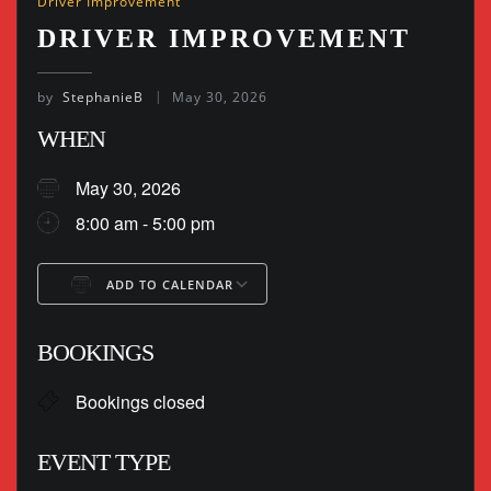
Driver Improvement
DRIVER IMPROVEMENT
by
StephanieB
May 30, 2026
WHEN
May 30, 2026
8:00 am - 5:00 pm
ADD TO CALENDAR
Download ICS
Google Calendar
BOOKINGS
Bookings closed
EVENT TYPE