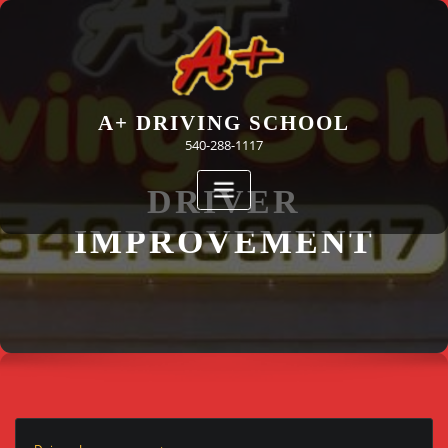
Skip
to
content
A+ DRIVING SCHOOL
540-288-1117
DRIVER
IMPROVEMENT