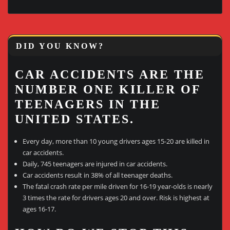
DID YOU KNOW?
CAR ACCIDENTS ARE THE
NUMBER ONE KILLER OF
TEENAGERS IN THE
UNITED STATES.
Every day, more than 10 young drivers ages 15-20 are killed in
car accidents.
Daily, 745 teenagers are injured in car accidents.
Car accidents result in 38% of all teenager deaths.
The fatal crash rate per mile driven for 16-19 year-olds is nearly
3 times the rate for drivers ages 20 and over. Risk is highest at
ages 16-17.