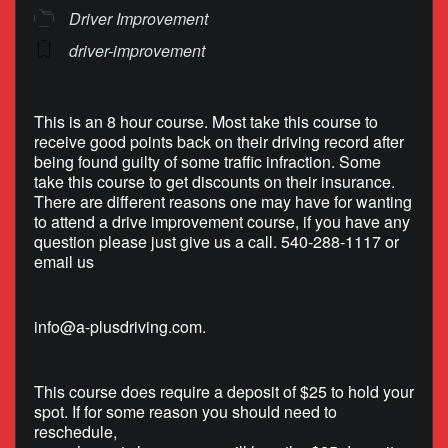
Driver Improvement
driver-improvement
This is an 8 hour course. Most take this course to
receive good points back on their driving record after
being found guilty of some traffic infraction. Some
take this course to get discounts on their insurance.
There are different reasons one may have for wanting
to attend a drive improvement course, if you have any
question please just give us a call. 540-288-1117 or
email us
info@a-plusdriving.com
.
This course does require a deposit of $25 to hold your
spot. If for some reason you should need to
reschedule,