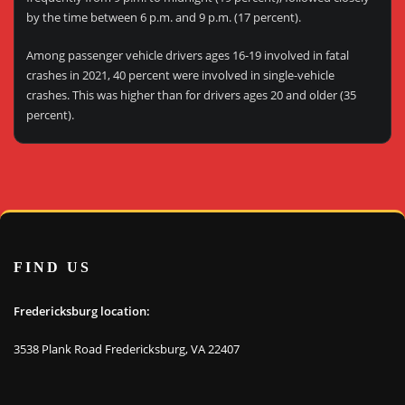
by the time between 6 p.m. and 9 p.m. (17 percent).
Among passenger vehicle drivers ages 16-19 involved in fatal
crashes in 2021, 40 percent were involved in single-vehicle
crashes. This was higher than for drivers ages 20 and older (35
percent).
FIND US
Fredericksburg location:
3538 Plank Road Fredericksburg, VA 22407