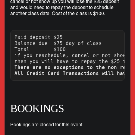
cancel or not show up you will lose the $25 deposit
and would need to repay the deposit to schedule
another class date. Cost of the class is $100.
Paid deposit $25

Balance due  $75 day of class

Total        $100

if you reschedule, cancel or not show up
There are no exceptions to the non refun
BOOKINGS
Bookings are closed for this event.