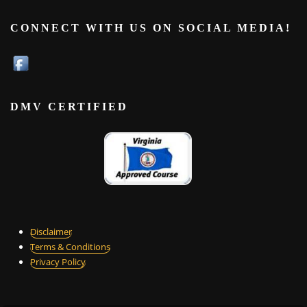
CONNECT WITH US ON SOCIAL MEDIA!
DMV CERTIFIED
Disclaimer
Terms & Conditions
Privacy Policy