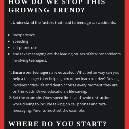
HOW DO WE STOP THIS
GROWING TREND?
Understand the factors that lead to teenage car accidents.
Inexperience
speeding
cell phone use
and text-messaging are the leading causes of fatal car accidents
involving teenagers.
Ensure our teenagers are educated.
What better way can you
help a teenager than helping him or her learn to drive? Driving
involves critical life and death choices every moment they are
on the roads. Driver education is life-saving.
Set the example.
Obey speed limits and avoid distractions
while driving to include talking on cell phones and text-
messaging. Parents must set the example.
WHERE DO YOU START?