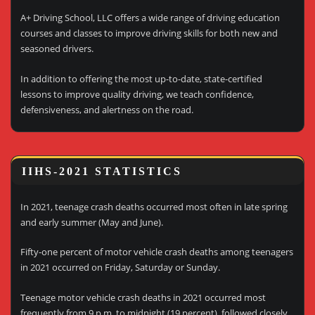
A+ Driving School, LLC offers a wide range of driving education
courses and classes to improve driving skills for both new and
seasoned drivers.
In addition to offering the most up-to-date, state-certified
lessons to improve quality driving, we teach confidence,
defensiveness, and alertness on the road.
IIHS-2021 STATISTICS
In 2021, teenage crash deaths occurred most often in late spring
and early summer (May and June).
Fifty-one percent of motor vehicle crash deaths among teenagers
in 2021 occurred on Friday, Saturday or Sunday.
Teenage motor vehicle crash deaths in 2021 occurred most
frequently from 9 p.m. to midnight (19 percent), followed closely