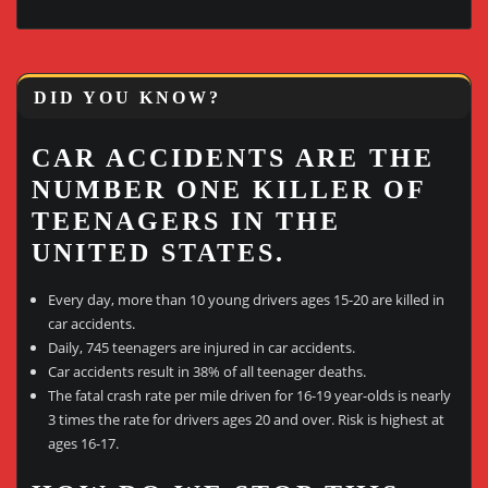
DID YOU KNOW?
CAR ACCIDENTS ARE THE
NUMBER ONE KILLER OF
TEENAGERS IN THE
UNITED STATES.
Every day, more than 10 young drivers ages 15-20 are killed in
car accidents.
Daily, 745 teenagers are injured in car accidents.
Car accidents result in 38% of all teenager deaths.
The fatal crash rate per mile driven for 16-19 year-olds is nearly
3 times the rate for drivers ages 20 and over. Risk is highest at
ages 16-17.