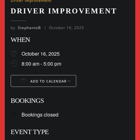
Driver Improvement
DRIVER IMPROVEMENT
by
StephanieB
October 16, 2025
WHEN
October 16, 2025
8:00 am - 5:00 pm
ADD TO CALENDAR
Download ICS
Google Calendar
BOOKINGS
Bookings closed
EVENT TYPE