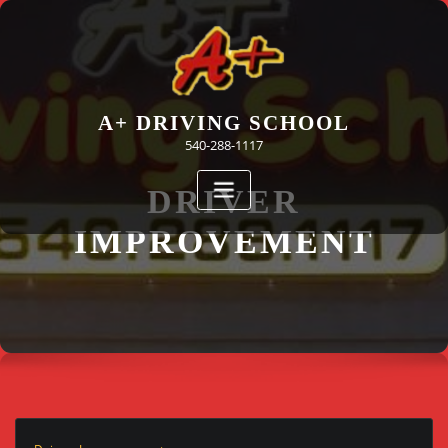
Skip
to
content
A+ DRIVING SCHOOL
540-288-1117
DRIVER
IMPROVEMENT