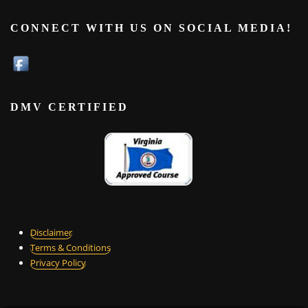
CONNECT WITH US ON SOCIAL MEDIA!
DMV CERTIFIED
Disclaimer
Terms & Conditions
Privacy Policy