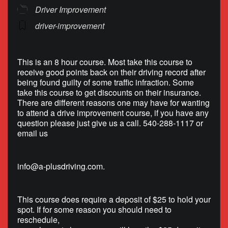
Driver Improvement
driver-improvement
This is an 8 hour course. Most take this course to
receive good points back on their driving record after
being found guilty of some traffic infraction. Some
take this course to get discounts on their insurance.
There are different reasons one may have for wanting
to attend a drive improvement course, if you have any
question please just give us a call. 540-288-1117 or
email us
info@a-plusdriving.com
.
This course does require a deposit of $25 to hold your
spot. If for some reason you should need to
reschedule,