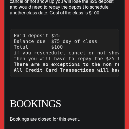
cancel or not show up you will lose the $25 deposit
and would need to repay the deposit to schedule
another class date. Cost of the class is $100.
Paid deposit $25

Balance due  $75 day of class

Total        $100

if you reschedule, cancel or not show up
There are no exceptions to the non refun
BOOKINGS
Bookings are closed for this event.