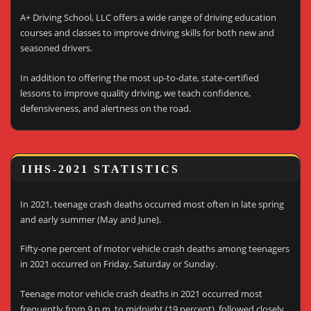
A+ Driving School, LLC offers a wide range of driving education
courses and classes to improve driving skills for both new and
seasoned drivers.
In addition to offering the most up-to-date, state-certified
lessons to improve quality driving, we teach confidence,
defensiveness, and alertness on the road.
IIHS-2021 STATISTICS
In 2021, teenage crash deaths occurred most often in late spring
and early summer (May and June).
Fifty-one percent of motor vehicle crash deaths among teenagers
in 2021 occurred on Friday, Saturday or Sunday.
Teenage motor vehicle crash deaths in 2021 occurred most
frequently from 9 p.m. to midnight (19 percent), followed closely