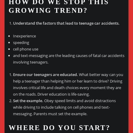
HOW DO WE STOP THIS
GROWING TREND?
Understand the factors that lead to teenage car accidents.
Inexperience
speeding
cell phone use
and text-messaging are the leading causes of fatal car accidents
involving teenagers.
Ensure our teenagers are educated.
What better way can you
help a teenager than helping him or her learn to drive? Driving
involves critical life and death choices every moment they are
on the roads. Driver education is life-saving.
Set the example.
Obey speed limits and avoid distractions
while driving to include talking on cell phones and text-
messaging. Parents must set the example.
WHERE DO YOU START?