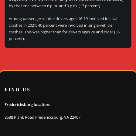
by the time between 6 p.m. and 9 p.m. (17 percent).
Among passenger vehicle drivers ages 16-19 involved in fatal
crashes in 2021, 40 percent were involved in single-vehicle
crashes. This was higher than for drivers ages 20 and older (35
percent).
FIND US
Fredericksburg location:
3538 Plank Road Fredericksburg, VA 22407