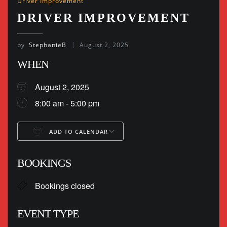
Driver Improvement
DRIVER IMPROVEMENT
by
StephanieB
August 2, 2025
WHEN
August 2, 2025
8:00 am - 5:00 pm
ADD TO CALENDAR
Download ICS
Google Calendar
BOOKINGS
Bookings closed
EVENT TYPE