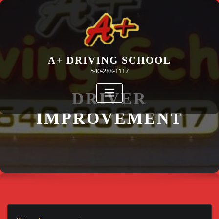
Skip
to
content
A+ DRIVING SCHOOL
540-288-1117
DRIVER
IMPROVEMENT