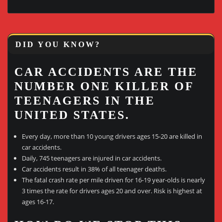
DID YOU KNOW?
CAR ACCIDENTS ARE THE
NUMBER ONE KILLER OF
TEENAGERS IN THE
UNITED STATES.
Every day, more than 10 young drivers ages 15-20 are killed in
car accidents.
Daily, 745 teenagers are injured in car accidents.
Car accidents result in 38% of all teenager deaths.
The fatal crash rate per mile driven for 16-19 year-olds is nearly
3 times the rate for drivers ages 20 and over. Risk is highest at
ages 16-17.