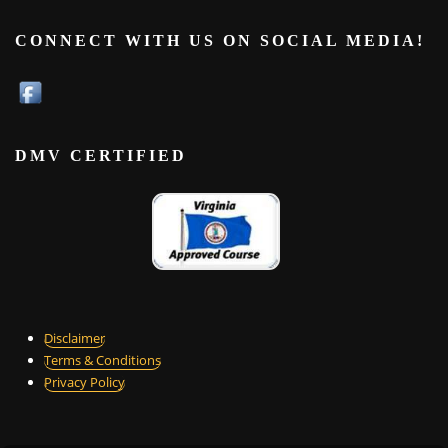
CONNECT WITH US ON SOCIAL MEDIA!
DMV CERTIFIED
Disclaimer
Terms & Conditions
Privacy Policy