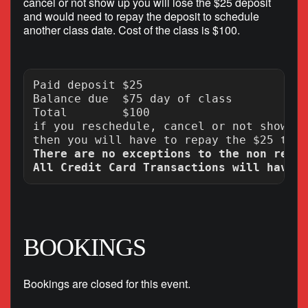
cancel or not show up you will lose the $25 deposit
and would need to repay the deposit to schedule
another class date. Cost of the class is $100.
Paid deposit $25

Balance due  $75 day of class

Total        $100

if you reschedule, cancel or not show up
There are no exceptions to the non refun
BOOKINGS
Bookings are closed for this event.