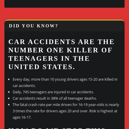
DID YOU KNOW?
CAR ACCIDENTS ARE THE
NUMBER ONE KILLER OF
TEENAGERS IN THE
UNITED STATES.
Every day, more than 10 young drivers ages 15-20 are killed in
car accidents.
Daily, 745 teenagers are injured in car accidents.
Car accidents result in 38% of all teenager deaths.
The fatal crash rate per mile driven for 16-19 year-olds is nearly
3 times the rate for drivers ages 20 and over. Risk is highest at
ages 16-17.