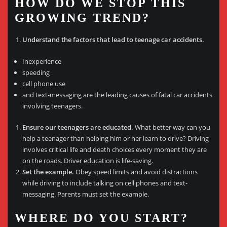
HOW DO WE STOP THIS
GROWING TREND?
Understand the factors that lead to teenage car accidents.
Inexperience
speeding
cell phone use
and text-messaging are the leading causes of fatal car accidents
involving teenagers.
Ensure our teenagers are educated.
What better way can you
help a teenager than helping him or her learn to drive? Driving
involves critical life and death choices every moment they are
on the roads. Driver education is life-saving.
Set the example.
Obey speed limits and avoid distractions
while driving to include talking on cell phones and text-
messaging. Parents must set the example.
WHERE DO YOU START?