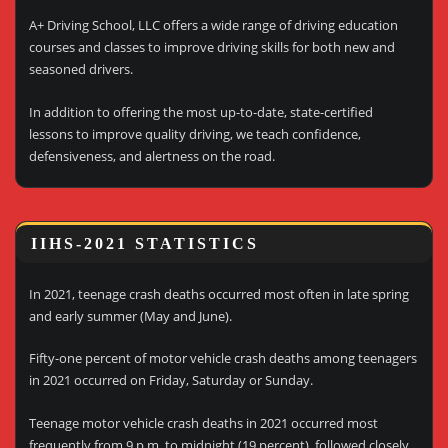
A+ Driving School, LLC offers a wide range of driving education
courses and classes to improve driving skills for both new and
seasoned drivers.
In addition to offering the most up-to-date, state-certified
lessons to improve quality driving, we teach confidence,
defensiveness, and alertness on the road.
IIHS-2021 STATISTICS
In 2021, teenage crash deaths occurred most often in late spring
and early summer (May and June).
Fifty-one percent of motor vehicle crash deaths among teenagers
in 2021 occurred on Friday, Saturday or Sunday.
Teenage motor vehicle crash deaths in 2021 occurred most
frequently from 9 p.m. to midnight (19 percent), followed closely