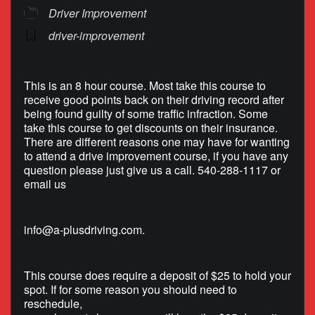
Driver Improvement
driver-improvement
This is an 8 hour course. Most take this course to
receive good points back on their driving record after
being found guilty of some traffic infraction. Some
take this course to get discounts on their insurance.
There are different reasons one may have for wanting
to attend a drive improvement course, if you have any
question please just give us a call. 540-288-1117 or
email us
info@a-plusdriving.com
.
This course does require a deposit of $25 to hold your
spot. If for some reason you should need to
reschedule,