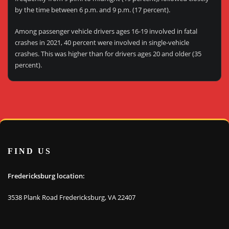
by the time between 6 p.m. and 9 p.m. (17 percent).
Among passenger vehicle drivers ages 16-19 involved in fatal
crashes in 2021, 40 percent were involved in single-vehicle
crashes. This was higher than for drivers ages 20 and older (35
percent).
FIND US
Fredericksburg location:
3538 Plank Road Fredericksburg, VA 22407