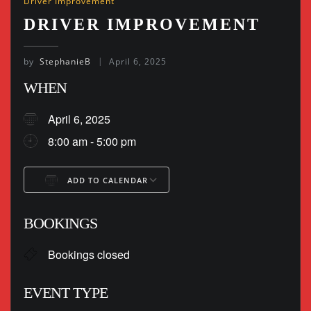
Driver Improvement
DRIVER IMPROVEMENT
by
StephanieB
April 6, 2025
WHEN
April 6, 2025
8:00 am - 5:00 pm
ADD TO CALENDAR
Download ICS
Google Calendar
BOOKINGS
Bookings closed
EVENT TYPE