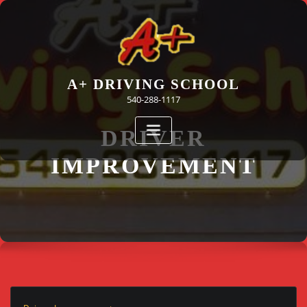
Skip
to
content
A+ DRIVING SCHOOL
540-288-1117
DRIVER
IMPROVEMENT