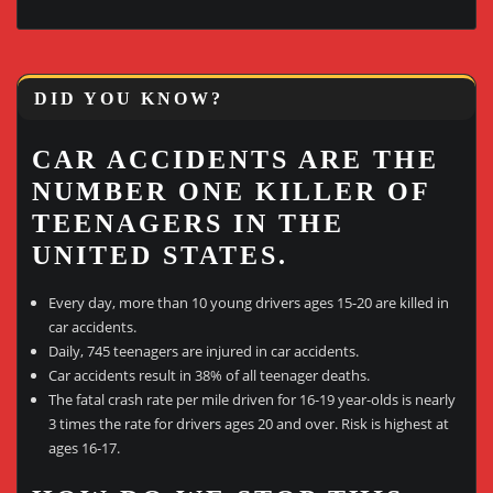
DID YOU KNOW?
CAR ACCIDENTS ARE THE
NUMBER ONE KILLER OF
TEENAGERS IN THE
UNITED STATES.
Every day, more than 10 young drivers ages 15-20 are killed in
car accidents.
Daily, 745 teenagers are injured in car accidents.
Car accidents result in 38% of all teenager deaths.
The fatal crash rate per mile driven for 16-19 year-olds is nearly
3 times the rate for drivers ages 20 and over. Risk is highest at
ages 16-17.