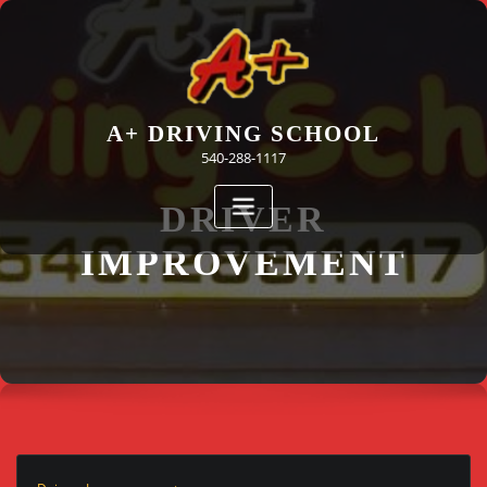
Skip
to
content
A+ DRIVING SCHOOL
540-288-1117
DRIVER
IMPROVEMENT