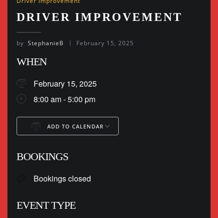
Driver Improvement
DRIVER IMPROVEMENT
by
StephanieB
February 15, 2025
WHEN
February 15, 2025
8:00 am - 5:00 pm
ADD TO CALENDAR
Download ICS
Google Calendar
BOOKINGS
Bookings closed
EVENT TYPE