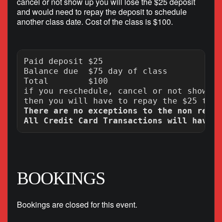
cancel or not show up you will lose the $25 deposit
and would need to repay the deposit to schedule
another class date. Cost of the class is $100.
Paid deposit $25

Balance due  $75 day of class

Total        $100

if you reschedule, cancel or not show up
There are no exceptions to the non refun
BOOKINGS
Bookings are closed for this event.