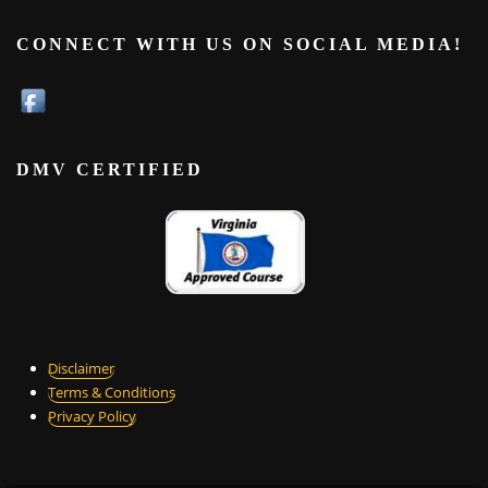
CONNECT WITH US ON SOCIAL MEDIA!
DMV CERTIFIED
Disclaimer
Terms & Conditions
Privacy Policy