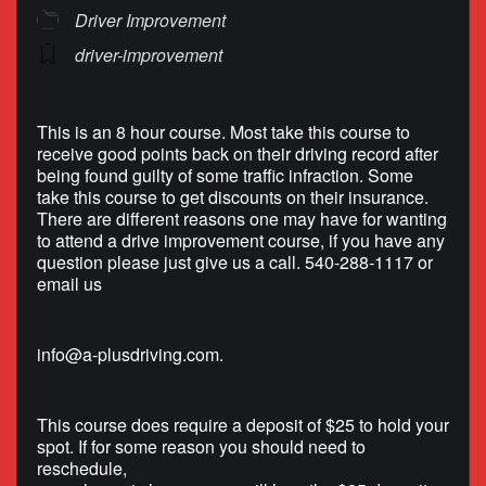
Driver Improvement
driver-improvement
This is an 8 hour course. Most take this course to
receive good points back on their driving record after
being found guilty of some traffic infraction. Some
take this course to get discounts on their insurance.
There are different reasons one may have for wanting
to attend a drive improvement course, if you have any
question please just give us a call. 540-288-1117 or
email us
info@a-plusdriving.com
.
This course does require a deposit of $25 to hold your
spot. If for some reason you should need to
reschedule,