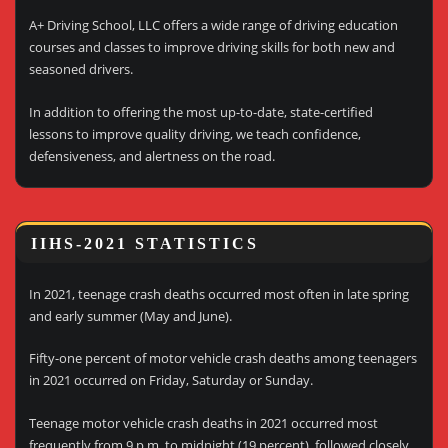
A+ Driving School, LLC offers a wide range of driving education
courses and classes to improve driving skills for both new and
seasoned drivers.
In addition to offering the most up-to-date, state-certified
lessons to improve quality driving, we teach confidence,
defensiveness, and alertness on the road.
IIHS-2021 STATISTICS
In 2021, teenage crash deaths occurred most often in late spring
and early summer (May and June).
Fifty-one percent of motor vehicle crash deaths among teenagers
in 2021 occurred on Friday, Saturday or Sunday.
Teenage motor vehicle crash deaths in 2021 occurred most
frequently from 9 p.m. to midnight (19 percent), followed closely