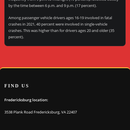
by the time between 6 p.m. and 9 p.m. (17 percent).
Among passenger vehicle drivers ages 16-19 involved in fatal
crashes in 2021, 40 percent were involved in single-vehicle
crashes. This was higher than for drivers ages 20 and older (35
percent).
FIND US
Fredericksburg location:
3538 Plank Road Fredericksburg, VA 22407