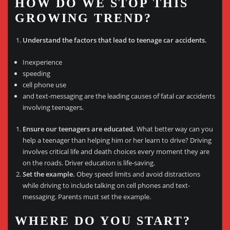
HOW DO WE STOP THIS
GROWING TREND?
Understand the factors that lead to teenage car accidents.
Inexperience
speeding
cell phone use
and text-messaging are the leading causes of fatal car accidents
involving teenagers.
Ensure our teenagers are educated.
What better way can you
help a teenager than helping him or her learn to drive? Driving
involves critical life and death choices every moment they are
on the roads. Driver education is life-saving.
Set the example.
Obey speed limits and avoid distractions
while driving to include talking on cell phones and text-
messaging. Parents must set the example.
WHERE DO YOU START?