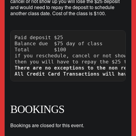
cancel or not show up you will lose the $25 deposit
and would need to repay the deposit to schedule
another class date. Cost of the class is $100.
Paid deposit $25

Balance due  $75 day of class

Total        $100

if you reschedule, cancel or not show up
There are no exceptions to the non refun
BOOKINGS
Bookings are closed for this event.