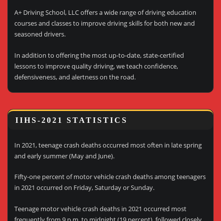
A+ Driving School, LLC offers a wide range of driving education
courses and classes to improve driving skills for both new and
seasoned drivers.
In addition to offering the most up-to-date, state-certified
lessons to improve quality driving, we teach confidence,
defensiveness, and alertness on the road.
IIHS-2021 STATISTICS
In 2021, teenage crash deaths occurred most often in late spring
and early summer (May and June).
Fifty-one percent of motor vehicle crash deaths among teenagers
in 2021 occurred on Friday, Saturday or Sunday.
Teenage motor vehicle crash deaths in 2021 occurred most
frequently from 9 p.m. to midnight (19 percent), followed closely