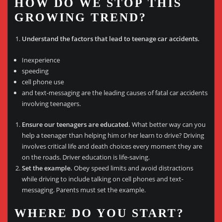
HOW DO WE STOP THIS
GROWING TREND?
Understand the factors that lead to teenage car accidents.
Inexperience
speeding
cell phone use
and text-messaging are the leading causes of fatal car accidents
involving teenagers.
Ensure our teenagers are educated.
What better way can you
help a teenager than helping him or her learn to drive? Driving
involves critical life and death choices every moment they are
on the roads. Driver education is life-saving.
Set the example.
Obey speed limits and avoid distractions
while driving to include talking on cell phones and text-
messaging. Parents must set the example.
WHERE DO YOU START?