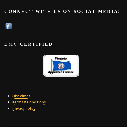
CONNECT WITH US ON SOCIAL MEDIA!
DMV CERTIFIED
Disclaimer
Terms & Conditions
Privacy Policy