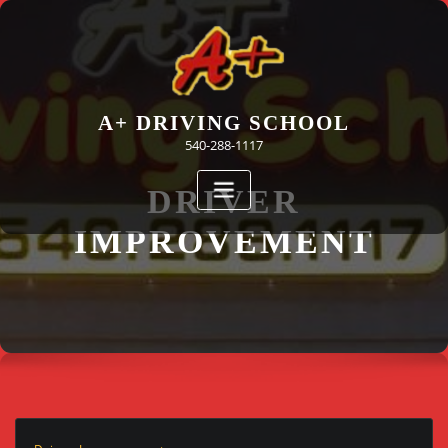
Skip
to
content
A+ DRIVING SCHOOL
540-288-1117
DRIVER
IMPROVEMENT