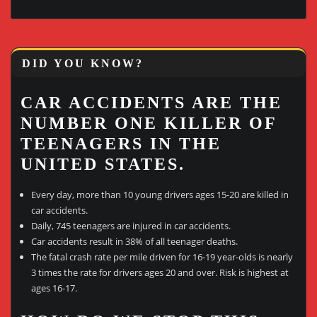
DID YOU KNOW?
CAR ACCIDENTS ARE THE
NUMBER ONE KILLER OF
TEENAGERS IN THE
UNITED STATES.
Every day, more than 10 young drivers ages 15-20 are killed in
car accidents.
Daily, 745 teenagers are injured in car accidents.
Car accidents result in 38% of all teenager deaths.
The fatal crash rate per mile driven for 16-19 year-olds is nearly
3 times the rate for drivers ages 20 and over. Risk is highest at
ages 16-17.