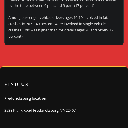
by the time between 6 p.m. and 9 p.m. (17 percent).
Among passenger vehicle drivers ages 16-19 involved in fatal
crashes in 2021, 40 percent were involved in single-vehicle
crashes. This was higher than for drivers ages 20 and older (35
percent).
FIND US
Fredericksburg location:
3538 Plank Road Fredericksburg, VA 22407