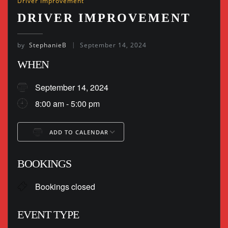
Driver Improvement
DRIVER IMPROVEMENT
by
StephanieB
September 14, 2024
WHEN
September 14, 2024
8:00 am - 5:00 pm
ADD TO CALENDAR
Download ICS
Google Calendar
BOOKINGS
Bookings closed
EVENT TYPE