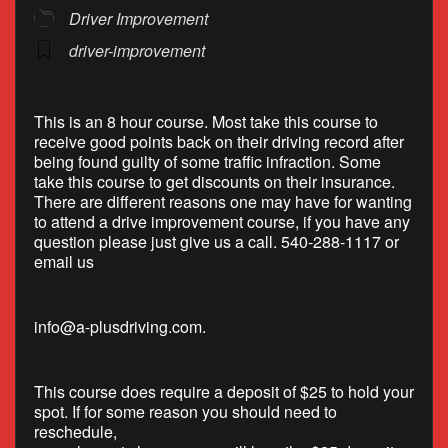
Driver Improvement
driver-improvement
This is an 8 hour course. Most take this course to
receive good points back on their driving record after
being found guilty of some traffic infraction. Some
take this course to get discounts on their insurance.
There are different reasons one may have for wanting
to attend a drive improvement course, if you have any
question please just give us a call. 540-288-1117 or
email us
info@a-plusdriving.com
.
This course does require a deposit of $25 to hold your
spot. If for some reason you should need to
reschedule,