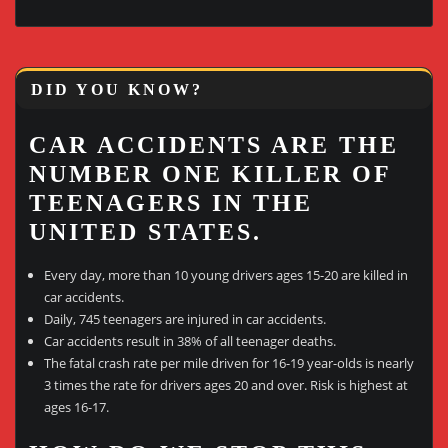
DID YOU KNOW?
CAR ACCIDENTS ARE THE
NUMBER ONE KILLER OF
TEENAGERS IN THE
UNITED STATES.
Every day, more than 10 young drivers ages 15-20 are killed in
car accidents.
Daily, 745 teenagers are injured in car accidents.
Car accidents result in 38% of all teenager deaths.
The fatal crash rate per mile driven for 16-19 year-olds is nearly
3 times the rate for drivers ages 20 and over. Risk is highest at
ages 16-17.