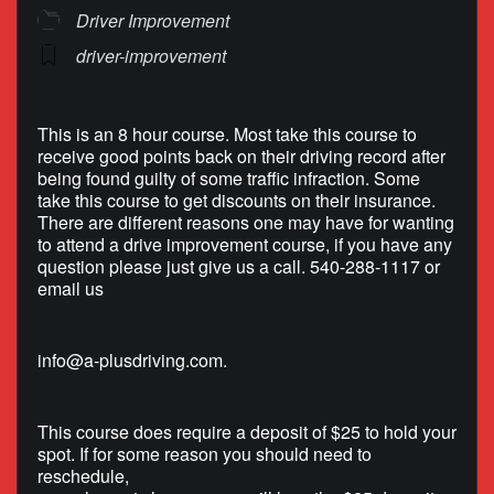
Driver Improvement
driver-improvement
This is an 8 hour course. Most take this course to
receive good points back on their driving record after
being found guilty of some traffic infraction. Some
take this course to get discounts on their insurance.
There are different reasons one may have for wanting
to attend a drive improvement course, if you have any
question please just give us a call. 540-288-1117 or
email us
info@a-plusdriving.com
.
This course does require a deposit of $25 to hold your
spot. If for some reason you should need to
reschedule,