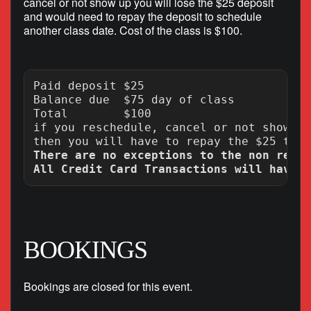
cancel or not show up you will lose the $25 deposit
and would need to repay the deposit to schedule
another class date. Cost of the class is $100.
Paid deposit $25

Balance due  $75 day of class

Total        $100

if you reschedule, cancel or not show up
There are no exceptions to the non refun
BOOKINGS
Bookings are closed for this event.