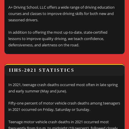
A+ Driving School, LLC offers a wide range of driving education
courses and classes to improve driving skills for both new and
seasoned drivers.
In addition to offering the most up-to-date, state-certified
lessons to improve quality driving, we teach confidence,
defensiveness, and alertness on the road.
IIHS-2021 STATISTICS
In 2021, teenage crash deaths occurred most often in late spring
and early summer (May and June).
Fifty-one percent of motor vehicle crash deaths among teenagers
in 2021 occurred on Friday, Saturday or Sunday.
Teenage motor vehicle crash deaths in 2021 occurred most
frequently from 9 p.m. to midnight (19 percent), followed closely