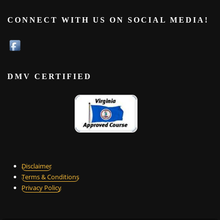
CONNECT WITH US ON SOCIAL MEDIA!
DMV CERTIFIED
Disclaimer
Terms & Conditions
Privacy Policy