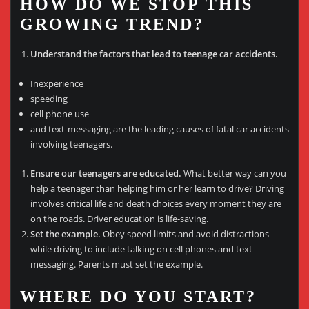
HOW DO WE STOP THIS
GROWING TREND?
Understand the factors that lead to teenage car accidents.
Inexperience
speeding
cell phone use
and text-messaging are the leading causes of fatal car accidents
involving teenagers.
Ensure our teenagers are educated.
What better way can you
help a teenager than helping him or her learn to drive? Driving
involves critical life and death choices every moment they are
on the roads. Driver education is life-saving.
Set the example.
Obey speed limits and avoid distractions
while driving to include talking on cell phones and text-
messaging. Parents must set the example.
WHERE DO YOU START?