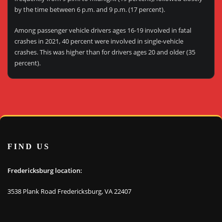
by the time between 6 p.m. and 9 p.m. (17 percent).
Among passenger vehicle drivers ages 16-19 involved in fatal
crashes in 2021, 40 percent were involved in single-vehicle
crashes. This was higher than for drivers ages 20 and older (35
percent).
FIND US
Fredericksburg location:
3538 Plank Road Fredericksburg, VA 22407