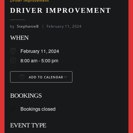
Driver Improvement
DRIVER IMPROVEMENT
by
StephanieB
February 11, 2024
WHEN
February 11, 2024
8:00 am - 5:00 pm
ADD TO CALENDAR
Download ICS
Google Calendar
BOOKINGS
Bookings closed
EVENT TYPE