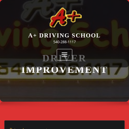
Skip
to
content
A+ DRIVING SCHOOL
540-288-1117
DRIVER
IMPROVEMENT