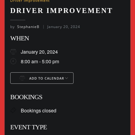
Driver Improvement
DRIVER IMPROVEMENT
by
StephanieB
January 20, 2024
WHEN
January 20, 2024
8:00 am - 5:00 pm
ADD TO CALENDAR
Download ICS
Google Calendar
BOOKINGS
Bookings closed
EVENT TYPE