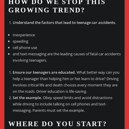
HOW DO WE STOP THIS
GROWING TREND?
Understand the factors that lead to teenage car accidents.
Inexperience
speeding
cell phone use
and text-messaging are the leading causes of fatal car accidents
involving teenagers.
Ensure our teenagers are educated.
What better way can you
help a teenager than helping him or her learn to drive? Driving
involves critical life and death choices every moment they are
on the roads. Driver education is life-saving.
Set the example.
Obey speed limits and avoid distractions
while driving to include talking on cell phones and text-
messaging. Parents must set the example.
WHERE DO YOU START?