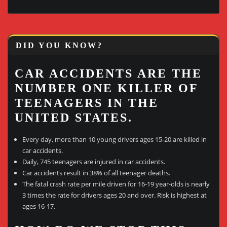
DID YOU KNOW?
CAR ACCIDENTS ARE THE
NUMBER ONE KILLER OF
TEENAGERS IN THE
UNITED STATES.
Every day, more than 10 young drivers ages 15-20 are killed in
car accidents.
Daily, 745 teenagers are injured in car accidents.
Car accidents result in 38% of all teenager deaths.
The fatal crash rate per mile driven for 16-19 year-olds is nearly
3 times the rate for drivers ages 20 and over. Risk is highest at
ages 16-17.