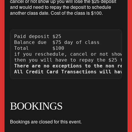
cancel or not show up you will lose the $25 deposit
and would need to repay the deposit to schedule
another class date. Cost of the class is $100.
Paid deposit $25

Balance due  $75 day of class

Total        $100

if you reschedule, cancel or not show up
There are no exceptions to the non refun
BOOKINGS
Bookings are closed for this event.