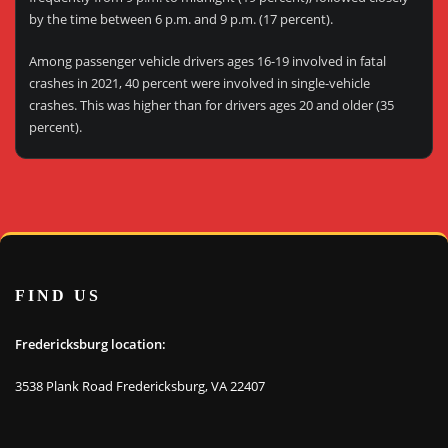
by the time between 6 p.m. and 9 p.m. (17 percent).
Among passenger vehicle drivers ages 16-19 involved in fatal
crashes in 2021, 40 percent were involved in single-vehicle
crashes. This was higher than for drivers ages 20 and older (35
percent).
FIND US
Fredericksburg location:
3538 Plank Road Fredericksburg, VA 22407