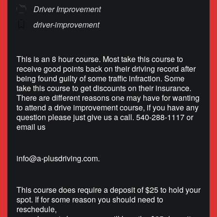
Driver Improvement
driver-improvement
This is an 8 hour course. Most take this course to
receive good points back on their driving record after
being found guilty of some traffic infraction. Some
take this course to get discounts on their insurance.
There are different reasons one may have for wanting
to attend a drive improvement course, if you have any
question please just give us a call. 540-288-1117 or
email us
info@a-plusdriving.com
.
This course does require a deposit of $25 to hold your
spot. If for some reason you should need to
reschedule,