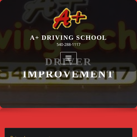
Skip
to
content
A+ DRIVING SCHOOL
540-288-1117
DRIVER
IMPROVEMENT