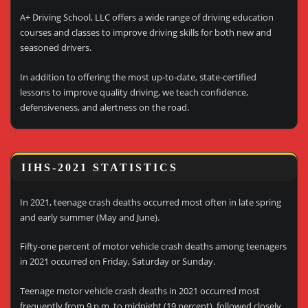
A+ Driving School, LLC offers a wide range of driving education
courses and classes to improve driving skills for both new and
seasoned drivers.
In addition to offering the most up-to-date, state-certified
lessons to improve quality driving, we teach confidence,
defensiveness, and alertness on the road.
IIHS-2021 STATISTICS
In 2021, teenage crash deaths occurred most often in late spring
and early summer (May and June).
Fifty-one percent of motor vehicle crash deaths among teenagers
in 2021 occurred on Friday, Saturday or Sunday.
Teenage motor vehicle crash deaths in 2021 occurred most
frequently from 9 p.m. to midnight (19 percent), followed closely