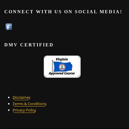
CONNECT WITH US ON SOCIAL MEDIA!
DMV CERTIFIED
Disclaimer
Terms & Conditions
Privacy Policy