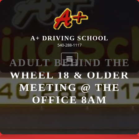
Skip
to
content
A+ DRIVING SCHOOL
540-288-1117
ADULT BEHIND THE
WHEEL 18 & OLDER
MEETING @ THE
OFFICE 8AM