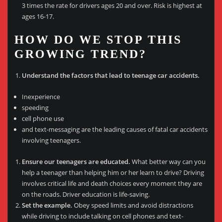
3 times the rate for drivers ages 20 and over. Risk is highest at
ages 16-17.
HOW DO WE STOP THIS
GROWING TREND?
Understand the factors that lead to teenage car accidents.
Inexperience
speeding
cell phone use
and text-messaging are the leading causes of fatal car accidents
involving teenagers.
Ensure our teenagers are educated.
What better way can you
help a teenager than helping him or her learn to drive? Driving
involves critical life and death choices every moment they are
on the roads. Driver education is life-saving.
Set the example.
Obey speed limits and avoid distractions
while driving to include talking on cell phones and text-