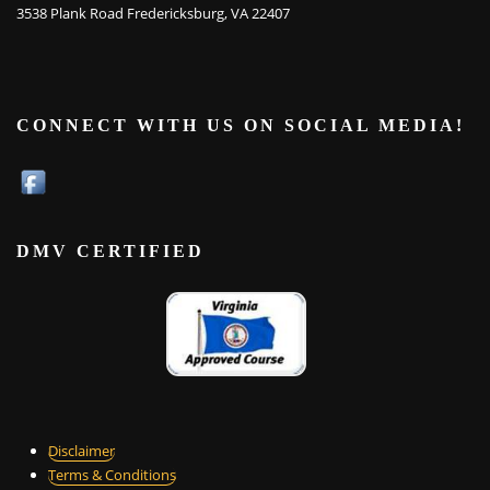
3538 Plank Road Fredericksburg, VA 22407
CONNECT WITH US ON SOCIAL MEDIA!
DMV CERTIFIED
Disclaimer
Terms & Conditions