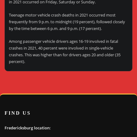
in 2021 occurred on Friday, Saturday or Sunday.
Teenage motor vehicle crash deaths in 2021 occurred most
frequently from 9 p.m. to midnight (19 percent), followed closely
by the time between 6 p.m. and 9 p.m. (17 percent).
Among passenger vehicle drivers ages 16-19 involved in fatal
crashes in 2021, 40 percent were involved in single-vehicle
crashes. This was higher than for drivers ages 20 and older (35
percent).
FIND US
Fredericksburg location: