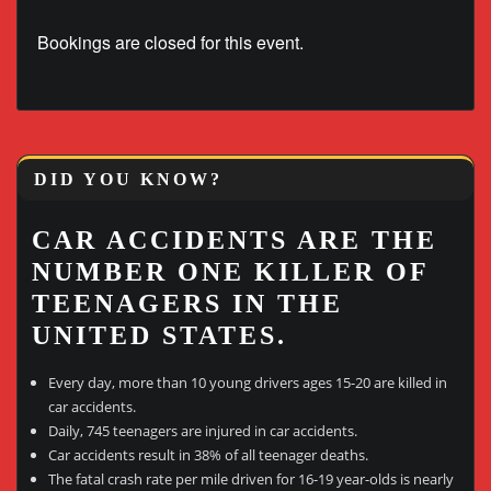
Bookings are closed for this event.
DID YOU KNOW?
CAR ACCIDENTS ARE THE
NUMBER ONE KILLER OF
TEENAGERS IN THE
UNITED STATES.
Every day, more than 10 young drivers ages 15-20 are killed in
car accidents.
Daily, 745 teenagers are injured in car accidents.
Car accidents result in 38% of all teenager deaths.
The fatal crash rate per mile driven for 16-19 year-olds is nearly