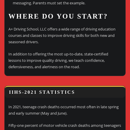
messaging. Parents must set the example.
WHERE DO YOU START?
A+ Driving School, LLC offers a wide range of driving education
courses and classes to improve driving skills for both new and
seasoned drivers.
In addition to offering the most up-to-date, state-certified
lessons to improve quality driving, we teach confidence,
defensiveness, and alertness on the road.
IIHS-2021 STATISTICS
In 2021, teenage crash deaths occurred most often in late spring
and early summer (May and June).
Fifty-one percent of motor vehicle crash deaths among teenagers