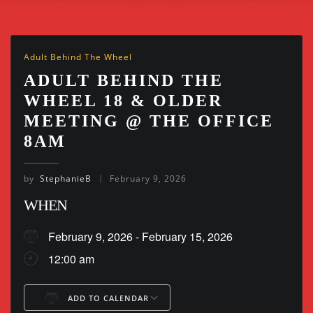
Adult Behind The Wheel
ADULT BEHIND THE
WHEEL 18 & OLDER
MEETING @ THE OFFICE
8AM
by
StephanieB
February 9, 2026
WHEN
February 9, 2026 - February 15, 2026
12:00 am
ADD TO CALENDAR