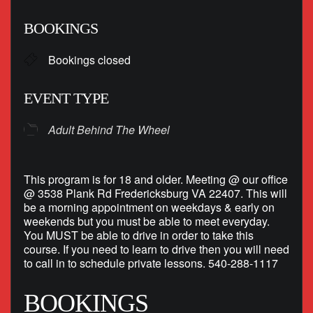
Download ICS
Google Calendar
BOOKINGS
Bookings closed
EVENT TYPE
Adult Behind The Wheel
This program is for 18 and older. Meeting @ our office
@ 3538 Plank Rd Fredericksburg VA 22407. This will
be a morning appointment on weekdays & early on
weekends but you must be able to meet everyday.
You MUST be able to drive in order to take this
course. If you need to learn to drive then you will need
to call in to schedule private lessons. 540-288-1117
BOOKINGS