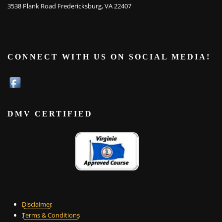
3538 Plank Road Fredericksburg, VA 22407
CONNECT WITH US ON SOCIAL MEDIA!
DMV CERTIFIED
Disclaimer
Terms & Conditions