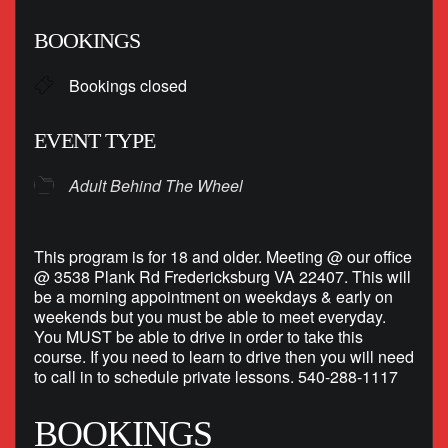
Download ICS
Google Calendar
BOOKINGS
Bookings closed
EVENT TYPE
Adult Behind The Wheel
This program is for 18 and older. Meeting @ our office
@ 3538 Plank Rd Fredericksburg VA 22407. This will
be a morning appointment on weekdays & early on
weekends but you must be able to meet everyday.
You MUST be able to drive in order to take this
course. If you need to learn to drive then you will need
to call in to schedule private lessons. 540-288-1117
BOOKINGS