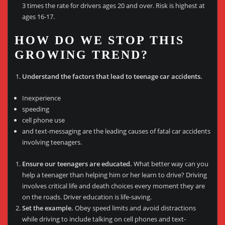
3 times the rate for drivers ages 20 and over. Risk is highest at
ages 16-17.
HOW DO WE STOP THIS
GROWING TREND?
Understand the factors that lead to teenage car accidents.
Inexperience
speeding
cell phone use
and text-messaging are the leading causes of fatal car accidents
involving teenagers.
Ensure our teenagers are educated.
What better way can you
help a teenager than helping him or her learn to drive? Driving
involves critical life and death choices every moment they are
on the roads. Driver education is life-saving.
Set the example.
Obey speed limits and avoid distractions
while driving to include talking on cell phones and text-