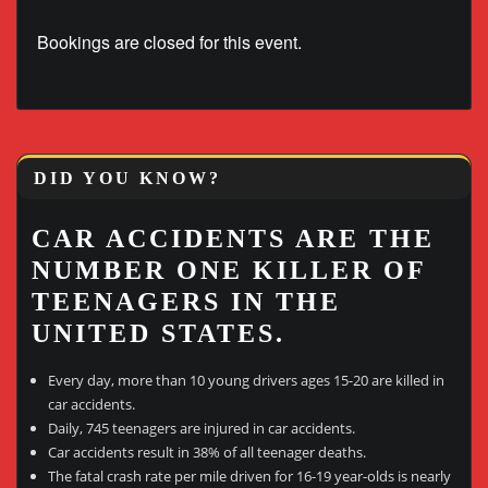
Bookings are closed for this event.
DID YOU KNOW?
CAR ACCIDENTS ARE THE
NUMBER ONE KILLER OF
TEENAGERS IN THE
UNITED STATES.
Every day, more than 10 young drivers ages 15-20 are killed in
car accidents.
Daily, 745 teenagers are injured in car accidents.
Car accidents result in 38% of all teenager deaths.
The fatal crash rate per mile driven for 16-19 year-olds is nearly