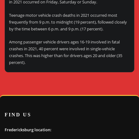
in 2021 occurred on Friday, Saturday or Sunday.
Teenage motor vehicle crash deaths in 2021 occurred most
frequently from 9 p.m. to midnight (19 percent), followed closely
by the time between 6 p.m. and 9 p.m. (17 percent).
Among passenger vehicle drivers ages 16-19 involved in fatal
crashes in 2021, 40 percent were involved in single-vehicle
crashes. This was higher than for drivers ages 20 and older (35
percent).
FIND US
Fredericksburg location: