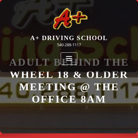
Skip
to
content
A+ DRIVING SCHOOL
540-288-1117
ADULT BEHIND THE
WHEEL 18 & OLDER
MEETING @ THE
OFFICE 8AM