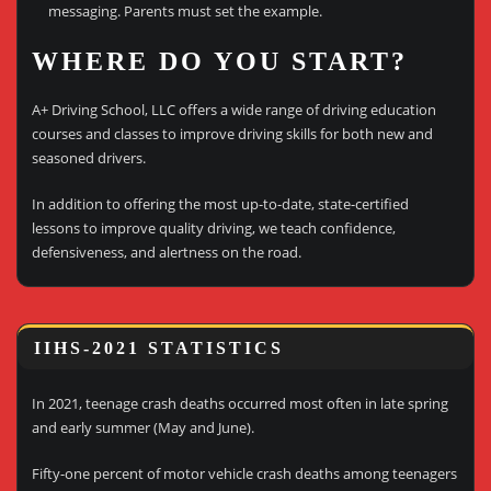
messaging. Parents must set the example.
WHERE DO YOU START?
A+ Driving School, LLC offers a wide range of driving education
courses and classes to improve driving skills for both new and
seasoned drivers.
In addition to offering the most up-to-date, state-certified
lessons to improve quality driving, we teach confidence,
defensiveness, and alertness on the road.
IIHS-2021 STATISTICS
In 2021, teenage crash deaths occurred most often in late spring
and early summer (May and June).
Fifty-one percent of motor vehicle crash deaths among teenagers