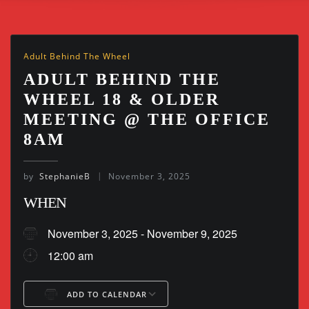
Adult Behind The Wheel
ADULT BEHIND THE
WHEEL 18 & OLDER
MEETING @ THE OFFICE
8AM
by
StephanieB
November 3, 2025
WHEN
November 3, 2025 - November 9, 2025
12:00 am
ADD TO CALENDAR