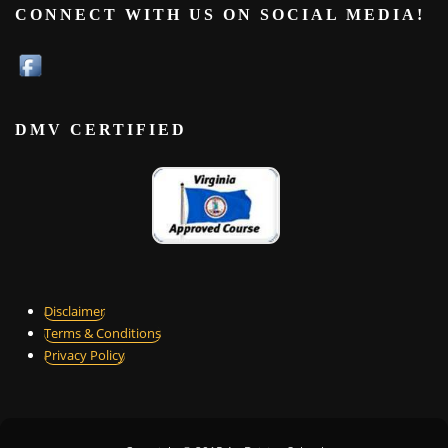
CONNECT WITH US ON SOCIAL MEDIA!
DMV CERTIFIED
Disclaimer
Terms & Conditions
Privacy Policy