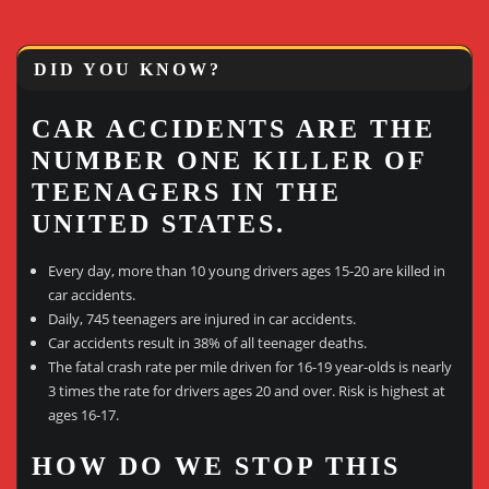
DID YOU KNOW?
CAR ACCIDENTS ARE THE
NUMBER ONE KILLER OF
TEENAGERS IN THE
UNITED STATES.
Every day, more than 10 young drivers ages 15-20 are killed in
car accidents.
Daily, 745 teenagers are injured in car accidents.
Car accidents result in 38% of all teenager deaths.
The fatal crash rate per mile driven for 16-19 year-olds is nearly
3 times the rate for drivers ages 20 and over. Risk is highest at
ages 16-17.
HOW DO WE STOP THIS