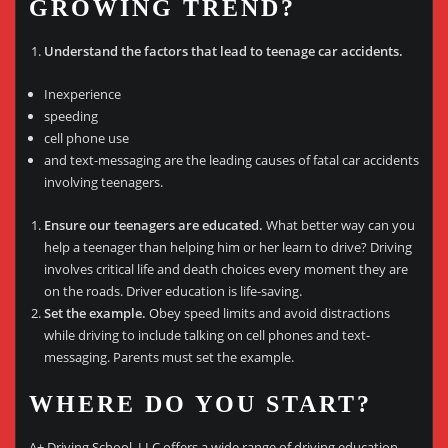
GROWING TREND?
Understand the factors that lead to teenage car accidents.
Inexperience
speeding
cell phone use
and text-messaging are the leading causes of fatal car accidents
involving teenagers.
Ensure our teenagers are educated.
What better way can you
help a teenager than helping him or her learn to drive? Driving
involves critical life and death choices every moment they are
on the roads. Driver education is life-saving.
Set the example.
Obey speed limits and avoid distractions
while driving to include talking on cell phones and text-
messaging. Parents must set the example.
WHERE DO YOU START?
A+ Driving School, LLC offers a wide range of driving education