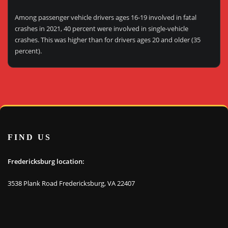
Among passenger vehicle drivers ages 16-19 involved in fatal
crashes in 2021, 40 percent were involved in single-vehicle
crashes. This was higher than for drivers ages 20 and older (35
percent).
FIND US
Fredericksburg location:
3538 Plank Road Fredericksburg, VA 22407