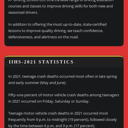
courses and classes to improve driving skills for both new and
seasoned drivers.
In addition to offering the most up-to-date, state-certified
lessons to improve quality driving, we teach confidence,
defensiveness, and alertness on the road.
IIHS-2021 STATISTICS
In 2021, teenage crash deaths occurred most often in late spring
and early summer (May and June).
Fifty-one percent of motor vehicle crash deaths among teenagers
in 2021 occurred on Friday, Saturday or Sunday.
Teenage motor vehicle crash deaths in 2021 occurred most
frequently from 9 p.m. to midnight (19 percent), followed closely
by the time between 6 p.m. and 9 p.m. (17 percent).