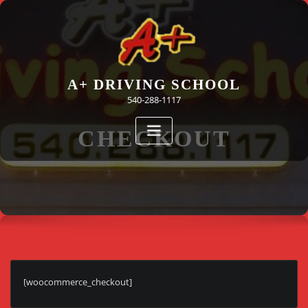
Skip
to
content
A+ DRIVING SCHOOL
540-288-1117
CHECKOUT
[woocommerce_checkout]