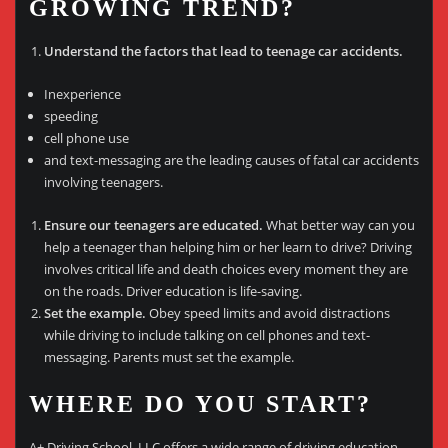
GROWING TREND?
Understand the factors that lead to teenage car accidents.
Inexperience
speeding
cell phone use
and text-messaging are the leading causes of fatal car accidents
involving teenagers.
Ensure our teenagers are educated.
What better way can you
help a teenager than helping him or her learn to drive? Driving
involves critical life and death choices every moment they are
on the roads. Driver education is life-saving.
Set the example.
Obey speed limits and avoid distractions
while driving to include talking on cell phones and text-
messaging. Parents must set the example.
WHERE DO YOU START?
A+ Driving School, LLC offers a wide range of driving education