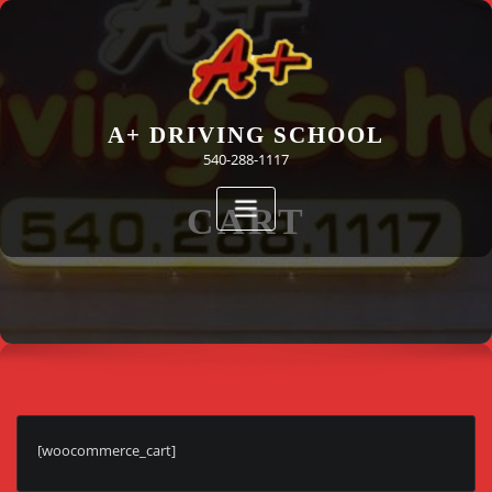
Skip
to
content
A+ DRIVING SCHOOL
540-288-1117
CART
[woocommerce_cart]