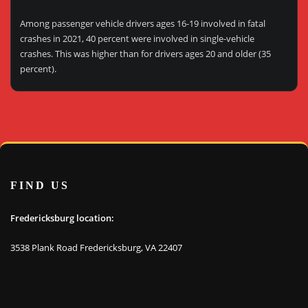
Among passenger vehicle drivers ages 16-19 involved in fatal
crashes in 2021, 40 percent were involved in single-vehicle
crashes. This was higher than for drivers ages 20 and older (35
percent).
FIND US
Fredericksburg location:
3538 Plank Road Fredericksburg, VA 22407