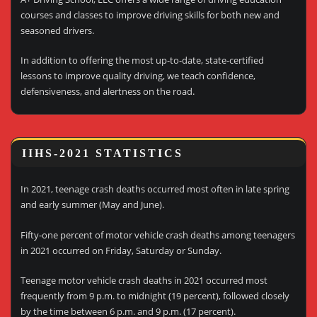
courses and classes to improve driving skills for both new and
seasoned drivers.
In addition to offering the most up-to-date, state-certified
lessons to improve quality driving, we teach confidence,
defensiveness, and alertness on the road.
IIHS-2021 STATISTICS
In 2021, teenage crash deaths occurred most often in late spring
and early summer (May and June).
Fifty-one percent of motor vehicle crash deaths among teenagers
in 2021 occurred on Friday, Saturday or Sunday.
Teenage motor vehicle crash deaths in 2021 occurred most
frequently from 9 p.m. to midnight (19 percent), followed closely
by the time between 6 p.m. and 9 p.m. (17 percent).