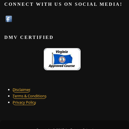
CONNECT WITH US ON SOCIAL MEDIA!
DMV CERTIFIED
Disclaimer
Terms & Conditions
Privacy Policy