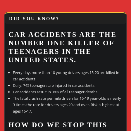
DID YOU KNOW?
CAR ACCIDENTS ARE THE
NUMBER ONE KILLER OF
TEENAGERS IN THE
UNITED STATES.
Every day, more than 10 young drivers ages 15-20 are killed in
car accidents.
Daily, 745 teenagers are injured in car accidents.
Car accidents result in 38% of all teenager deaths.
The fatal crash rate per mile driven for 16-19 year-olds is nearly
3 times the rate for drivers ages 20 and over. Risk is highest at
ages 16-17.
HOW DO WE STOP THIS